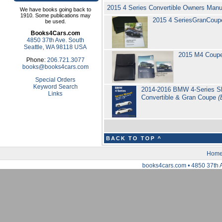
2015 4 Series Convertible Owners Man
We have books going back to
1910. Some publications may
2015 4 SeriesGranCoup
be used.
Books4Cars.com
4850 37th Ave. South
Seattle, WA 98118 USA
2015 M4 Coup
Phone:
206.721.3077
books@books4cars.com
Special Orders
Keyword Search
2014-2016 BMW 4-Series Sho
Links
Convertible & Gran Coupe
(
BACK TO TOP ^
Hom
books4cars.com • 4850 37th 