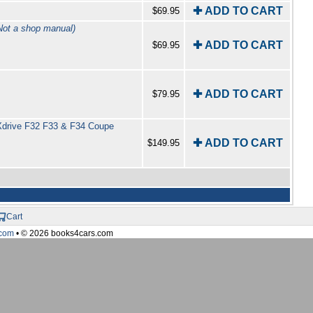
✚ ADD TO CART
$69.95
t a shop manual)
✚ ADD TO CART
$69.95
✚ ADD TO CART
$79.95
 Xdrive F32 F33 & F34 Coupe
✚ ADD TO CART
$149.95
Cart
com
• © 2026 books4cars.com