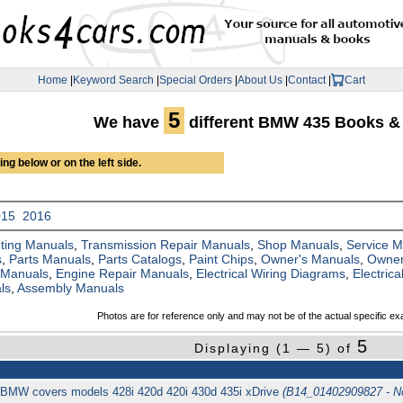
Home
|
Keyword Search
|
Special Orders
|
About Us
|
Contact
|
Cart
5
We have
different BMW 435 Books &
ng below or on the left side.
015
2016
ting Manuals
,
Transmission Repair Manuals
,
Shop Manuals
,
Service 
s
,
Parts Manuals
,
Parts Catalogs
,
Paint Chips
,
Owner's Manuals
,
Owner
 Manuals
,
Engine Repair Manuals
,
Electrical Wiring Diagrams
,
Electric
ls
,
Assembly Manuals
Photos are for reference only and may not be of the actual specific ex
5
Displaying (1 — 5) of
BMW covers models 428i 420d 420i 430d 435i xDrive
(B14_01402909827 - N