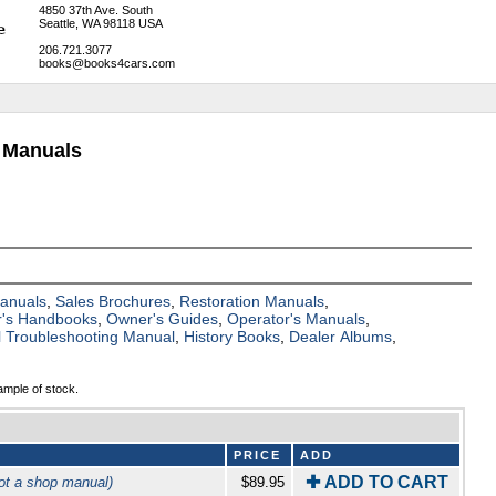
4850 37th Ave. South
Seattle, WA 98118 USA
206.721.3077
books@books4cars.com
 Manuals
Manuals
,
Sales Brochures
,
Restoration Manuals
,
's Handbooks
,
Owner's Guides
,
Operator's Manuals
,
al Troubleshooting Manual
,
History Books
,
Dealer Albums
,
ample of stock.
PRICE
ADD
✚ ADD TO CART
ot a shop manual)
$89.95