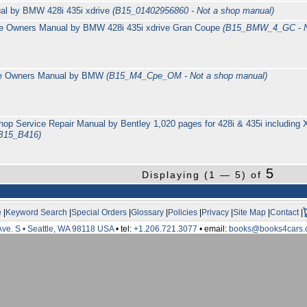
ual by BMW 428i 435i xdrive
(B15_01402956860 - Not a shop manual)
e Owners Manual by BMW 428i 435i xdrive Gran Coupe
(B15_BMW_4_GC - No
e Owners Manual by BMW
(B15_M4_Cpe_OM - Not a shop manual)
p Service Repair Manual by Bentley 1,020 pages for 428i & 435i including
B15_B416)
5
Displaying (1 — 5) of
e
|
Keyword Search
|
Special Orders
|
Glossary
|
Policies
|
Privacy
|
Site Map
|
Contact
|
Ave. S • Seattle, WA 98118 USA
• tel:
+1.206.721.3077
• email:
books@books4cars.