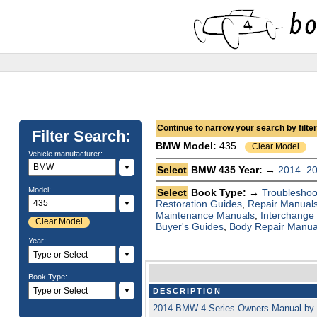
Continue to narrow your search by filteri
Filter Search:
BMW
Model:
435
Clear Model
Vehicle manufacturer:
▼
Select
BMW 435 Year: →
2014
2
Model:
Select
Book Type: →
Troubleshoo
Restoration Guides
,
Repair Manual
▼
Maintenance Manuals
,
Interchange
Clear Model
Buyer's Guides
,
Body Repair Manua
Year:
▼
Book Type:
▼
DESCRIPTION
2014 BMW 4-Series Owners Manual by 