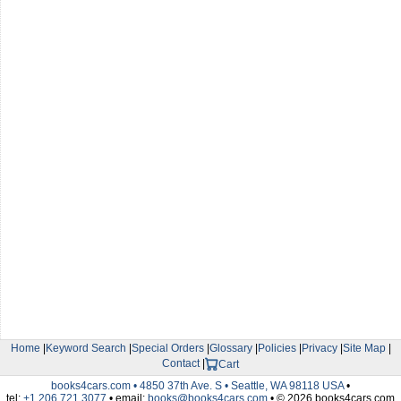
Home
|
Keyword Search
|
Special Orders
|
Glossary
|
Policies
|
Privacy
|
Site Map
|
Contact
|
Cart
books4cars.com • 4850 37th Ave. S • Seattle, WA 98118 USA
•
tel:
+1.206.721.3077
• email:
books@books4cars.com
• © 2026 books4cars.com