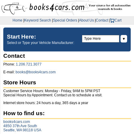
Home
|
Keyword Search
|
Special Orders
|
About Us
|
Contact
|
Cart
Start Here:
▼
Select or Type your Vehicle Manufacturer:
Contact
Phone:
1.206.721.3077
E-mail:
books@books4cars.com
Store Hours
Customer Service Hours: Monday - Friday, 9AM to 5PM PST
Special Hours by Appointment. Contact us to schedule a visit.
Internet store hours: 24 hours a day, 365 days a year
How to find us:
books4cars.com
4850 37th Ave South
Seattle, WA 98118 USA