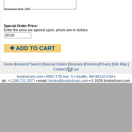
Character limit: 250
Special Order Price:
Enter the price we agreed upon, prices are in dollars.
✚ ADD TO CART
Home
|
Keyword Search
|
Special Orders
|
Glossary
|
Policies
|
Privacy
|
Site Map
|
Contact
|
Cart
books4cars.com • 4850 37th Ave. S • Seattle, WA 98118 USA
•
tel:
+1.206.721.3077
• email:
books@books4cars.com
• © 2026 books4cars.com