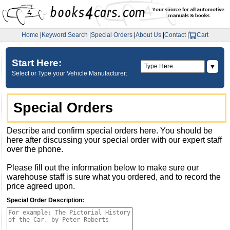
Home
|
Keyword Search
|
Special Orders
|
About Us
|
Contact
|
Cart
Start Here:
▼
Select or Type your Vehicle Manufacturer:
Special Orders
Describe and confirm special orders here. You should be
here after discussing your special order with our expert staff
over the phone.
Please fill out the information below to make sure our
warehouse staff is sure what you ordered, and to record the
price agreed upon.
Special Order Description: