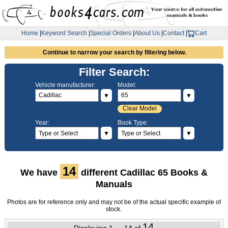
Home
|
Keyword Search
|
Special Orders
|
About Us
|
Contact
|
Cart
Continue to narrow your search by filtering below.
Filter Search:
Vehicle manufacturer:
Model:
▼
▼
Clear Model
Year:
Book Type:
▼
▼
14
We have
different Cadillac 65 Books &
Manuals
Photos are for reference only and may not be of the actual specific example of
stock.
14