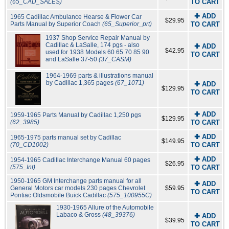
(65_CAD_SALES)
TO CART
✚ ADD
1965 Cadillac Ambulance Hearse & Flower Car
$29.95
Parts Manual by Superior Coach
(65_Superior_prt)
TO CART
1937 Shop Service Repair Manual by
Cadillac & LaSalle, 174 pgs - also
✚ ADD
$42.95
used for 1938 Models 60 65 70 85 90
TO CART
and LaSalle 37-50
(37_CASM)
1964-1969 parts & illustrations manual
by Cadillac 1,365 pages
(67_1071)
✚ ADD
$129.95
TO CART
✚ ADD
1959-1965 Parts Manual by Cadillac 1,250 pgs
$129.95
(62_3985)
TO CART
✚ ADD
1965-1975 parts manual set by Cadillac
$149.95
(70_CD1002)
TO CART
✚ ADD
1954-1965 Cadillac Interchange Manual 60 pages
$26.95
(575_Int)
TO CART
1950-1965 GM Interchange parts manual for all
✚ ADD
General Motors car models 230 pages Chevrolet
$59.95
TO CART
Pontiac Oldsmobile Buick Cadillac
(575_100955C)
1930-1965 Allure of the Automobile
Labaco & Gross
(48_39376)
✚ ADD
$39.95
TO CART