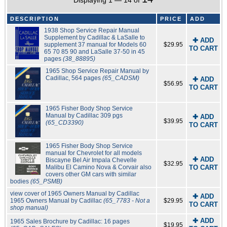
Displaying 1 — 14 of
DESCRIPTION
PRICE
ADD
1938 Shop Service Repair Manual
Supplement by Cadillac & LaSalle to
✚ ADD
supplement 37 manual for Models 60
$29.95
TO CART
65 70 85 90 and LaSalle 37-50 in 45
pages
(38_88895)
1965 Shop Service Repair Manual by
Cadillac, 564 pages
(65_CADSM)
✚ ADD
$56.95
TO CART
1965 Fisher Body Shop Service
Manual by Cadillac 309 pgs
✚ ADD
$39.95
(65_CD3390)
TO CART
1965 Fisher Body Shop Service
manual for Chevrolet for all models
✚ ADD
Biscayne Bel Air Impala Chevelle
$32.95
Malibu El Camino Nova & Corvair also
TO CART
covers other GM cars with similar
bodies
(65_PSMB)
view cover of 1965 Owners Manual by Cadillac
✚ ADD
1965 Owners Manual by Cadillac
(65_7783 - Not a
$29.95
TO CART
shop manual)
✚ ADD
1965 Sales Brochure by Cadillac: 16 pages
$19.95