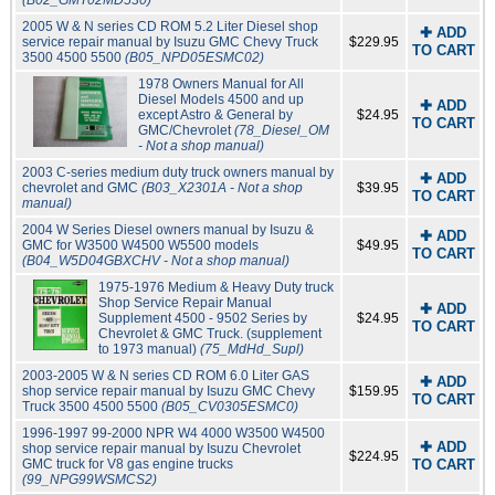
(B02_GMT02MD530)
2005 W & N series CD ROM 5.2 Liter Diesel shop
✚ ADD
service repair manual by Isuzu GMC Chevy Truck
$229.95
TO CART
3500 4500 5500
(B05_NPD05ESMC02)
1978 Owners Manual for All
Diesel Models 4500 and up
✚ ADD
except Astro & General by
$24.95
TO CART
GMC/Chevrolet
(78_Diesel_OM
- Not a shop manual)
2003 C-series medium duty truck owners manual by
✚ ADD
chevrolet and GMC
(B03_X2301A - Not a shop
$39.95
TO CART
manual)
2004 W Series Diesel owners manual by Isuzu &
✚ ADD
GMC for W3500 W4500 W5500 models
$49.95
TO CART
(B04_W5D04GBXCHV - Not a shop manual)
1975-1976 Medium & Heavy Duty truck
Shop Service Repair Manual
✚ ADD
Supplement 4500 - 9502 Series by
$24.95
TO CART
Chevrolet & GMC Truck. (supplement
to 1973 manual)
(75_MdHd_Supl)
2003-2005 W & N series CD ROM 6.0 Liter GAS
✚ ADD
shop service repair manual by Isuzu GMC Chevy
$159.95
TO CART
Truck 3500 4500 5500
(B05_CV0305ESMC0)
1996-1997 99-2000 NPR W4 4000 W3500 W4500
✚ ADD
shop service repair manual by Isuzu Chevrolet
$224.95
GMC truck for V8 gas engine trucks
TO CART
(99_NPG99WSMCS2)