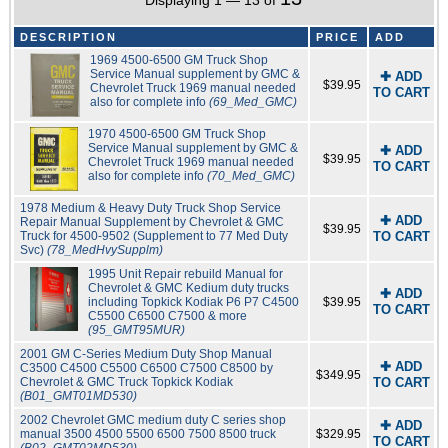
Displaying 1 — 13 of
DESCRIPTION
PRICE
ADD
1969 4500-6500 GM Truck Shop
Service Manual supplement by GMC &
✚ ADD
$39.95
Chevrolet Truck 1969 manual needed
TO CART
also for complete info
(69_Med_GMC)
1970 4500-6500 GM Truck Shop
Service Manual supplement by GMC &
✚ ADD
$39.95
Chevrolet Truck 1969 manual needed
TO CART
also for complete info
(70_Med_GMC)
1978 Medium & Heavy Duty Truck Shop Service
✚ ADD
Repair Manual Supplement by Chevrolet & GMC
$39.95
Truck for 4500-9502 (Supplement to 77 Med Duty
TO CART
Svc)
(78_MedHvySupplm)
1995 Unit Repair rebuild Manual for
Chevrolet & GMC Kedium duty trucks
✚ ADD
including Topkick Kodiak P6 P7 C4500
$39.95
TO CART
C5500 C6500 C7500 & more
(95_GMT95MUR)
2001 GM C-Series Medium Duty Shop Manual
✚ ADD
C3500 C4500 C5500 C6500 C7500 C8500 by
$349.95
Chevrolet & GMC Truck Topkick Kodiak
TO CART
(B01_GMT01MD530)
2002 Chevrolet GMC medium duty C series shop
✚ ADD
manual 3500 4500 5500 6500 7500 8500 truck
$329.95
TO CART