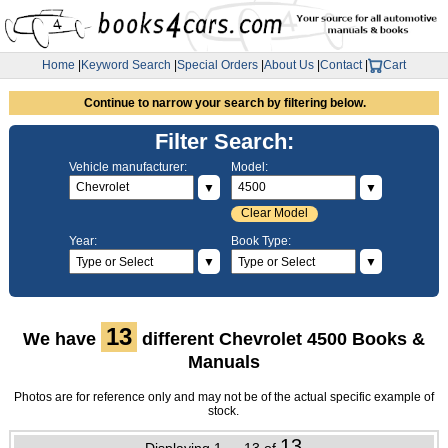
Home
|
Keyword Search
|
Special Orders
|
About Us
|
Contact
|
Cart
Continue to narrow your search by filtering below.
Filter Search:
Vehicle manufacturer:
Model:
▼
▼
Clear Model
Year:
Book Type:
▼
▼
13
We have
different Chevrolet 4500 Books &
Manuals
Photos are for reference only and may not be of the actual specific example of
stock.
13