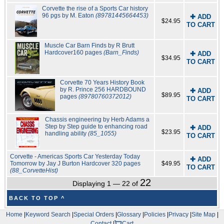
Corvette the rise of a Sports Car history
96 pgs by M. Eaton
(89781445664453)
✚ ADD
$24.95
TO CART
Muscle Car Barn Finds by R Brutt
Hardcover160 pages
(Barn_Finds)
✚ ADD
$34.95
TO CART
Corvette 70 Years History Book
by R. Prince 256 HARDBOUND
✚ ADD
$89.95
pages
(89780760372012)
TO CART
Chassis engineering by Herb Adams a
Step by Step guide to enhancing road
✚ ADD
$23.95
handling ability
(85_1055)
TO CART
Corvette - Americas Sports Car Yesterday Today
✚ ADD
Tomorrow by Jay J Burton Hardcover 320 pages
$49.95
TO CART
(88_CorvetteHist)
22
Displaying 1 — 22 of
BACK TO TOP ^
Home
|
Keyword Search
|
Special Orders
|
Glossary
|
Policies
|
Privacy
|
Site Map
|
Contact
|
Cart