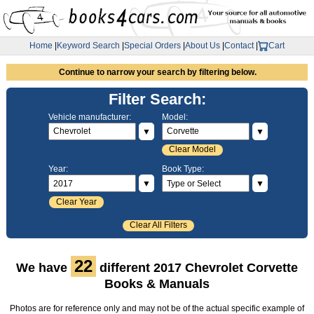
Home
|
Keyword Search
|
Special Orders
|
About Us
|
Contact
|
Cart
Continue to narrow your search by filtering below.
Filter Search:
Vehicle manufacturer:
Model:
▼
▼
Clear Model
Year:
Book Type:
▼
▼
Clear Year
Clear All Filters
22
We have
different 2017 Chevrolet Corvette
Books & Manuals
Photos are for reference only and may not be of the actual specific example of