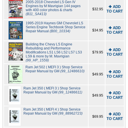
2005-2018 Chevrolet LS Gen IV
Engines by M Mavrigian 144 pages
✚ ADD
$32.95
with 400 color photos & charts
TO CART
(B11_SA413)
1995-2019 Haynes GM Chevrolet LS
Series Engine Techbook Shop Service
✚ ADD
$34.95
Repair Manual
(B00_10334)
TO CART
Building the Chevy LS Engine
Rebuilding and Performance
✚ ADD
Modifications LS1 LS6 LS2 LS7 LS3
$79.95
TO CART
LS9 & more by M. Mavrigian
(99_HP_1559)
Ram Jet 502 ( MEFI 3 ) Shop Service
Repair Manual by GM
(99_12486610)
✚ ADD
$49.95
TO CART
Ram Jet 350 ( MEFI 3 ) Shop Service
Repair Manual by GM
(99_12486611)
✚ ADD
$49.95
TO CART
Ram Jet 350 ( MEFI 4 ) Shop Service
Repair Manual by GM
(99_88962723)
✚ ADD
$69.95
TO CART