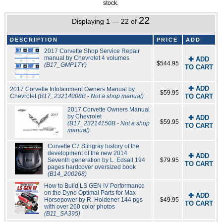
stock.
22
Displaying 1 — 22 of
DESCRIPTION
PRICE
ADD
2017 Corvette Shop Service Repair
manual by Chevrolet 4 volumes
✚ ADD
$544.95
(B17_GMP17Y)
TO CART
✚ ADD
2017 Corvette Infotainment Owners Manual by
$59.95
Chevrolet
(B17_23214008B - Not a shop manual)
TO CART
2017 Corvette Owners Manual
by Chevrolet
✚ ADD
$59.95
(B17_23214150B - Not a shop
TO CART
manual)
Corvette C7 Stingray history of the
development of the new 2014
✚ ADD
Seventh generation by L. Edsall 194
$79.95
TO CART
pages hardcover oversized book
(B14_200268)
How to Build LS GEN IV Performance
on the Dyno Optimal Parts for Max
✚ ADD
Horsepower by R. Holdener 144 pgs
$49.95
TO CART
with over 260 color photos
(B11_SA395)