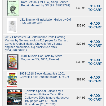
Ram Jet 502 ( MEFI 4 ) Shop Service
Repair Manual by GM
(99_88962724)
✚ ADD
$49.95
TO CART
LS1 Engine Kit Installation Guide by GM
(B05_88959384)
✚ ADD
$39.95
TO CART
2017 Chevrolet GM Performance Parts Catalog
Manual by General motors 416 pages for Camaro
✚ ADD
Corvette Cobalt Malibu Chevelle V6 V8 crate
$29.95
TO CART
engines small block big block circle track
(B06_88958781)
1001 Muscle Car Facts by Steve
Magnante
(75_1001_Muscle)
✚ ADD
$39.95
TO CART
1953-1918 Steve Magnante's 1001
Corvette Facts 360 pages
(85_CT607)
✚ ADD
$89.95
TO CART
Corvette Special Editions by K
Cornette with Pace Cars L88s
✚ ADD
Callaways Z06s & more Hardcover
$44.95
TO CART
192 pages with 481 color
illustrations
(85_CT622)