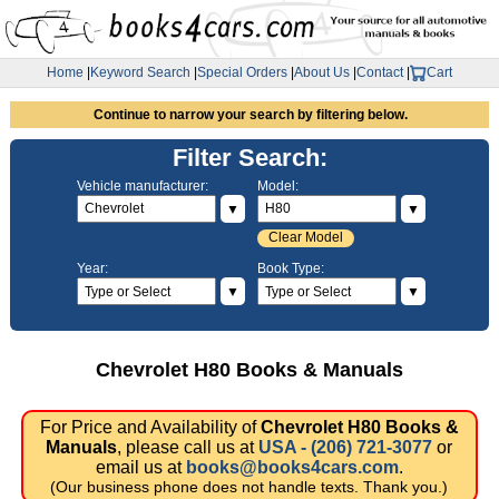
Home
|
Keyword Search
|
Special Orders
|
About Us
|
Contact
|
Cart
Continue to narrow your search by filtering below.
Filter Search:
Vehicle manufacturer:
Model:
▼
▼
Clear Model
Year:
Book Type:
▼
▼
Chevrolet H80 Books & Manuals
For Price and Availability of
Chevrolet H80 Books &
Manuals
, please call us at
USA - (206) 721-3077
or
email us at
books@books4cars.com
.
(Our business phone does not handle texts. Thank you.)