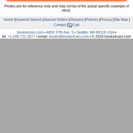
Photos are for reference only and may not be of the actual specific example of
stock.
Home
|
Keyword Search
|
Special Orders
|
Glossary
|
Policies
|
Privacy
|
Site Map
|
Contact
|
Cart
books4cars.com • 4850 37th Ave. S • Seattle, WA 98118 USA
•
tel:
+1.206.721.3077
• email:
books@books4cars.com
• © 2026 books4cars.com