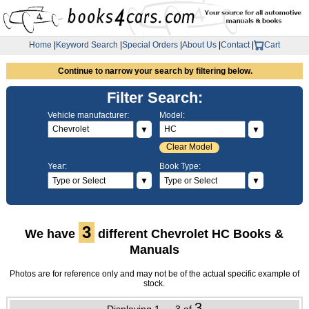
Home
|
Keyword Search
|
Special Orders
|
About Us
|
Contact
|
Cart
Continue to narrow your search by filtering below.
Filter Search:
Vehicle manufacturer:
Model:
▼
▼
Clear Model
Year:
Book Type:
▼
▼
3
We have
different Chevrolet HC Books &
Manuals
Photos are for reference only and may not be of the actual specific example of
stock.
3