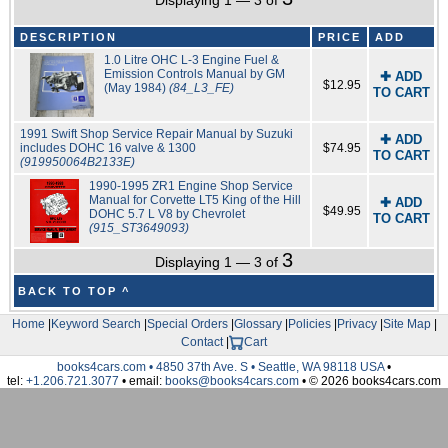
Displaying 1 — 3 of
DESCRIPTION
PRICE
ADD
1.0 Litre OHC L-3 Engine Fuel &
Emission Controls Manual by GM
✚ ADD
$12.95
(May 1984)
(84_L3_FE)
TO CART
1991 Swift Shop Service Repair Manual by Suzuki
✚ ADD
includes DOHC 16 valve & 1300
$74.95
TO CART
(919950064B2133E)
1990-1995 ZR1 Engine Shop Service
Manual for Corvette LT5 King of the Hill
✚ ADD
$49.95
DOHC 5.7 L V8 by Chevrolet
TO CART
(915_ST3649093)
3
Displaying 1 — 3 of
BACK TO TOP ^
Home
|
Keyword Search
|
Special Orders
|
Glossary
|
Policies
|
Privacy
|
Site Map
|
Contact
|
Cart
books4cars.com • 4850 37th Ave. S • Seattle, WA 98118 USA
•
tel:
+1.206.721.3077
• email:
books@books4cars.com
• © 2026 books4cars.com