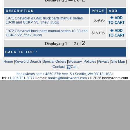
Displaying 1 — 2 of
DESCRIPTION
PRICE
ADD
✚ ADD
1971 Chevrolet & GMC truck parts manual series
$59.95
10-30 and CGKP
(71_chev_truck)
TO CART
✚ ADD
1972 Chevrolet truck parts manual series 10-30 and
$159.95
CGKP
(72_chev_truck)
TO CART
2
Displaying 1 — 2 of
BACK TO TOP ^
Home
|
Keyword Search
|
Special Orders
|
Glossary
|
Policies
|
Privacy
|
Site Map
|
Contact
|
Cart
books4cars.com • 4850 37th Ave. S • Seattle, WA 98118 USA
•
tel:
+1.206.721.3077
• email:
books@books4cars.com
• © 2026 books4cars.com