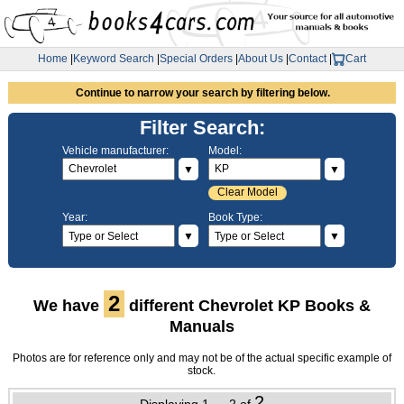
Home
|
Keyword Search
|
Special Orders
|
About Us
|
Contact
|
Cart
Continue to narrow your search by filtering below.
Filter Search:
Vehicle manufacturer:
Model:
▼
▼
Clear Model
Year:
Book Type:
▼
▼
2
We have
different Chevrolet KP Books &
Manuals
Photos are for reference only and may not be of the actual specific example of
stock.
2