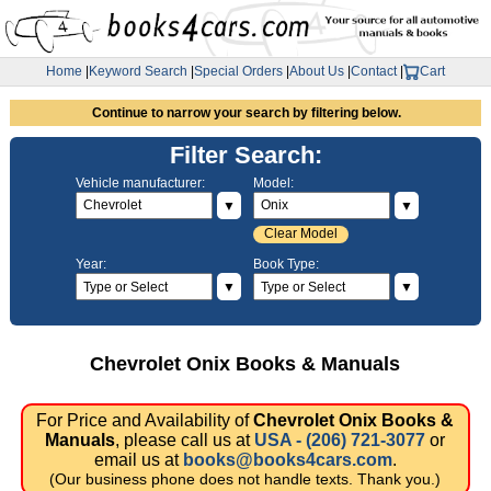
Home
|
Keyword Search
|
Special Orders
|
About Us
|
Contact
|
Cart
Continue to narrow your search by filtering below.
Filter Search:
Vehicle manufacturer:
Model:
▼
▼
Clear Model
Year:
Book Type:
▼
▼
Chevrolet Onix Books & Manuals
For Price and Availability of
Chevrolet Onix Books &
Manuals
, please call us at
USA - (206) 721-3077
or
email us at
books@books4cars.com
.
(Our business phone does not handle texts. Thank you.)