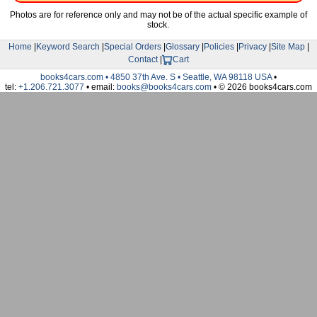
Photos are for reference only and may not be of the actual specific example of
stock.
Home
|
Keyword Search
|
Special Orders
|
Glossary
|
Policies
|
Privacy
|
Site Map
|
Contact
|
Cart
books4cars.com • 4850 37th Ave. S • Seattle, WA 98118 USA
•
tel:
+1.206.721.3077
• email:
books@books4cars.com
• © 2026 books4cars.com