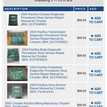
Displaying 1 — 23 of
DESCRIPTION
PRICE
ADD
2004 Pacifica Chassis Diagnostic
Procedures Shop Service Repair
✚ ADD
$99.95
Manual by Chrysler.
TO CART
(B04_8137004080)
2004 Pacifica Transmission
Diagnostic Procedures Shop
✚ ADD
$99.95
Service Repair Manual by
TO CART
Chrysler.
(B04_8137004081)
2004 Pacifica Body Diagnostic
Procedures Shop Service Repair
✚ ADD
$99.95
Manual by Chrysler.
TO CART
(B04_8137004083)
2004 Pacifica Powertrain
Diagnostic Procedures Shop
✚ ADD
$99.95
Service Repair Manual by
TO CART
Chrysler.
(B04_8137004182)
2004 Pacifica Shop Service
Repair Manual by Chrysler
✚ ADD
$99.95
(B04_PacificaSvc)
TO CART
✚ ADD
2005 Chrysler Pacifica Wiring Manual by Chrysler
$99.95
(B05_PacificaWir)
TO CART