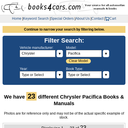
Home
|
Keyword Search
|
Special Orders
|
About Us
|
Contact
|
Cart
Continue to narrow your search by filtering below.
Filter Search:
Vehicle manufacturer:
Model:
▼
▼
Clear Model
Year:
Book Type:
▼
▼
23
We have
different Chrysler Pacifica Books &
Manuals
Photos are for reference only and may not be of the actual specific example of
stock.
23