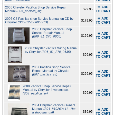
✚ ADD
2005 Chrysler Pacifica Shop Service Repair
$99.95
Manual
(B05_pacifica_sv)
TO CART
✚ ADD
2006 CS Pacifica shop Service Manual on CD by
$179.95
Chrysler
(B068127006050CD)
TO CART
2006 Chrysler Pacifica Shop
Service Repair Manual
✚ ADD
$169.95
(B06_81_270_0605)
TO CART
2006 Chrysler Pacifica Wiring Manual
by Chrysler
(B06_81_270_0635)
✚ ADD
$99.95
TO CART
2007 Pacifica Shop Service
Repair Manual by Chrysler
✚ ADD
$269.95
(B07_pacifica_sv)
TO CART
2008 Pacifica Shop Service Repair
Manual by Chrysler 4-volume set
✚ ADD
$99.95
(B08_pacifica_sv)
TO CART
2004 Chrysler Pacifica Owners
Manual
(B04_810260441 - Not
✚ ADD
$39.95
a shop manual)
TO CART