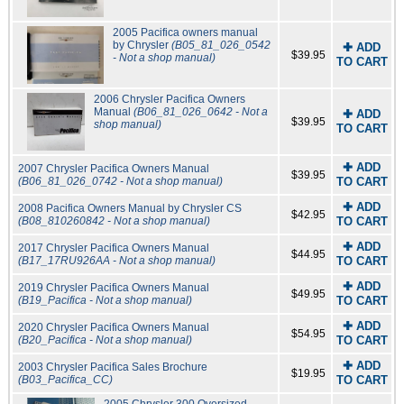
2005 Pacifica owners manual
by Chrysler
(B05_81_026_0542
✚ ADD
$39.95
- Not a shop manual)
TO CART
2006 Chrysler Pacifica Owners
Manual
(B06_81_026_0642 - Not a
✚ ADD
$39.95
shop manual)
TO CART
✚ ADD
2007 Chrysler Pacifica Owners Manual
$39.95
(B06_81_026_0742 - Not a shop manual)
TO CART
✚ ADD
2008 Pacifica Owners Manual by Chrysler CS
$42.95
(B08_810260842 - Not a shop manual)
TO CART
✚ ADD
2017 Chrysler Pacifica Owners Manual
$44.95
(B17_17RU926AA - Not a shop manual)
TO CART
✚ ADD
2019 Chrysler Pacifica Owners Manual
$49.95
(B19_Pacifica - Not a shop manual)
TO CART
✚ ADD
2020 Chrysler Pacifica Owners Manual
$54.95
(B20_Pacifica - Not a shop manual)
TO CART
✚ ADD
2003 Chrysler Pacifica Sales Brochure
$19.95
(B03_Pacifica_CC)
TO CART