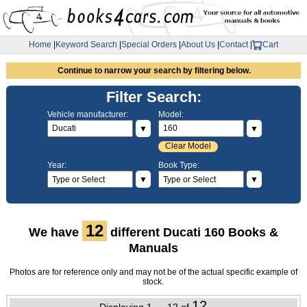
Home
|
Keyword Search
|
Special Orders
|
About Us
|
Contact
|
Cart
Continue to narrow your search by filtering below.
Filter Search:
Vehicle manufacturer:
Model:
▼
▼
Clear Model
Year:
Book Type:
▼
▼
12
We have
different Ducati 160 Books &
Manuals
Photos are for reference only and may not be of the actual specific example of
stock.
12