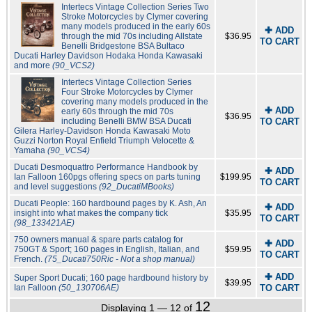
Intertecs Vintage Collection Series Two
Stroke Motorcycles by Clymer covering
many models produced in the early 60s
✚ ADD
through the mid 70s including Allstate
$36.95
TO CART
Benelli Bridgestone BSA Bultaco
Ducati Harley Davidson Hodaka Honda Kawasaki
and more
(90_VCS2)
Intertecs Vintage Collection Series
Four Stroke Motorcycles by Clymer
covering many models produced in the
✚ ADD
early 60s through the mid 70s
$36.95
including Benelli BMW BSA Ducati
TO CART
Gilera Harley-Davidson Honda Kawasaki Moto
Guzzi Norton Royal Enfield Triumph Velocette &
Yamaha
(90_VCS4)
Ducati Desmoquattro Performance Handbook by
✚ ADD
Ian Falloon 160pgs offering specs on parts tuning
$199.95
TO CART
and level suggestions
(92_DucatiMBooks)
Ducati People: 160 hardbound pages by K. Ash, An
✚ ADD
insight into what makes the company tick
$35.95
TO CART
(98_133421AE)
750 owners manual & spare parts catalog for
✚ ADD
750GT & Sport; 160 pages in English, Italian, and
$59.95
TO CART
French.
(75_Ducati750Ric - Not a shop manual)
✚ ADD
Super Sport Ducati; 160 page hardbound history by
$39.95
Ian Falloon
(50_130706AE)
TO CART
12
Displaying 1 — 12 of