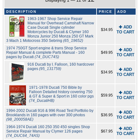
Displaying 1 — 12 of
DESCRIPTION
PRICE
ADD
1963-1967 Shop Service Repair
Manual for Overhead Camshaft Narrow
✚ ADD
Case Ducati Single cylinder
$34.95
Motorcycles by Ducati & Clymer 160
TO CART
Monza Junior 250 Monza 250 GT Mark
3 Mach 1 Motocross 350 Sebring
(65_19652)
1974 750GT Sport engine & trans Shop Service
✚ ADD
Repair Manual & complete Parts Manual - 160
$49.95
TO CART
pages by Ducati
(74_DUC74S)
916 Ducati by I. Falloon, 160 hardcover
pages
(95_131759)
✚ ADD
$34.95
TO CART
1971-1978 Ducati 750 Bible by
Falloon Detailed history covering 750
✚ ADD
$59.95
& GT & Super & Sport in 160 color pgs
TO CART
(74_DucatiHB)
1994-2002 Ducati 916 & 996 Road Test Portfolio by
✚ ADD
Brooklands in 160 pages with over 300 photos
$36.95
TO CART
(98_200058AE)
1964-1974 Ducati 160 250 350 450 singles Shop
✚ ADD
Service Repair Manual by Clymer 126 pages
$67.95
TO CART
(74_DUC64_74AS)