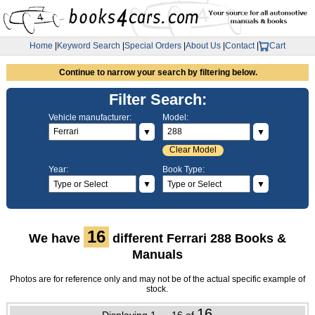
Home
|
Keyword Search
|
Special Orders
|
About Us
|
Contact
|
Cart
Continue to narrow your search by filtering below.
Filter Search:
Vehicle manufacturer:
Model:
▼
▼
Clear Model
Year:
Book Type:
▼
▼
16
We have
different Ferrari 288 Books &
Manuals
Photos are for reference only and may not be of the actual specific example of
stock.
16