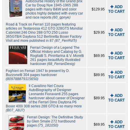
Autocourse History of the Grand prix
Car by Doug Nye 1945-1965 288
✚ ADD
pages with many B&W and color
$129.95
TO CART
photos highly detailed with every car
and race reports
(60_gpnye)
Road & Track on Ferrari 110 pages featuring
articles on Testarossa 412 GTO 328GTS Mondial
✚ ADD
Cabriolet 246 Dino 288 GTO 250 Lusso
$29.95
TO CART
365GTB/4 Daytona 512 Berlinetta Boxer Factory
Visit and more published in 87
(87_FerrRdTr)
Ferrari Design of a Legend The
Official History and Catalog by G.
✚ ADD
Rogliatti S. Pininfarina & V. Moretti
$69.95
TO CART
261 pages beautifully illustrated
hardcover
(68_FerrariDesig)
Foghieri on Ferrari 1947 to present by D.
✚ ADD
Buzzonetti 304 pages hardcover
$89.95
TO CART
(809788879115650)
Il Cavallino Nel Coura
AutoBiography of Designer
Leonardo Fioravanti 255 pages
✚ ADD
hardcover about career of Designer
$89.95
TO CART
of the Ferrari Dino Daytona P6
Boxer 400i 308 series 288 GTO & so many more
(B07_A8J7)
Ferrari Design: The Definitive Study
by Glen Smale 272 hardbound
✚ ADD
$69.95
pages
(75_181050)
TO CART