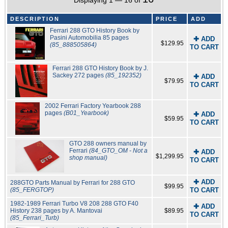
Displaying 1 — 16 of
DESCRIPTION
PRICE
ADD
Ferrari 288 GTO History Book by
Pasini Automobilia 85 pages
✚ ADD
$129.95
(85_888505864)
TO CART
Ferrari 288 GTO History Book by J.
Sackey 272 pages
(85_192352)
✚ ADD
$79.95
TO CART
2002 Ferrari Factory Yearbook 288
pages
(B01_Yearbook)
✚ ADD
$59.95
TO CART
GTO 288 owners manual by
Ferrari
(84_GTO_OM - Not a
✚ ADD
$1,299.95
shop manual)
TO CART
✚ ADD
288GTO Parts Manual by Ferrari for 288 GTO
$99.95
(85_FERGTOP)
TO CART
1982-1989 Ferrari Turbo V8 208 288 GTO F40
✚ ADD
History 238 pages by A. Mantovai
$89.95
TO CART
(85_Ferrari_Turb)