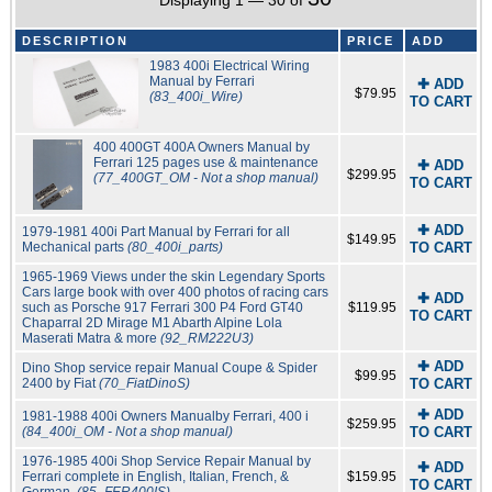
Displaying 1 — 30 of
DESCRIPTION
PRICE
ADD
1983 400i Electrical Wiring
Manual by Ferrari
✚ ADD
$79.95
(83_400i_Wire)
TO CART
400 400GT 400A Owners Manual by
Ferrari 125 pages use & maintenance
✚ ADD
$299.95
(77_400GT_OM - Not a shop manual)
TO CART
✚ ADD
1979-1981 400i Part Manual by Ferrari for all
$149.95
Mechanical parts
(80_400i_parts)
TO CART
1965-1969 Views under the skin Legendary Sports
Cars large book with over 400 photos of racing cars
✚ ADD
such as Porsche 917 Ferrari 300 P4 Ford GT40
$119.95
TO CART
Chaparral 2D Mirage M1 Abarth Alpine Lola
Maserati Matra & more
(92_RM222U3)
✚ ADD
Dino Shop service repair Manual Coupe & Spider
$99.95
2400 by Fiat
(70_FiatDinoS)
TO CART
✚ ADD
1981-1988 400i Owners Manualby Ferrari, 400 i
$259.95
(84_400i_OM - Not a shop manual)
TO CART
1976-1985 400i Shop Service Repair Manual by
✚ ADD
Ferrari complete in English, Italian, French, &
$159.95
TO CART