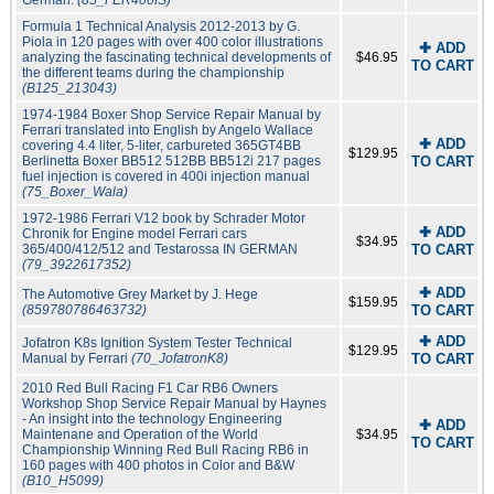
German.
(85_FER400IS)
Formula 1 Technical Analysis 2012-2013 by G.
Piola in 120 pages with over 400 color illustrations
✚ ADD
analyzing the fascinating technical developments of
$46.95
TO CART
the different teams during the championship
(B125_213043)
1974-1984 Boxer Shop Service Repair Manual by
Ferrari translated into English by Angelo Wallace
✚ ADD
covering 4.4 liter, 5-liter, carbureted 365GT4BB
$129.95
Berlinetta Boxer BB512 512BB BB512i 217 pages
TO CART
fuel injection is covered in 400i injection manual
(75_Boxer_Wala)
1972-1986 Ferrari V12 book by Schrader Motor
✚ ADD
Chronik for Engine model Ferrari cars
$34.95
365/400/412/512 and Testarossa IN GERMAN
TO CART
(79_3922617352)
✚ ADD
The Automotive Grey Market by J. Hege
$159.95
(859780786463732)
TO CART
✚ ADD
Jofatron K8s Ignition System Tester Technical
$129.95
Manual by Ferrari
(70_JofatronK8)
TO CART
2010 Red Bull Racing F1 Car RB6 Owners
Workshop Shop Service Repair Manual by Haynes
- An insight into the technology Engineering
✚ ADD
Maintenane and Operation of the World
$34.95
TO CART
Championship Winning Red Bull Racing RB6 in
160 pages with 400 photos in Color and B&W
(B10_H5099)