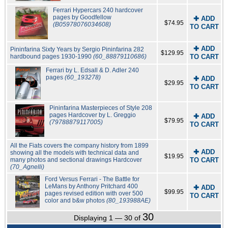
Ferrari Hypercars 240 hardcover
pages by Goodfellow
✚ ADD
$74.95
(B05978076034608)
TO CART
✚ ADD
Pininfarina Sixty Years by Sergio Pininfarina 282
$129.95
hardbound pages 1930-1990
(60_88879110686)
TO CART
Ferrari by L. Edsall & D. Adler 240
pages
(60_193278)
✚ ADD
$29.95
TO CART
Pininfarina Masterpieces of Style 208
pages Hardcover by L. Greggio
✚ ADD
$79.95
(79788879117005)
TO CART
All the Fiats covers the company history from 1899
✚ ADD
showing all the models with technical data and
$19.95
many photos and sectional drawings Hardcover
TO CART
(70_Agnelli)
Ford Versus Ferrari - The Battle for
LeMans by Anthony Pritchard 400
✚ ADD
$99.95
pages revised edition with over 500
TO CART
color and b&w photos
(80_193988AE)
30
Displaying 1 — 30 of