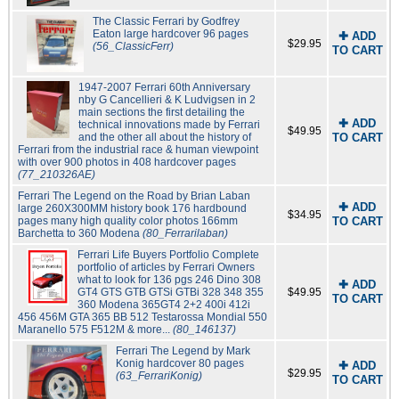
The Classic Ferrari by Godfrey
Eaton large hardcover 96 pages
✚ ADD
$29.95
(56_ClassicFerr)
TO CART
1947-2007 Ferrari 60th Anniversary
nby G Cancellieri & K Ludvigsen in 2
main sections the first detailing the
✚ ADD
technical innovations made by Ferrari
$49.95
and the other all about the history of
TO CART
Ferrari from the industrial race & human viewpoint
with over 900 photos in 408 hardcover pages
(77_210326AE)
Ferrari The Legend on the Road by Brian Laban
✚ ADD
large 260X300MM history book 176 hardbound
$34.95
pages many high quality color photos 166mm
TO CART
Barchetta to 360 Modena
(80_Ferrarilaban)
Ferrari Life Buyers Portfolio Complete
portfolio of articles by Ferrari Owners
what to look for 136 pgs 246 Dino 308
✚ ADD
GT4 GTS GTB GTSi GTBi 328 348 355
$49.95
TO CART
360 Modena 365GT4 2+2 400i 412i
456 456M GTA 365 BB 512 Testarossa Mondial 550
Maranello 575 F512M & more...
(80_146137)
Ferrari The Legend by Mark
Konig hardcover 80 pages
✚ ADD
$29.95
(63_FerrariKonig)
TO CART