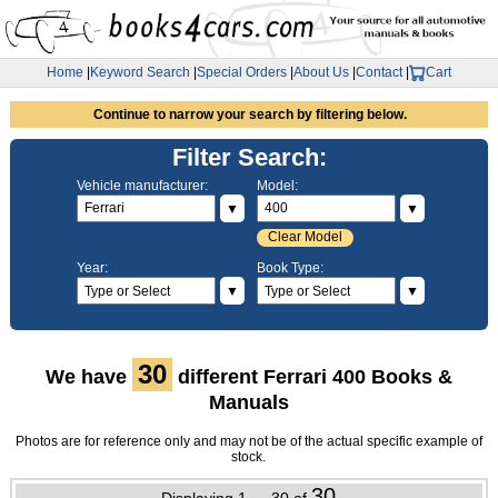
Home
|
Keyword Search
|
Special Orders
|
About Us
|
Contact
|
Cart
Continue to narrow your search by filtering below.
Filter Search:
Vehicle manufacturer:
Model:
▼
▼
Clear Model
Year:
Book Type:
▼
▼
30
We have
different Ferrari 400 Books &
Manuals
Photos are for reference only and may not be of the actual specific example of
stock.
30