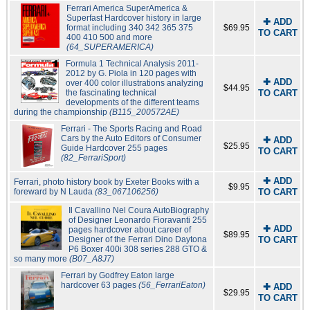
Ferrari America SuperAmerica &
Superfast Hardcover history in large
✚ ADD
format including 340 342 365 375
$69.95
TO CART
400 410 500 and more
(64_SUPERAMERICA)
Formula 1 Technical Analysis 2011-
2012 by G. Piola in 120 pages with
✚ ADD
over 400 color illustrations analyzing
$44.95
the fascinating technical
TO CART
developments of the different teams
during the championship
(B115_200572AE)
Ferrari - The Sports Racing and Road
Cars by the Auto Editors of Consumer
✚ ADD
$25.95
Guide Hardcover 255 pages
TO CART
(82_FerrariSport)
✚ ADD
Ferrari, photo history book by Exeter Books with a
$9.95
foreward by N Lauda
(83_067106256)
TO CART
Il Cavallino Nel Coura AutoBiography
of Designer Leonardo Fioravanti 255
✚ ADD
pages hardcover about career of
$89.95
Designer of the Ferrari Dino Daytona
TO CART
P6 Boxer 400i 308 series 288 GTO &
so many more
(B07_A8J7)
Ferrari by Godfrey Eaton large
hardcover 63 pages
(56_FerrariEaton)
✚ ADD
$29.95
TO CART