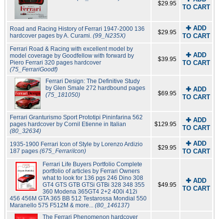
$29.95
TO CART
✚ ADD
Road and Racing History of Ferrari 1947-2000 136
$29.95
hardcover pages by A. Curami.
(99_N235X)
TO CART
Ferrari Road & Racing with excellent model by
✚ ADD
model coverage by Goodfellow with forward by
$39.95
Piero Ferrari 320 pages hardcover
TO CART
(75_FerrariGoodf)
Ferrari Design: The Definitive Study
by Glen Smale 272 hardbound pages
✚ ADD
$69.95
(75_181050)
TO CART
Ferrari Granturismo Sport Prototipi Pininfarina 562
✚ ADD
pages hardcover by Cornil Etienne in Italian
$129.95
TO CART
(80_32634)
✚ ADD
1935-1900 Ferrari Icon of Style by Lorenzo Ardizio
$29.95
187 pages
(675_FerrariIcon)
TO CART
Ferrari Life Buyers Portfolio Complete
portfolio of articles by Ferrari Owners
what to look for 136 pgs 246 Dino 308
✚ ADD
GT4 GTS GTB GTSi GTBi 328 348 355
$49.95
TO CART
360 Modena 365GT4 2+2 400i 412i
456 456M GTA 365 BB 512 Testarossa Mondial 550
Maranello 575 F512M & more...
(80_146137)
The Ferrari Phenomenon hardcover