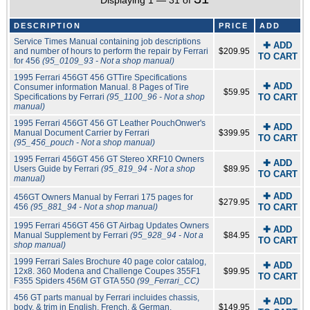
Displaying 1 — 31 of
DESCRIPTION
PRICE
ADD
Service Times Manual containing job descriptions
✚ ADD
and number of hours to perform the repair by Ferrari
$209.95
TO CART
for 456
(95_0109_93 - Not a shop manual)
1995 Ferrari 456GT 456 GTTire Specifications
✚ ADD
Consumer information Manual. 8 Pages of Tire
$59.95
Specifications by Ferrari
(95_1100_96 - Not a shop
TO CART
manual)
1995 Ferrari 456GT 456 GT Leather PouchOnwer's
✚ ADD
Manual Document Carrier by Ferrari
$399.95
TO CART
(95_456_pouch - Not a shop manual)
1995 Ferrari 456GT 456 GT Stereo XRF10 Owners
✚ ADD
Users Guide by Ferrari
(95_819_94 - Not a shop
$89.95
TO CART
manual)
✚ ADD
456GT Owners Manual by Ferrari 175 pages for
$279.95
456
(95_881_94 - Not a shop manual)
TO CART
1995 Ferrari 456GT 456 GT Airbag Updates Owners
✚ ADD
Manual Supplement by Ferrari
(95_928_94 - Not a
$84.95
TO CART
shop manual)
1999 Ferrari Sales Brochure 40 page color catalog,
✚ ADD
12x8. 360 Modena and Challenge Coupes 355F1
$99.95
TO CART
F355 Spiders 456M GT GTA 550
(99_Ferrari_CC)
456 GT parts manual by Ferrari incluides chassis,
✚ ADD
body, & trim in English, French, & German.
$149.95