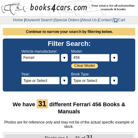
Home
|
Keyword Search
|
Special Orders
|
About Us
|
Contact
|
Cart
Continue to narrow your search by filtering below.
Filter Search:
Vehicle manufacturer:
Model:
▼
▼
Clear Model
Year:
Book Type:
▼
▼
31
We have
different Ferrari 456 Books &
Manuals
Photos are for reference only and may not be of the actual specific example of
stock.
31