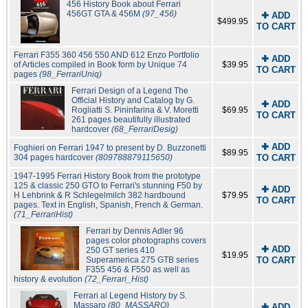
456 History Book about Ferrari
456GT GTA & 456M
(97_456)
✚ ADD
$499.95
TO CART
Ferrari F355 360 456 550 AND 612 Enzo Portfolio
✚ ADD
of Articles compiled in Book form by Unique 74
$39.95
TO CART
pages
(98_FerrariUniq)
Ferrari Design of a Legend The
Official History and Catalog by G.
✚ ADD
Rogliatti S. Pininfarina & V. Moretti
$69.95
TO CART
261 pages beautifully illustrated
hardcover
(68_FerrariDesig)
✚ ADD
Foghieri on Ferrari 1947 to present by D. Buzzonetti
$89.95
304 pages hardcover
(809788879115650)
TO CART
1947-1995 Ferrari History Book from the prototype
125 & classic 250 GTO to Ferrari's stunning F50 by
✚ ADD
H Lehbrink & R Schlegelmilch 382 hardbound
$79.95
TO CART
pages. Text in English, Spanish, French & German.
(71_FerrariHist)
Ferrari by Dennis Adler 96
pages color photographs covers
✚ ADD
250 GT series 410
$19.95
Superamerica 275 GTB series
TO CART
F355 456 & F550 as well as
history & evolution
(72_Ferrari_Hist)
Ferrari al Legend History by S.
Massaro
(80_MASSARO)
✚ ADD