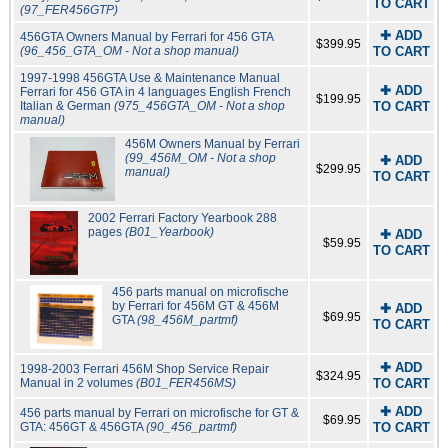
TO CART
(97_FER456GTP)
✚ ADD
456GTA Owners Manual by Ferrari for 456 GTA
$399.95
(96_456_GTA_OM - Not a shop manual)
TO CART
1997-1998 456GTA Use & Maintenance Manual
✚ ADD
Ferrari for 456 GTA in 4 languages English French
$199.95
Italian & German
(975_456GTA_OM - Not a shop
TO CART
manual)
456M Owners Manual by Ferrari
(99_456M_OM - Not a shop
✚ ADD
$299.95
manual)
TO CART
2002 Ferrari Factory Yearbook 288
pages
(B01_Yearbook)
✚ ADD
$59.95
TO CART
456 parts manual on microfische
by Ferrari for 456M GT & 456M
✚ ADD
$69.95
GTA
(98_456M_partmf)
TO CART
✚ ADD
1998-2003 Ferrari 456M Shop Service Repair
$324.95
Manual in 2 volumes
(B01_FER456MS)
TO CART
✚ ADD
456 parts manual by Ferrari on microfische for GT &
$69.95
GTA: 456GT & 456GTA
(90_456_partmf)
TO CART