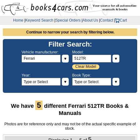
Home
|
Keyword Search
|
Special Orders
|
About Us
|
Contact
|
Cart
Continue to narrow your search by filtering below.
Filter Search:
Vehicle manufacturer:
Model:
▼
▼
Clear Model
Year:
Book Type:
▼
▼
5
We have
different Ferrari 512TR Books &
Manuals
Photos are for reference only and may not be of the actual specific example of
stock.
5