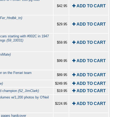
✚ ADD TO CART
$42.95
_Fer_Hndbk_tn)
✚ ADD TO CART
$29.95
 cars starting with #002C in 1947
wings
(59_10031)
✚ ADD TO CART
$59.95
iMate)
✚ ADD TO CART
$99.95
 on the Ferrari team
✚ ADD TO CART
$89.95
✚ ADD TO CART
e)
$249.95
✚ ADD TO CART
rld champion
(52_JimClark)
$19.95
lumes w/1,200 photos by O'Neil
✚ ADD TO CART
$224.95
6 pages hardcover