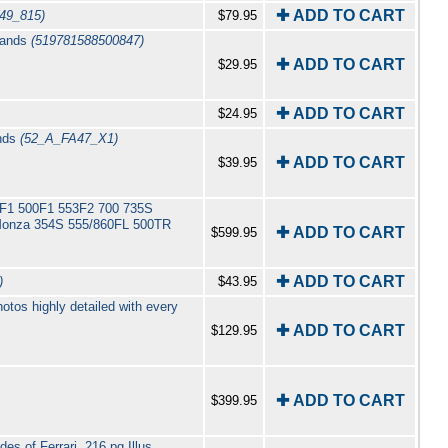
✚ ADD TO CART
(49_815)
$79.95
klands
(519781588500847)
✚ ADD TO CART
$29.95
✚ ADD TO CART
$24.95
ands
(52_A_FA47_X1)
✚ ADD TO CART
$39.95
 625F1 500F1 553F2 700 735S
Monza 354S 555/860FL 500TR
✚ ADD TO CART
$599.95
✚ ADD TO CART
)
$43.95
tos highly detailed with every
✚ ADD TO CART
$129.95
✚ ADD TO CART
$399.95
es of Ferrari. 216 pg Illus