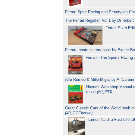
Ferrari Sport Racing and Prototypes C
The Ferrari Register, Vol 1 by Dr Rober
Ferrari Sixth Ed
Ferrari, photo history book by Exeter 
Ferrari - The Sports Racin
Alfa Romeo & Mille Miglia by A. Curam
Haynes Workshop Manual exc
repair
(60_393)
Great Classic Cars of the World book i
(40_GCClassic)
Enrico Nardi a Fast Life 1