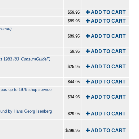
✚ ADD TO CART
$59.95
✚ ADD TO CART
$89.95
errari)
✚ ADD TO CART
$89.95
✚ ADD TO CART
$9.95
Oct 1983
(83_ConsumGuideF)
✚ ADD TO CART
$25.95
✚ ADD TO CART
$44.95
ypes up to 1979 shop service
✚ ADD TO CART
$34.95
bound by Hans Georg Isenberg
✚ ADD TO CART
$29.95
✚ ADD TO CART
$299.95