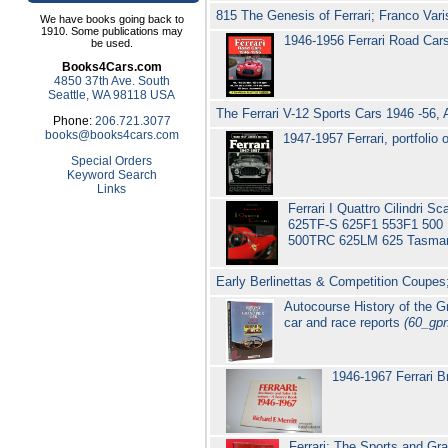
815 The Genesis of Ferrari; Franco Vari
We have books going back to
1910. Some publications may
1946-1956 Ferrari Road Cars 
be used.
Books4Cars.com
4850 37th Ave. South
Seattle, WA 98118 USA
The Ferrari V-12 Sports Cars 1946 -56,
Phone:
206.721.3077
books@books4cars.com
1947-1957 Ferrari, portfolio
Special Orders
Keyword Search
Links
Ferrari I Quattro Cilindri 
625TF-S 625F1 553F1 500 
500TRC 625LM 625 Tasman
Early Berlinettas & Competition Coupes
Autocourse History of the 
car and race reports
(60_gp
1946-1967 Ferrari B
Ferrari; The Sports and Gra