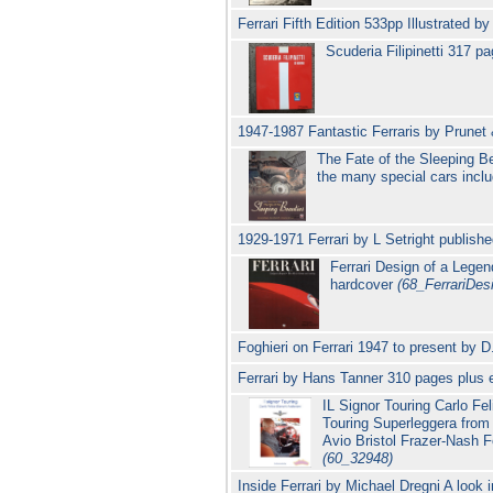
Ferrari Fifth Edition 533pp Illustrated
Scuderia Filipinetti 317 p
1947-1987 Fantastic Ferraris by Prune
The Fate of the Sleeping B
the many special cars incl
1929-1971 Ferrari by L Setright publish
Ferrari Design of a Legend
hardcover
(68_FerrariDes
Foghieri on Ferrari 1947 to present by
Ferrari by Hans Tanner 310 pages plus e
IL Signor Touring Carlo Fe
Touring Superleggera from 
Avio Bristol Frazer-Nash 
(60_32948)
Inside Ferrari by Michael Dregni A look 