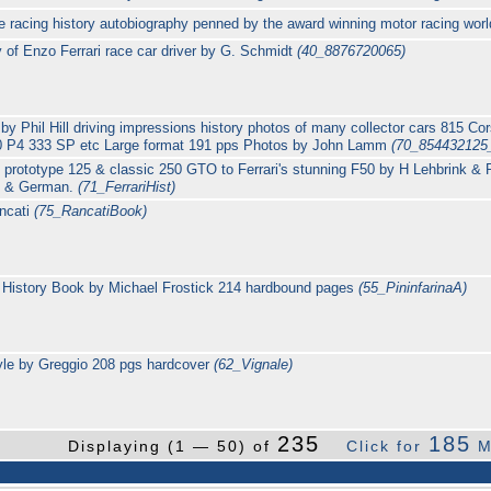
age racing history autobiography penned by the award winning motor racing wo
y of Enzo Ferrari race car driver by G. Schmidt
(40_8876720065)
 by Phil Hill driving impressions history photos of many collector cars 815 
 P4 333 SP etc Large format 191 pps Photos by John Lamm
(70_854432125
e prototype 125 & classic 250 GTO to Ferrari's stunning F50 by H Lehbrink &
ch & German.
(71_FerrariHist)
ncati
(75_RancatiBook)
rs History Book by Michael Frostick 214 hardbound pages
(55_PininfarinaA)
yle by Greggio 208 pgs hardcover
(62_Vignale)
235
185
Displaying (1 — 50) of
Click for
M