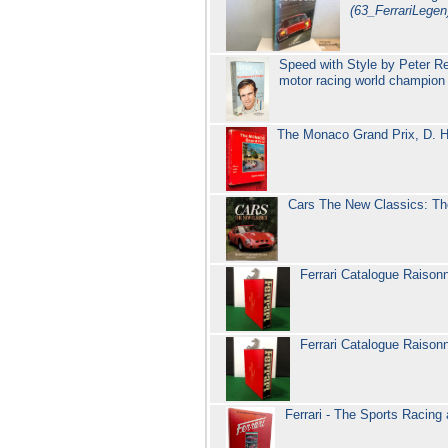
(63_FerrariLegen
Speed with Style by Peter R
motor racing world champio
The Monaco Grand Prix, D. Ho
Cars The New Classics: Th
Ferrari Catalogue Raiso
Ferrari Catalogue Raiso
Ferrari - The Sports Racin