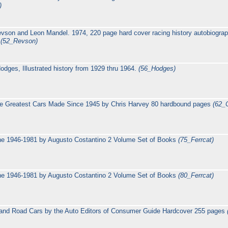
)
evson and Leon Mandel. 1974, 220 page hard cover racing history autobiogra
n
(52_Revson)
dges, Illustrated history from 1929 thru 1964.
(56_Hodges)
e Greatest Cars Made Since 1945 by Chris Harvey 80 hardbound pages
(62_
nne 1946-1981 by Augusto Costantino 2 Volume Set of Books
(75_Ferrcat)
nne 1946-1981 by Augusto Costantino 2 Volume Set of Books
(80_Ferrcat)
g and Road Cars by the Auto Editors of Consumer Guide Hardcover 255 pages