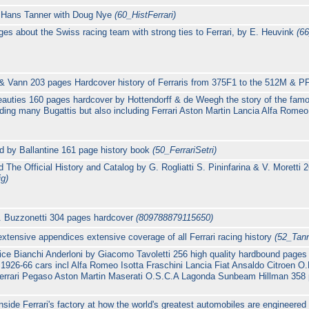
 by Hans Tanner with Doug Nye
(60_HistFerrari)
ages about the Swiss racing team with strong ties to Ferrari, by E. Heuvink
(6
t & Vann 203 pages Hardcover history of Ferraris from 375F1 to the 512M & 
eauties 160 pages hardcover by Hottendorff & de Weegh the story of the famou
uding many Bugattis but also including Ferrari Aston Martin Lancia Alfa Rom
ed by Ballantine 161 page history book
(50_FerrariSetri)
 The Official History and Catalog by G. Rogliatti S. Pininfarina & V. Moretti 2
ig)
 D. Buzzonetti 304 pages hardcover
(809788879115650)
xtensive appendices extensive coverage of all Ferrari racing history
(52_Tann
lice Bianchi Anderloni by Giacomo Tavoletti 256 high quality hardbound pages 
1926-66 cars incl Alfa Romeo Isotta Fraschini Lancia Fiat Ansaldo Citroen 
Ferrari Pegaso Aston Martin Maserati O.S.C.A Lagonda Sunbeam Hillman 358 ph
inside Ferrari's factory at how the world's greatest automobiles are engineere