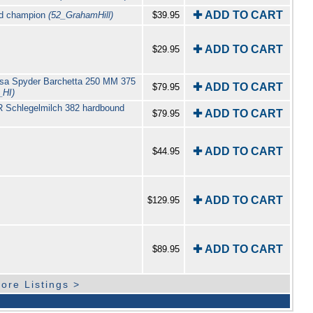
✚ ADD TO CART
rld champion
(52_GrahamHill)
$39.95
✚ ADD TO CART
$29.95
Corsa Spyder Barchetta 250 MM 375
✚ ADD TO CART
$79.95
_HI)
 R Schlegelmilch 382 hardbound
✚ ADD TO CART
$79.95
✚ ADD TO CART
$44.95
✚ ADD TO CART
$129.95
✚ ADD TO CART
$89.95
ore Listings >