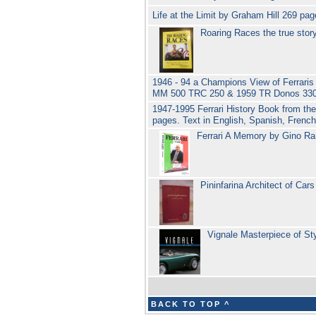
Life at the Limit by Graham Hill 269 p
Roaring Races the true stor
1946 - 94 a Champions View of Ferraris
MM 500 TRC 250 & 1959 TR Donos 330
1947-1995 Ferrari History Book from th
pages. Text in English, Spanish, Fren
Ferrari A Memory by Gino Ra
Pininfarina Architect of Ca
Vignale Masterpiece of St
BACK TO TOP ^