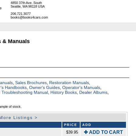
4850 37th Ave. South
Seattle, WA 98118 USA
206.721.3077
books@books4cars.com
ks & Manuals
Manuals
,
Sales Brochures
,
Restoration Manuals
,
's Handbooks
,
Owner's Guides
,
Operator's Manuals
,
al Troubleshooting Manual
,
History Books
,
Dealer Albums
,
ample of stock.
More Listings >
PRICE
ADD
✚ ADD TO CART
$39.95