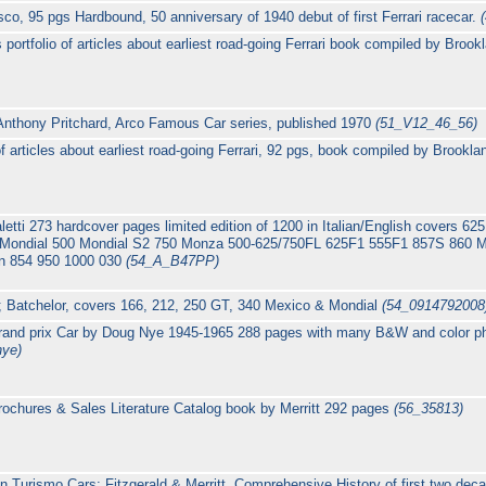
sco, 95 pgs Hardbound, 50 anniversary of 1940 debut of first Ferrari racecar.
portfolio of articles about earliest road-going Ferrari book compiled by Broo
 Anthony Pritchard, Arco Famous Car series, published 1970
(51_V12_46_56)
 of articles about earliest road-going Ferrari, 92 pgs, book compiled by Brookl
Scaletti 273 hardcover pages limited edition of 1200 in Italian/English covers
Mondial 500 Mondial S2 750 Monza 500-625/750FL 625F1 555F1 857S 860 
 854 950 1000 030
(54_A_B47PP)
; Batchelor, covers 166, 212, 250 GT, 340 Mexico & Mondial
(54_0914792008
Grand prix Car by Doug Nye 1945-1965 288 pages with many B&W and color pho
nye)
rochures & Sales Literature Catalog book by Merritt 292 pages
(56_35813)
n Turismo Cars; Fitzgerald & Merritt, Comprehensive History of first two decad