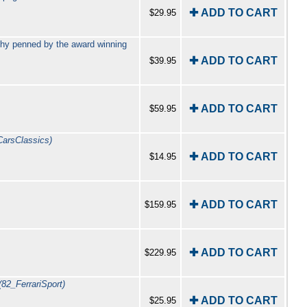
✚ ADD TO CART
$29.95
phy penned by the award winning
✚ ADD TO CART
$39.95
✚ ADD TO CART
$59.95
CarsClassics)
✚ ADD TO CART
$14.95
✚ ADD TO CART
$159.95
✚ ADD TO CART
$229.95
(82_FerrariSport)
✚ ADD TO CART
$25.95