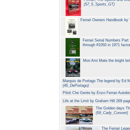
(57_5_Sports_GT)
Ferrari Owners Handbook by T
Ferrari Serial Numbers Part 
through #1050 in 1971 fact
Mon Ami Mate the bright bri
Marquis de Portago The legend by Ed M
(45_DePortago)
Piloti Che Gente by Enzo Ferrari Autobio
Life at the Limit by Graham Hill 269 p
The Golden days Th
(59_Cady_Convert)
The Ferrari Lege