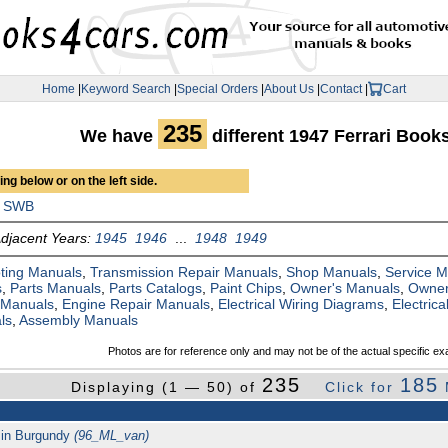
Home
|
Keyword Search
|
Special Orders
|
About Us
|
Contact
|
Cart
235
We have
different 1947 Ferrari Boo
ng below or on the left side.
SWB
djacent Years:
1945
1946
...
1948
1949
ting Manuals
,
Transmission Repair Manuals
,
Shop Manuals
,
Service 
s
,
Parts Manuals
,
Parts Catalogs
,
Paint Chips
,
Owner's Manuals
,
Owner
 Manuals
,
Engine Repair Manuals
,
Electrical Wiring Diagrams
,
Electric
ls
,
Assembly Manuals
Photos are for reference only and may not be of the actual specific ex
235
185
Displaying (1 — 50) of
Click for
l in Burgundy
(96_ML_van)