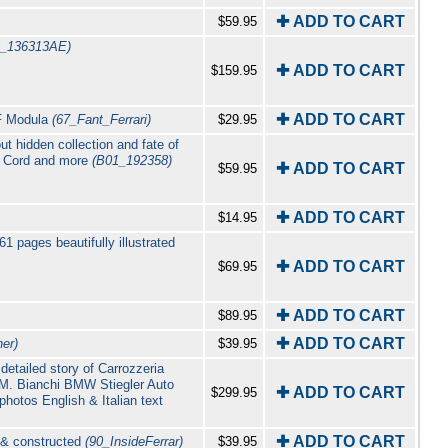
✚ ADD TO CART
$59.95
6_136313AE)
✚ ADD TO CART
$159.95
✚ ADD TO CART
PF Modula
(67_Fant_Ferrari)
$29.95
t hidden collection and fate of
eo Cord and more
(B01_192358)
✚ ADD TO CART
$59.95
✚ ADD TO CART
$14.95
61 pages beautifully illustrated
✚ ADD TO CART
$69.95
✚ ADD TO CART
$89.95
✚ ADD TO CART
er)
$39.95
detailed story of Carrozzeria
O.M. Bianchi BMW Stiegler Auto
✚ ADD TO CART
$299.95
otos English & Italian text
✚ ADD TO CART
d & constructed
(90_InsideFerrar)
$39.95