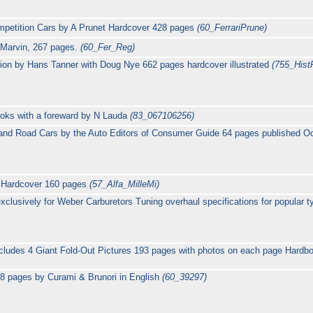
ompetition Cars by A Prunet Hardcover 428 pages
(60_FerrariPrune)
t Marvin, 267 pages.
(60_Fer_Reg)
ition by Hans Tanner with Doug Nye 662 pages hardcover illustrated
(755_HistF
Books with a foreward by N Lauda
(83_067106256)
g and Road Cars by the Auto Editors of Consumer Guide 64 pages published 
i Hardcover 160 pages
(57_Alfa_MilleMi)
lusively for Weber Carburetors Tuning overhaul specifications for popular t
ncludes 4 Giant Fold-Out Pictures 193 pages with photos on each page Hard
98 pages by Curami & Brunori in English
(60_39297)