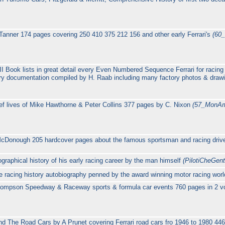
anner 174 pages covering 250 410 375 212 156 and other early Ferrari's
(60
II Book lists in great detail every Even Numbered Sequence Ferrari for racing
ory documentation compiled by H. Raab including many factory photos & dra
ef lives of Mike Hawthorne & Peter Collins 377 pages by C. Nixon
(57_MonAm
cDonough 205 hardcover pages about the famous sportsman and racing driver
graphical history of his early racing career by the man himself
(PilotiCheGent
age racing history autobiography penned by the award winning motor racing wo
ompson Speedway & Raceway sports & formula car events 760 pages in 2 vo
nd The Road Cars by A Prunet covering Ferrari road cars fro 1946 to 1980 44