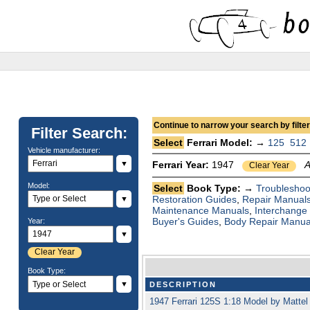
Continue to narrow your search by filteri
Filter Search:
Select
Ferrari Model: →
125
512
Vehicle manufacturer:
▼
Ferrari Year:
1947
A
Clear Year
Model:
Select
Book Type: →
Troubleshoo
Restoration Guides
,
Repair Manual
▼
Maintenance Manuals
,
Interchange
Buyer's Guides
,
Body Repair Manua
Year:
▼
Clear Year
Book Type:
▼
DESCRIPTION
1947 Ferrari 125S 1:18 Model by Matte