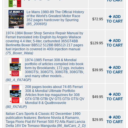
TO CART
Le Mans 1980-89 The Official History
of the World's Greatest Motor Race
✚ ADD
$72.95
352 pages hardcover by Spurring
TO CART
(85_200695)
1974-1984 Boxer Shop Service Repair Manual by
Ferrari translated into English by Angelo Wallace
✚ ADD
covering 4.4 liter, 5-liter, carbureted 365GT4BB
$129.95
Berlinetta Boxer BB512 512BB BB512i 217 pages
TO CART
fuel injection is covered in 400i injection manual
(75_Boxer_Wala)
1974-1985 Ferrari 308 & Mondial
portfolio of articles compiled into book
✚ ADD
form by Brooklands; 172 pgs. includes
$39.95
308GTSi, 308GTS, 308GTB, 308GTBi,
TO CART
and many other models...
(80_A_FA74GP)
208 pages books about 74-85 Ferrari
308 & Mondial Ultimate Portfolio
✚ ADD
Articles from top magazines for 308
$49.95
GT4 GTB GTBi QV GTS GTSi GTSi QV
TO CART
Mondial 8 & Quattrovavole
(80_FA74UP)
Italian Cars Sports & Classic #2 December 1990
✚ ADD
publication features: Bertone Nivola & Ramarro,
$29.95
Targa Florio Fiat 8V Ferrari 500 F2 Alfa Raid Lancia
TO CART
Delta 16V De Tomaso Mangusta
(86_ItalCars_2_D)