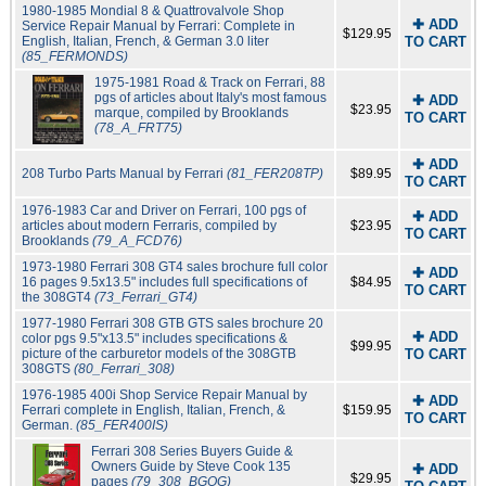
1980-1985 Mondial 8 & Quattrovalvole Shop
✚ ADD
Service Repair Manual by Ferrari: Complete in
$129.95
English, Italian, French, & German 3.0 liter
TO CART
(85_FERMONDS)
1975-1981 Road & Track on Ferrari, 88
pgs of articles about Italy's most famous
✚ ADD
$23.95
marque, compiled by Brooklands
TO CART
(78_A_FRT75)
✚ ADD
208 Turbo Parts Manual by Ferrari
(81_FER208TP)
$89.95
TO CART
1976-1983 Car and Driver on Ferrari, 100 pgs of
✚ ADD
articles about modern Ferraris, compiled by
$23.95
TO CART
Brooklands
(79_A_FCD76)
1973-1980 Ferrari 308 GT4 sales brochure full color
✚ ADD
16 pages 9.5x13.5" includes full specifications of
$84.95
TO CART
the 308GT4
(73_Ferrari_GT4)
1977-1980 Ferrari 308 GTB GTS sales brochure 20
✚ ADD
color pgs 9.5"x13.5" includes specifications &
$99.95
picture of the carburetor models of the 308GTB
TO CART
308GTS
(80_Ferrari_308)
1976-1985 400i Shop Service Repair Manual by
✚ ADD
Ferrari complete in English, Italian, French, &
$159.95
TO CART
German.
(85_FER400IS)
Ferrari 308 Series Buyers Guide &
Owners Guide by Steve Cook 135
✚ ADD
$29.95
pages
(79_308_BGOG)