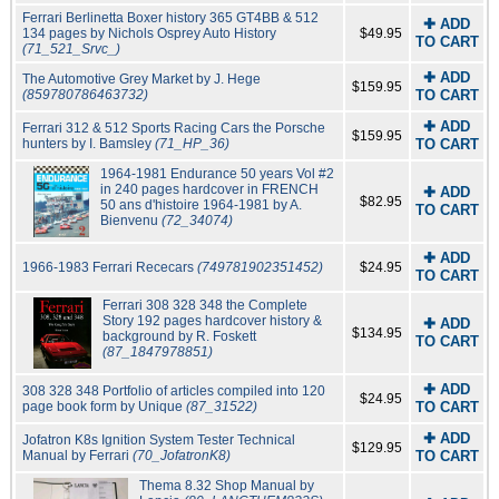
Ferrari Berlinetta Boxer history 365 GT4BB & 512
✚ ADD
134 pages by Nichols Osprey Auto History
$49.95
TO CART
(71_521_Srvc_)
✚ ADD
The Automotive Grey Market by J. Hege
$159.95
(859780786463732)
TO CART
✚ ADD
Ferrari 312 & 512 Sports Racing Cars the Porsche
$159.95
hunters by I. Bamsley
(71_HP_36)
TO CART
1964-1981 Endurance 50 years Vol #2
in 240 pages hardcover in FRENCH
✚ ADD
$82.95
50 ans d'histoire 1964-1981 by A.
TO CART
Bienvenu
(72_34074)
✚ ADD
1966-1983 Ferrari Rececars
(749781902351452)
$24.95
TO CART
Ferrari 308 328 348 the Complete
Story 192 pages hardcover history &
✚ ADD
$134.95
background by R. Foskett
TO CART
(87_1847978851)
✚ ADD
308 328 348 Portfolio of articles compiled into 120
$24.95
page book form by Unique
(87_31522)
TO CART
✚ ADD
Jofatron K8s Ignition System Tester Technical
$129.95
Manual by Ferrari
(70_JofatronK8)
TO CART
Thema 8.32 Shop Manual by