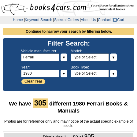
Home
|
Keyword Search
|
Special Orders
|
About Us
|
Contact
|
Cart
Continue to narrow your search by filtering below.
Filter Search:
Vehicle manufacturer:
Model:
▼
▼
Year:
Book Type:
▼
▼
Clear Year
305
We have
different 1980 Ferrari Books &
Manuals
Photos are for reference only and may not be of the actual specific example of
stock.
305