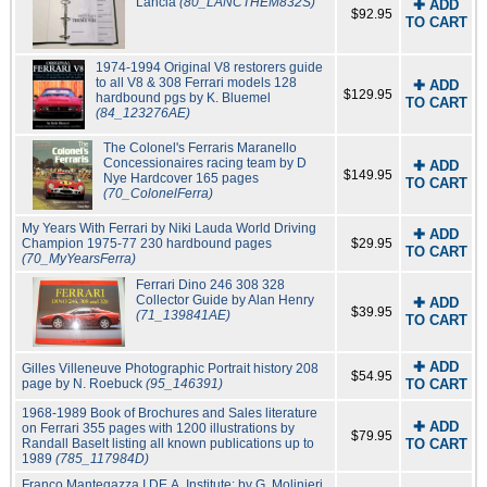
Lancia
(80_LANCTHEM832S)
✚ ADD
$92.95
TO CART
1974-1994 Original V8 restorers guide
to all V8 & 308 Ferrari models 128
✚ ADD
$129.95
hardbound pgs by K. Bluemel
TO CART
(84_123276AE)
The Colonel's Ferraris Maranello
Concessionaires racing team by D
✚ ADD
$149.95
Nye Hardcover 165 pages
TO CART
(70_ColonelFerra)
My Years With Ferrari by Niki Lauda World Driving
✚ ADD
Champion 1975-77 230 hardbound pages
$29.95
TO CART
(70_MyYearsFerra)
Ferrari Dino 246 308 328
Collector Guide by Alan Henry
✚ ADD
$39.95
(71_139841AE)
TO CART
✚ ADD
Gilles Villeneuve Photographic Portrait history 208
$54.95
page by N. Roebuck
(95_146391)
TO CART
1968-1989 Book of Brochures and Sales literature
✚ ADD
on Ferrari 355 pages with 1200 illustrations by
$79.95
Randall Baselt listing all known publications up to
TO CART
1989
(785_117984D)
Franco Mantegazza I.DE.A. Institute: by G. Molinieri