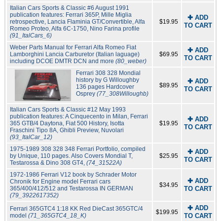
Italian Cars Sports & Classic #6 August 1991
publication features: Ferrari 365P, Mille Miglia
✚ ADD
retrospective, Lancia Flaminia GT/Convertible, Alfa
$19.95
TO CART
Romeo Proteo, Alfa 6C-1750, Nino Farina profile
(91_ItalCars_6)
Weber Parts Manual for Ferrari Alfa Romeo Fiat
✚ ADD
Lamborghini Lancia Carburetor (Italian laguage)
$69.95
TO CART
including DCOE DMTR DCN and more
(80_weber)
Ferrari 308 328 Mondial
history by G Willoughby
✚ ADD
$89.95
136 pages Hardcover
TO CART
Osprey
(77_308Willoughb)
Italian Cars Sports & Classic #12 May 1993
publication features: A Cinquecento in Milan, Ferrari
✚ ADD
365 GTB/4 Daytona, Fiat 500 History, Isotta
$19.95
TO CART
Fraschini Tipo 8A, Ghibli Preview, Nuvolari
(93_ItalCar_12)
1975-1989 308 328 348 Ferrari Portfolio, compiled
✚ ADD
by Unique, 110 pages. Also Covers Mondial T,
$25.95
TO CART
Testarossa & Dino 308 GT4,
(74_31522A)
1972-1986 Ferrari V12 book by Schrader Motor
✚ ADD
Chronik for Engine model Ferrari cars
$34.95
365/400/412/512 and Testarossa IN GERMAN
TO CART
(79_3922617352)
✚ ADD
Ferrari 365GTC4 1:18 KK Red DieCast 365GTC/4
$199.95
model
(71_365GTC4_18_K)
TO CART