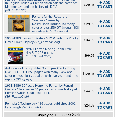
✚ ADD
in English, Italian & French chronicals the career of
$29.95
Mantegazza and the history of I.DE.A.
TO CART
(89_131510C)
Ferraris for the Road; the
Survivors Series by H.
✚ ADD
Rasmussen Hardbound many
$29.95
TO CART
color photos 250 GT through 308
models
(68_5_Survivors)
✚ ADD
1960-1983 Ferrari 4 Seaters V12 Pininfarina 2+2 by
$34.95
David Owen Osprey
(71_Ferrari4Seat)
TO CART
NART Ferrari Racing Team O'Neil
N.A.R.T. 258 pages
✚ ADD
$99.95
(65_1845847876)
TO CART
Autocourse History of the Grand prix Car by Doug
✚ ADD
Nye 1966-1991 351 pages with many B&W and
$129.95
color photos highly detailed with every car and race
TO CART
reports
(80_gpnye)
1961-1986 25 Years Honoring Ferrari by Ferrari
✚ ADD
Owners Club Ferrari 64 pages hardcover history of
$44.95
Ferrari Owners Club lots of pictures
TO CART
(86_FerrariClub)
✚ ADD
Formula 1 Technology 436 pages published 2001
$24.95
by P. Wright
(90_formula1)
TO CART
305
Displaying 1 — 50 of