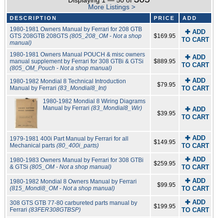
Displaying 1 — 50 of
More Listings >
DESCRIPTION
PRICE
ADD
1980-1981 Owners Manual by Ferrari for 208 GTB
✚ ADD
GTS 208GTB 208GTS
(805_208_OM - Not a shop
$169.95
TO CART
manual)
1980-1981 Owners Manual POUCH & misc owners
✚ ADD
manual supplement by Ferrari for 308 GTBi & GTSi
$889.95
TO CART
(805_OM_Pouch - Not a shop manual)
✚ ADD
1980-1982 Mondial 8 Technical Introduction
$79.95
Manual by Ferrari
(83_Mondial8_Int)
TO CART
1980-1982 Mondial 8 Wiring Diagrams
Manual by Ferrari
(83_Mondial8_Wir)
✚ ADD
$39.95
TO CART
✚ ADD
1979-1981 400i Part Manual by Ferrari for all
$149.95
Mechanical parts
(80_400i_parts)
TO CART
✚ ADD
1980-1983 Owners Manual by Ferrari for 308 GTBi
$259.95
& GTSi
(805_OM - Not a shop manual)
TO CART
✚ ADD
1980-1982 Mondial 8 Owners Manual by Ferrari
$99.95
(815_Mondi8_OM - Not a shop manual)
TO CART
✚ ADD
308 GTS GTB 77-80 carbureted parts manual by
$199.95
Ferrari
(83FER308GTBSP)
TO CART