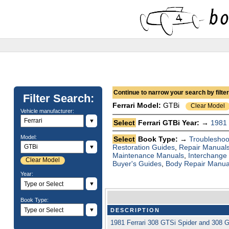
Continue to narrow your search by filteri
Filter Search:
Ferrari
Model:
GTBi
Clear Model
Vehicle manufacturer:
▼
Select
Ferrari GTBi Year: →
1981
Model:
Select
Book Type: →
Troubleshoo
Restoration Guides
,
Repair Manual
▼
Maintenance Manuals
,
Interchange
Clear Model
Buyer's Guides
,
Body Repair Manua
Year:
▼
Book Type:
▼
DESCRIPTION
1981 Ferrari 308 GTSi Spider and 308 