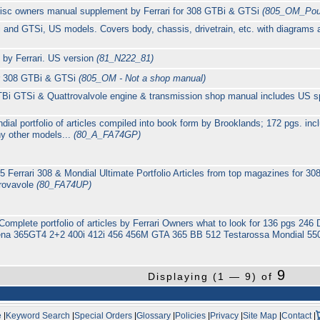
c owners manual supplement by Ferrari for 308 GTBi & GTSi
(805_OM_Pouc
i and GTSi, US models. Covers body, chassis, drivetrain, etc. with diagrams
by Ferrari. US version
(81_N222_81)
or 308 GTBi & GTSi
(805_OM - Not a shop manual)
i GTSi & Quattrovalvole engine & transmission shop manual includes US spe
dial portfolio of articles compiled into book form by Brooklands; 172 pgs. i
 other models...
(80_A_FA74GP)
5 Ferrari 308 & Mondial Ultimate Portfolio Articles from top magazines fo
rovavole
(80_FA74UP)
io Complete portfolio of articles by Ferrari Owners what to look for 136 pgs
na 365GT4 2+2 400i 412i 456 456M GTA 365 BB 512 Testarossa Mondial 550
9
Displaying (1 — 9) of
e
|
Keyword Search
|
Special Orders
|
Glossary
|
Policies
|
Privacy
|
Site Map
|
Contact
|