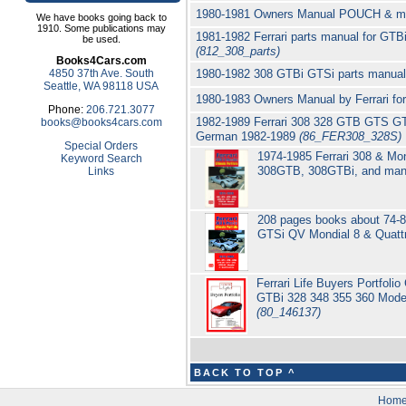
1980-1981 Owners Manual POUCH & mis
We have books going back to
1910. Some publications may
1981-1982 Ferrari parts manual for GTB
be used.
(812_308_parts)
Books4Cars.com
4850 37th Ave. South
1980-1982 308 GTBi GTSi parts manual 
Seattle, WA 98118 USA
1980-1983 Owners Manual by Ferrari f
Phone:
206.721.3077
1982-1989 Ferrari 308 328 GTB GTS GTB
books@books4cars.com
German 1982-1989
(86_FER308_328S)
Special Orders
1974-1985 Ferrari 308 & Mon
Keyword Search
308GTB, 308GTBi, and many
Links
208 pages books about 74-8
GTSi QV Mondial 8 & Quatt
Ferrari Life Buyers Portfol
GTBi 328 348 355 360 Mode
(80_146137)
BACK TO TOP ^
Hom