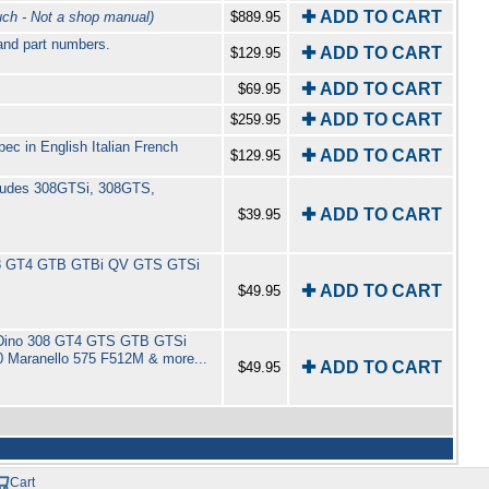
✚ ADD TO CART
h - Not a shop manual)
$889.95
 and part numbers.
✚ ADD TO CART
$129.95
✚ ADD TO CART
$69.95
✚ ADD TO CART
$259.95
c in English Italian French
✚ ADD TO CART
$129.95
ncludes 308GTSi, 308GTS,
✚ ADD TO CART
$39.95
r 308 GT4 GTB GTBi QV GTS GTSi
✚ ADD TO CART
$49.95
 246 Dino 308 GT4 GTS GTB GTSi
 Maranello 575 F512M & more...
✚ ADD TO CART
$49.95
Cart