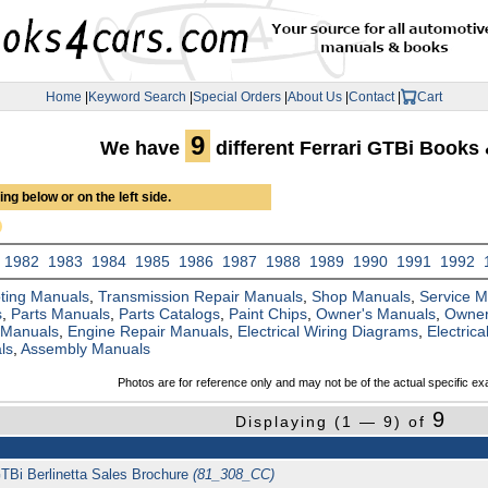
Home
|
Keyword Search
|
Special Orders
|
About Us
|
Contact
|
Cart
9
We have
different Ferrari GTBi Books
ng below or on the left side.
1982
1983
1984
1985
1986
1987
1988
1989
1990
1991
1992
ting Manuals
,
Transmission Repair Manuals
,
Shop Manuals
,
Service 
s
,
Parts Manuals
,
Parts Catalogs
,
Paint Chips
,
Owner's Manuals
,
Owner
 Manuals
,
Engine Repair Manuals
,
Electrical Wiring Diagrams
,
Electric
ls
,
Assembly Manuals
Photos are for reference only and may not be of the actual specific ex
9
Displaying (1 — 9) of
GTBi Berlinetta Sales Brochure
(81_308_CC)