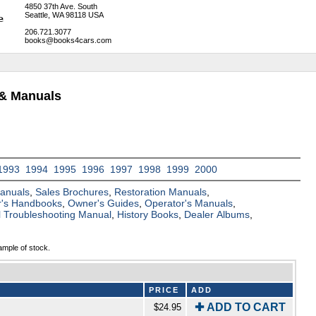
4850 37th Ave. South
Seattle, WA 98118 USA
206.721.3077
books@books4cars.com
 & Manuals
1993
1994
1995
1996
1997
1998
1999
2000
Manuals
,
Sales Brochures
,
Restoration Manuals
,
's Handbooks
,
Owner's Guides
,
Operator's Manuals
,
al Troubleshooting Manual
,
History Books
,
Dealer Albums
,
ample of stock.
PRICE
ADD
✚ ADD TO CART
$24.95