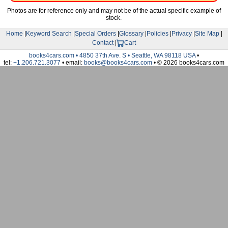
Photos are for reference only and may not be of the actual specific example of
stock.
Home
|
Keyword Search
|
Special Orders
|
Glossary
|
Policies
|
Privacy
|
Site Map
|
Contact
|
Cart
books4cars.com • 4850 37th Ave. S • Seattle, WA 98118 USA
•
tel:
+1.206.721.3077
• email:
books@books4cars.com
• © 2026 books4cars.com