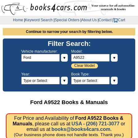
Home
|
Keyword Search
|
Special Orders
|
About Us
|
Contact
|
Cart
Continue to narrow your search by filtering below.
Filter Search:
Vehicle manufacturer:
Model:
▼
▼
Clear Model
Year:
Book Type:
▼
▼
Ford A9522 Books & Manuals
For Price and Availability of
Ford A9522 Books &
Manuals
, please call us at
USA - (206) 721-3077
or
email us at
books@books4cars.com
.
(Our business phone does not handle texts. Thank you.)