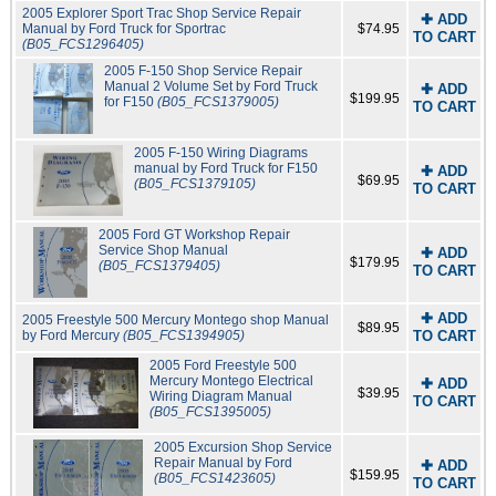
2005 Explorer Sport Trac Shop Service Repair
✚ ADD
Manual by Ford Truck for Sportrac
$74.95
TO CART
(B05_FCS1296405)
2005 F-150 Shop Service Repair
Manual 2 Volume Set by Ford Truck
✚ ADD
$199.95
for F150
(B05_FCS1379005)
TO CART
2005 F-150 Wiring Diagrams
manual by Ford Truck for F150
✚ ADD
$69.95
(B05_FCS1379105)
TO CART
2005 Ford GT Workshop Repair
Service Shop Manual
✚ ADD
$179.95
(B05_FCS1379405)
TO CART
✚ ADD
2005 Freestyle 500 Mercury Montego shop Manual
$89.95
by Ford Mercury
(B05_FCS1394905)
TO CART
2005 Ford Freestyle 500
Mercury Montego Electrical
✚ ADD
$39.95
Wiring Diagram Manual
TO CART
(B05_FCS1395005)
2005 Excursion Shop Service
Repair Manual by Ford
✚ ADD
$159.95
(B05_FCS1423605)
TO CART