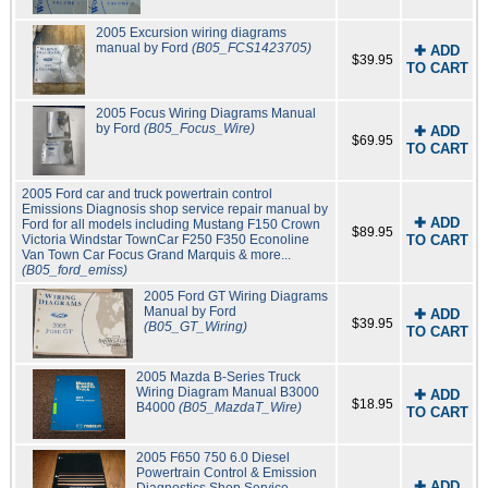
2005 Excursion wiring diagrams
manual by Ford
(B05_FCS1423705)
✚ ADD
$39.95
TO CART
2005 Focus Wiring Diagrams Manual
by Ford
(B05_Focus_Wire)
✚ ADD
$69.95
TO CART
2005 Ford car and truck powertrain control
Emissions Diagnosis shop service repair manual by
✚ ADD
Ford for all models including Mustang F150 Crown
$89.95
Victoria Windstar TownCar F250 F350 Econoline
TO CART
Van Town Car Focus Grand Marquis & more...
(B05_ford_emiss)
2005 Ford GT Wiring Diagrams
Manual by Ford
✚ ADD
$39.95
(B05_GT_Wiring)
TO CART
2005 Mazda B-Series Truck
Wiring Diagram Manual B3000
✚ ADD
$18.95
B4000
(B05_MazdaT_Wire)
TO CART
2005 F650 750 6.0 Diesel
Powertrain Control & Emission
✚ ADD