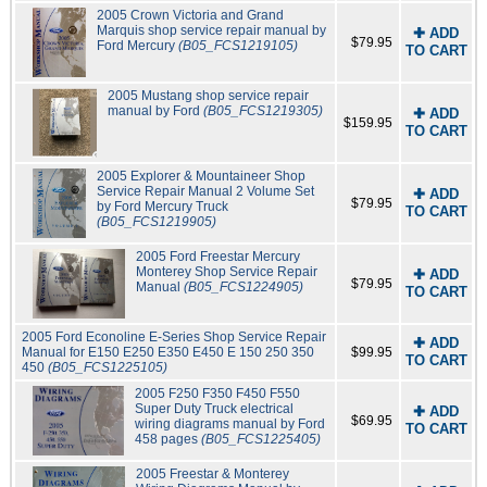
2005 Crown Victoria and Grand
Marquis shop service repair manual by
✚ ADD
$79.95
Ford Mercury
(B05_FCS1219105)
TO CART
2005 Mustang shop service repair
manual by Ford
(B05_FCS1219305)
✚ ADD
$159.95
TO CART
2005 Explorer & Mountaineer Shop
Service Repair Manual 2 Volume Set
✚ ADD
$79.95
by Ford Mercury Truck
TO CART
(B05_FCS1219905)
2005 Ford Freestar Mercury
Monterey Shop Service Repair
✚ ADD
$79.95
Manual
(B05_FCS1224905)
TO CART
2005 Ford Econoline E-Series Shop Service Repair
✚ ADD
Manual for E150 E250 E350 E450 E 150 250 350
$99.95
TO CART
450
(B05_FCS1225105)
2005 F250 F350 F450 F550
Super Duty Truck electrical
✚ ADD
$69.95
wiring diagrams manual by Ford
TO CART
458 pages
(B05_FCS1225405)
2005 Freestar & Monterey