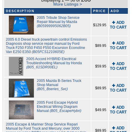
Displaying 1 — 50 of
More Listings >
DESCRIPTION
PRICE
ADD
2005 Tribute Shop Service
Repair Manual by Mazda
✚ ADD
$129.95
(B05999995062B05)
TO CART
2005 6.0 Diesel truck powertrain control Emissions
✚ ADD
Diagnosis shop service repair manual by Ford
$89.95
Truck F250 F350 F450 F550 Excursion Econoline
TO CART
Van E250 E350
(B05FCS1210605E)
2005 Accord HYBRID Electrical
Troubleshooting Manual by Honda
✚ ADD
$59.95
(B05_61SDR00EL)
TO CART
2005 Mazda B-Series Truck
Shop Manual
✚ ADD
$89.95
(B05_Bseries_Svc)
TO CART
2005 Ford Escape Hybrid
Electrical Wiring Diagram
✚ ADD
$49.95
Manual
(B05_EscapeHybri)
TO CART
2005 Escape & Mariner Shop Service Repari
✚ ADD
Manual by Ford Truck and Mercury; over 3000
$89.95