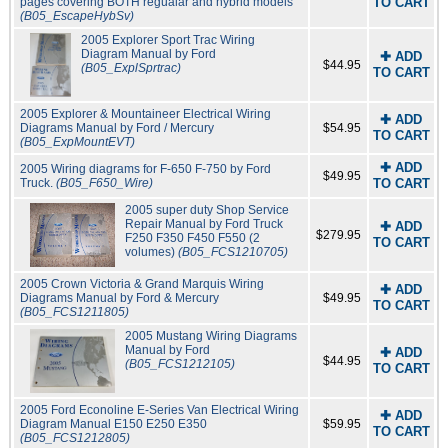
pages covering BOTH regualar and hybrid models
TO CART
(B05_EscapeHybSv)
2005 Explorer Sport Trac Wiring
Diagram Manual by Ford
✚ ADD
$44.95
(B05_ExplSprtrac)
TO CART
2005 Explorer & Mountaineer Electrical Wiring
✚ ADD
Diagrams Manual by Ford / Mercury
$54.95
TO CART
(B05_ExpMountEVT)
✚ ADD
2005 Wiring diagrams for F-650 F-750 by Ford
$49.95
Truck.
(B05_F650_Wire)
TO CART
2005 super duty Shop Service
Repair Manual by Ford Truck
✚ ADD
$279.95
F250 F350 F450 F550 (2
TO CART
volumes)
(B05_FCS1210705)
2005 Crown Victoria & Grand Marquis Wiring
✚ ADD
Diagrams Manual by Ford & Mercury
$49.95
TO CART
(B05_FCS1211805)
2005 Mustang Wiring Diagrams
Manual by Ford
✚ ADD
$44.95
(B05_FCS1212105)
TO CART
2005 Ford Econoline E-Series Van Electrical Wiring
✚ ADD
Diagram Manual E150 E250 E350
$59.95
TO CART
(B05_FCS1212805)