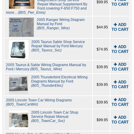
Diagnostics Shop Service
$99.95
Repair Manual Supplement By
TO CART
Ford covering F-650 F750 and
more...
(B05_Pwr_Emis)
2005 Ranger Wiring Diagram
Manual by Ford
✚ ADD
$44.95
(B05_Ranger_Wire)
TO CART
2005 Taurus Sable Shop Service
Repair Manual by Ford Mercury
✚ ADD
$74.95
(B05_Taurus_Svc)
TO CART
✚ ADD
2005 Taurus & Sable Wiring Diagrams Manual by
$39.95
Ford / Mercury
(B05_Taurus_Wire)
TO CART
2005 Thunderbird Electrical Wiring
Diagrams Manual by Ford
✚ ADD
$39.95
(B05_ThunderElec)
TO CART
✚ ADD
2005 Lincoln Town Car Wiring Diagrams
$39.95
(B05_TownCarWiri)
TO CART
2005 Lincoln Town Car Shop
Service Repair Manual
✚ ADD
$99.95
(B05_TownCar_Svc)
TO CART