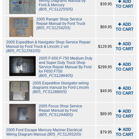
Wiring Diagrams Manual by
✚ ADD
$39.95
Ford & Mercury
TO CART
(B05_FCS1225505)
2005 Ranger Shop Service
Repair Manual by Ford Truck
✚ ADD
$69.95
(B05_FCS1254205)
TO CART
2005 Expedition & Navigator Shop Service Repair
✚ ADD
Manual by Ford Truck & Lincoln 2 vol
$129.95
TO CART
(B05_FCS1256105)
2005 F-650 F-750 Medium Duty
and Super Duty Truck Shop
✚ ADD
Service Repair Manual By Ford
$299.95
TO CART
for F650 F750
(B05_FCS1286405)
2005 Expedition Navigator wiring
diagrams manual by Ford Lincoln
✚ ADD
$49.95
(B05_FCS1288605)
TO CART
2005 Focus Shop Service
Repair Manual by Ford
✚ ADD
$89.95
(B05_FCS1294905)
TO CART
✚ ADD
2005 Ford Escape Mercury Mariner Electrical
$79.95
Wiring Diagram Manual
(B05_FCS1295205)
TO CART