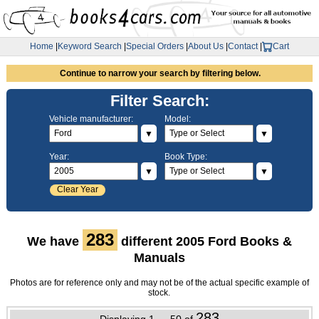
Home
|
Keyword Search
|
Special Orders
|
About Us
|
Contact
|
Cart
Continue to narrow your search by filtering below.
Filter Search:
Vehicle manufacturer:
Model:
▼
▼
Year:
Book Type:
▼
▼
Clear Year
283
We have
different 2005 Ford Books &
Manuals
Photos are for reference only and may not be of the actual specific example of
stock.
283