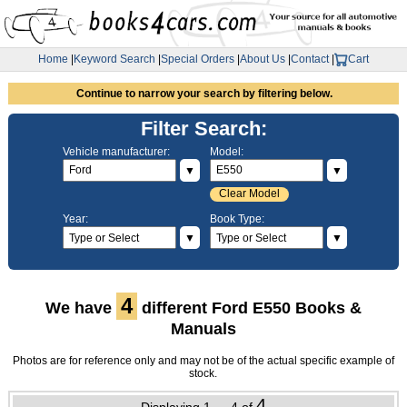
Home
|
Keyword Search
|
Special Orders
|
About Us
|
Contact
|
Cart
Continue to narrow your search by filtering below.
Filter Search:
Vehicle manufacturer:
Model:
▼
▼
Clear Model
Year:
Book Type:
▼
▼
4
We have
different Ford E550 Books &
Manuals
Photos are for reference only and may not be of the actual specific example of
stock.
4