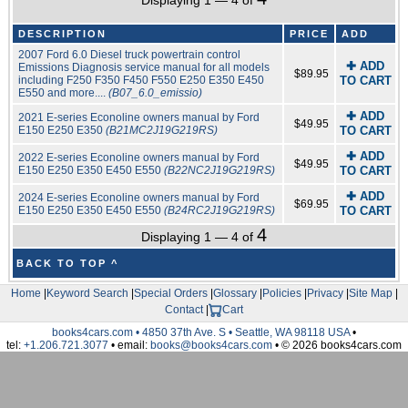
Displaying 1 — 4 of
DESCRIPTION
PRICE
ADD
2007 Ford 6.0 Diesel truck powertrain control
✚ ADD
Emissions Diagnosis service manual for all models
$89.95
including F250 F350 F450 F550 E250 E350 E450
TO CART
E550 and more....
(B07_6.0_emissio)
✚ ADD
2021 E-series Econoline owners manual by Ford
$49.95
E150 E250 E350
(B21MC2J19G219RS)
TO CART
✚ ADD
2022 E-series Econoline owners manual by Ford
$49.95
E150 E250 E350 E450 E550
(B22NC2J19G219RS)
TO CART
✚ ADD
2024 E-series Econoline owners manual by Ford
$69.95
E150 E250 E350 E450 E550
(B24RC2J19G219RS)
TO CART
4
Displaying 1 — 4 of
BACK TO TOP ^
Home
|
Keyword Search
|
Special Orders
|
Glossary
|
Policies
|
Privacy
|
Site Map
|
Contact
|
Cart
books4cars.com • 4850 37th Ave. S • Seattle, WA 98118 USA
•
tel:
+1.206.721.3077
• email:
books@books4cars.com
• © 2026 books4cars.com