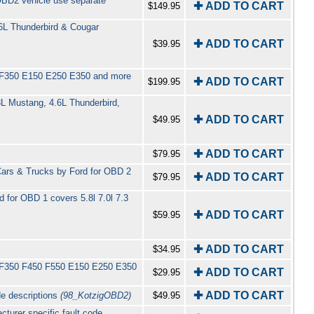
(OBD2 vehicle use separate
✚ ADD TO CART
$149.95
6L Thunderbird & Cougar
✚ ADD TO CART
$39.95
50 F350 E150 E250 E350 and more
✚ ADD TO CART
$199.95
8L Mustang, 4.6L Thunderbird,
✚ ADD TO CART
$49.95
✚ ADD TO CART
$79.95
Cars & Trucks by Ford for OBD 2
✚ ADD TO CART
$79.95
 for OBD 1 covers 5.8l 7.0l 7.3
✚ ADD TO CART
$59.95
✚ ADD TO CART
$34.95
50 F350 F450 F550 E150 E250 E350
✚ ADD TO CART
$29.95
✚ ADD TO CART
de descriptions
(98_KotzigOBD2)
$49.95
turer specific fault code