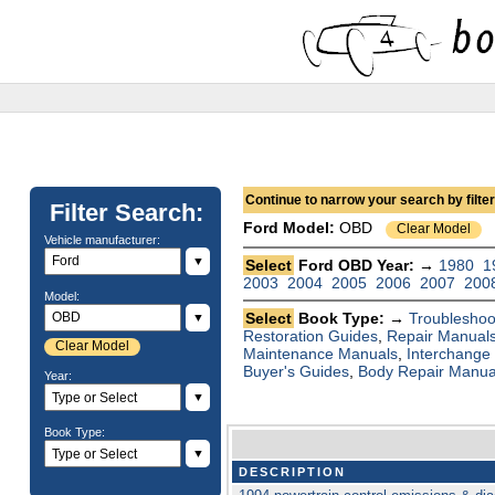
Continue to narrow your search by filteri
Filter Search:
Ford
Model:
OBD
Clear Model
Vehicle manufacturer:
▼
Select
Ford OBD Year: →
1980
1
2003
2004
2005
2006
2007
200
Model:
Select
Book Type: →
Troubleshoo
▼
Restoration Guides
,
Repair Manual
Clear Model
Maintenance Manuals
,
Interchange
Buyer's Guides
,
Body Repair Manua
Year:
▼
Book Type:
▼
DESCRIPTION