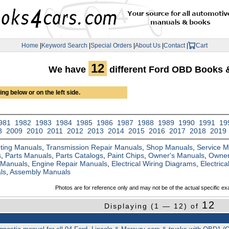
Home
|
Keyword Search
|
Special Orders
|
About Us
|
Contact
|
Cart
12
We have
different Ford OBD Books 
ng below or on the left side.
981
1982
1983
1984
1985
1986
1987
1988
1989
1990
1991
19
8
2009
2010
2011
2012
2013
2014
2015
2016
2017
2018
2019
ting Manuals
,
Transmission Repair Manuals
,
Shop Manuals
,
Service 
s
,
Parts Manuals
,
Parts Catalogs
,
Paint Chips
,
Owner's Manuals
,
Owner
 Manuals
,
Engine Repair Manuals
,
Electrical Wiring Diagrams
,
Electric
ls
,
Assembly Manuals
Photos are for reference only and may not be of the actual specific ex
12
Displaying (1 — 12) of