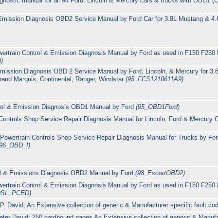
agnostic manual for all 94 Ford, Lincoln & Mercury cars & trucks with OBD1 
 Emission Diagnosis OBD2 Service Manual by Ford Car for 3.8L Mustang & 4.
 Powertrain Control & Emission Diagnosis Manual by Ford as used in F150 F2
)
Emission Diagnosis OBD 2 Service Manual by Ford, Lincoln, & Mercury for 3.
rand Marquis, Continental, Ranger, Windstar
(95_FCS1210611A9)
trol & Emission Diagnosis OBD1 Manual by Ford
(95_OBD1Ford)
Controls Shop Service Repair Diagnosis Manual for Lincoln, Ford & Mercury 
owertrain Controls Shop Service Repair Diagnosis Manual for Trucks by Ford
(96_OBD_I)
rol & Emissions Diagnosis OBD2 Manual by Ford
(98_EscortOBD2)
 Powertrain Control & Emission Diagnosis Manual by Ford as used in F150 F2
DSL_PCED)
 David; An Extensive collection of generic & Manufacturer specific fault co
ter David: 250 hardbound pages An Extensive collection of generic & Manufac