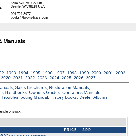
4850 37th Ave. South
Seattle, WA 98118 USA
206.721.3077
books@books4cars.com
& Manuals
92
1993
1994
1995
1996
1997
1998
1999
2000
2001
2002
2020
2021
2022
2023
2024
2025
2026
2027
Manuals
,
Sales Brochures
,
Restoration Manuals
,
's Handbooks
,
Owner's Guides
,
Operator's Manuals
,
al Troubleshooting Manual
,
History Books
,
Dealer Albums
,
ample of stock.
PRICE
ADD