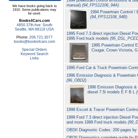
1994 powertrain control emissions & di
manual)
(94_FPS12106_94A)
We have books going back to
1910. Some publications may
1994 Powertrain Control /
be used.
(94_FPS12106_94B)
Books4Cars.com
4850 37th Ave. South
Seattle, WA 98118 USA
1995 Ford 7.3 direct injection Diesel
Phone:
206.721.3077
1995 Ford truck models
(95_DSL_PCED
books@books4cars.com
1995 Powertrain Control 
Special Orders
Cougar, Crown Victoria, G
Keyword Search
Links
1995 Ford Car & Truck Powertrain Con
1996 Emission Diagnosis & Powertrain 
(96_OBD2)
1996 Emission Diagnosis & P
diesel 7.5l models E F B L
1998 Escort & Tracer Powertrain Cont
1999 Ford 7.3 direct injection Diesel
and more 1999 Ford truck models
(99_
OBDII Diagnostic Codes: 200 pages by P.
OBDII Diagnostics complete guide by Pe