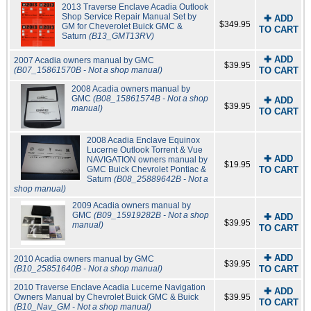
2013 Traverse Enclave Acadia Outlook
Shop Service Repair Manual Set by
✚ ADD
$349.95
GM for Cheverolet Buick GMC &
TO CART
Saturn
(B13_GMT13RV)
✚ ADD
2007 Acadia owners manual by GMC
$39.95
(B07_15861570B - Not a shop manual)
TO CART
2008 Acadia owners manual by
GMC
(B08_15861574B - Not a shop
✚ ADD
$39.95
manual)
TO CART
2008 Acadia Enclave Equinox
Lucerne Outlook Torrent & Vue
✚ ADD
NAVIGATION owners manual by
$19.95
GMC Buick Chevrolet Pontiac &
TO CART
Saturn
(B08_25889642B - Not a
shop manual)
2009 Acadia owners manual by
GMC
(B09_15919282B - Not a shop
✚ ADD
$39.95
manual)
TO CART
✚ ADD
2010 Acadia owners manual by GMC
$39.95
(B10_25851640B - Not a shop manual)
TO CART
2010 Traverse Enclave Acadia Lucerne Navigation
✚ ADD
Owners Manual by Chevrolet Buick GMC & Buick
$39.95
TO CART
(B10_Nav_GM - Not a shop manual)