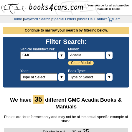
Home
|
Keyword Search
|
Special Orders
|
About Us
|
Contact
|
Cart
Continue to narrow your search by filtering below.
Filter Search:
Vehicle manufacturer:
Model:
▼
▼
Clear Model
Year:
Book Type:
▼
▼
35
We have
different GMC Acadia Books &
Manuals
Photos are for reference only and may not be of the actual specific example of
stock.
35