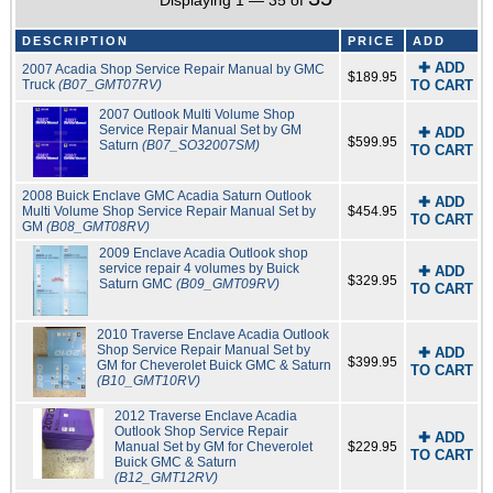
Displaying 1 — 35 of
DESCRIPTION
PRICE
ADD
✚ ADD
2007 Acadia Shop Service Repair Manual by GMC
$189.95
Truck
(B07_GMT07RV)
TO CART
2007 Outlook Multi Volume Shop
Service Repair Manual Set by GM
✚ ADD
$599.95
Saturn
(B07_SO32007SM)
TO CART
2008 Buick Enclave GMC Acadia Saturn Outlook
✚ ADD
Multi Volume Shop Service Repair Manual Set by
$454.95
TO CART
GM
(B08_GMT08RV)
2009 Enclave Acadia Outlook shop
service repair 4 volumes by Buick
✚ ADD
$329.95
Saturn GMC
(B09_GMT09RV)
TO CART
2010 Traverse Enclave Acadia Outlook
Shop Service Repair Manual Set by
✚ ADD
$399.95
GM for Cheverolet Buick GMC & Saturn
TO CART
(B10_GMT10RV)
2012 Traverse Enclave Acadia
Outlook Shop Service Repair
✚ ADD
Manual Set by GM for Cheverolet
$229.95
TO CART
Buick GMC & Saturn
(B12_GMT12RV)