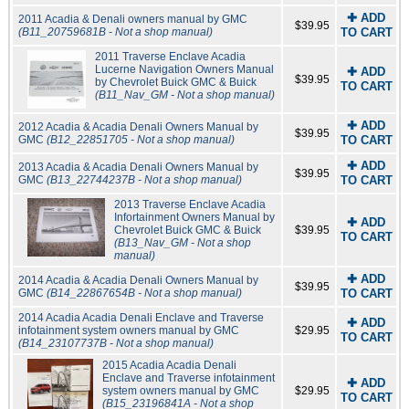
✚ ADD
2011 Acadia & Denali owners manual by GMC
$39.95
(B11_20759681B - Not a shop manual)
TO CART
2011 Traverse Enclave Acadia
Lucerne Navigation Owners Manual
✚ ADD
$39.95
by Chevrolet Buick GMC & Buick
TO CART
(B11_Nav_GM - Not a shop manual)
✚ ADD
2012 Acadia & Acadia Denali Owners Manual by
$39.95
GMC
(B12_22851705 - Not a shop manual)
TO CART
✚ ADD
2013 Acadia & Acadia Denali Owners Manual by
$39.95
GMC
(B13_22744237B - Not a shop manual)
TO CART
2013 Traverse Enclave Acadia
Infortainment Owners Manual by
✚ ADD
Chevrolet Buick GMC & Buick
$39.95
TO CART
(B13_Nav_GM - Not a shop
manual)
✚ ADD
2014 Acadia & Acadia Denali Owners Manual by
$39.95
GMC
(B14_22867654B - Not a shop manual)
TO CART
2014 Acadia Acadia Denali Enclave and Traverse
✚ ADD
infotainment system owners manual by GMC
$29.95
TO CART
(B14_23107737B - Not a shop manual)
2015 Acadia Acadia Denali
Enclave and Traverse infotainment
✚ ADD
system owners manual by GMC
$29.95
TO CART
(B15_23196841A - Not a shop