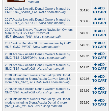
manual)
✚ ADD
2016 Acadia & Acadia Denali Owners Manual by
$54.95
GMC
(B16_Acadia_OM - Not a shop manual)
TO CART
✚ ADD
2017 Acadia & Acadia Denali Owners Manual by
$39.95
GMC
(B17_23116133B - Not a shop manual)
TO CART
2017 Acadia Enclave Traverse Navigation Owners
✚ ADD
Manual by Buick GMC Chevrolet
$49.95
TO CART
(B17_Enclave_NAV - Not a shop manual)
✚ ADD
2017 Yukon Denali & XL owners manual by GMC
$49.95
(B17_GMC_INFOT - Not a shop manual)
TO CART
✚ ADD
2018 Acadia & Acadia Denali Owners Manual by
$49.95
GMC
(B18_23297094A - Not a shop manual)
TO CART
✚ ADD
2019 Acadia & Acadia Denali Owners Manual by
$54.95
GMC
(B19_AcadiaOM - Not a shop manual)
TO CART
2020 Infotainment owners manual by GMC for all
✚ ADD
models including Sierra Acadia Canyon Denali &
$29.95
TO CART
more
(B19_GMC_INFOTAI - Not a shop manual)
✚ ADD
2020 Acadia & Acadia Denali Owners Manual by
$54.95
GMC
(B20_AcadiaOM - Not a shop manual)
TO CART
2020 Infotainment owners manual by GMC for all
✚ ADD
models including Sierra Acadia Denali & more
$29.95
TO CART
(B20_GMC_INFOTAI - Not a shop manual)