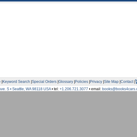
e
|
Keyword Search
|
Special Orders
|
Glossary
|
Policies
|
Privacy
|
Site Map
|
Contact
|
Ave. S • Seattle, WA 98118 USA
• tel:
+1.206.721.3077
• email:
books@books4cars.