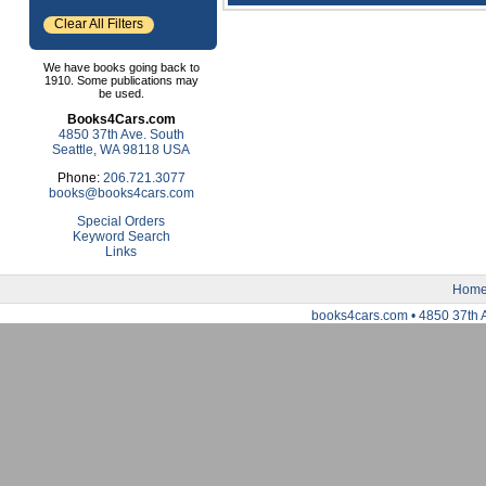
Clear All Filters
We have books going back to
1910. Some publications may
be used.
Books4Cars.com
4850 37th Ave. South
Seattle, WA 98118 USA
Phone:
206.721.3077
books@books4cars.com
Special Orders
Keyword Search
Links
Hom
books4cars.com • 4850 37th 