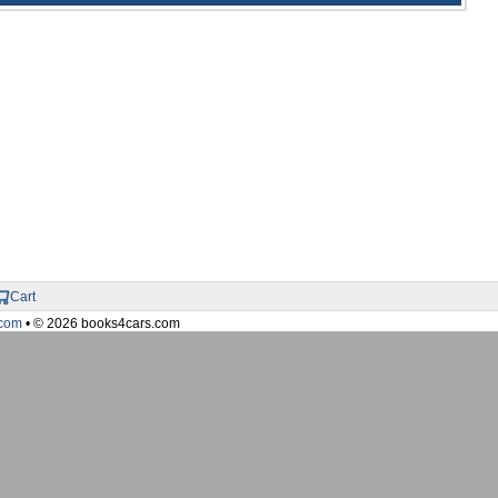
Cart
com
• © 2026 books4cars.com