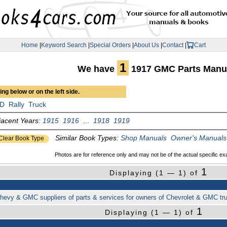
Home
|
Keyword Search
|
Special Orders
|
About Us
|
Contact
|
Cart
1
We have
1917 GMC Parts Manu
ng below or on the left side.
D
Rally
Truck
jacent Years:
1915
1916
...
1918
1919
Similar Book Types:
Shop Manuals
Owner's Manuals
Clear Book Type
Photos are for reference only and may not be of the actual specific ex
1
Displaying (1 — 1) of
f Chevy & GMC suppliers of parts & services for owners of Chevrolet & GMC t
1
Displaying (1 — 1) of