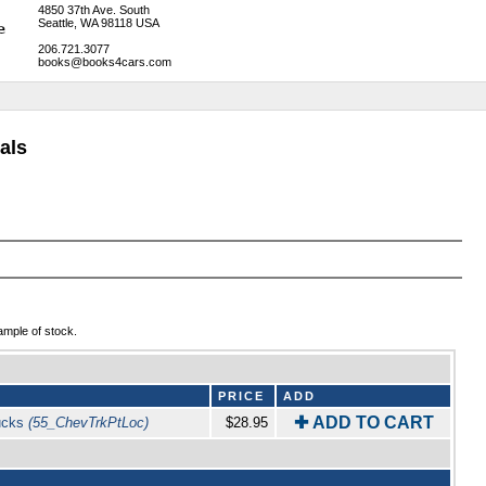
4850 37th Ave. South
Seattle, WA 98118 USA
206.721.3077
books@books4cars.com
als
ample of stock.
PRICE
ADD
✚ ADD TO CART
rucks
(55_ChevTrkPtLoc)
$28.95