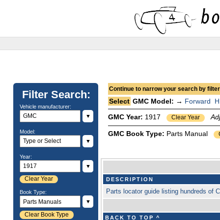
Continue to narrow your search by filteri
Filter Search:
Select
GMC Model: →
Forward
H
Vehicle manufacturer:
▼
GMC Year:
1917
Ad
Clear Year
Model:
GMC Book Type:
Parts Manual
▼
Year:
▼
Clear Year
DESCRIPTION
Parts locator guide listing hundreds o
Book Type:
▼
Clear Book Type
BACK TO TOP ^