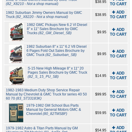
$38.95
(82_X8210 - Not a shop manual)
TO CART
✚ ADD
1982 Suburban Jimmy Owners Manual by GMC
$38.95
Truck
(82_X8220 - Not a shop manual)
TO CART
1982 GMC Pickups New 6.2 VI Diesel
8" x 11" Sales Brochure by GMC
✚ ADD
$9.95
Trucks
(82_GM_Diesel_SB)
TO CART
1982 Suburban 8" x 11" 6.2 V8 Diesel
6 Pages Fold Out Sales Brochure by
✚ ADD
$9.95
GMC Truck
(82_Suburban_SB)
TO CART
S-15 New High Mileage 8" x 11" 20
Pages Sales Brochure by GMC Truck
✚ ADD
$14.95
(82_S_15_PU_SB)
TO CART
1982-1983 Medium Duty Shop Service Repair
✚ ADD
Manual by Chevrolet & GMC Truck for series 40 50
$99.95
TO CART
60 70
(83_ST33183K)
1979-1982 GM School Bus Parts
Manual by General Motors GMC &
✚ ADD
$59.95
Chevrolet
(80_82TMSBF)
TO CART
✚ ADD
1979-1982 Astro & Titan Parts Manual by GM
$54.95