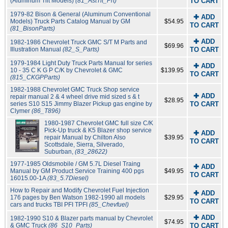
(Aluminum Tilt Models)
(81_AstTit_Prt)
TO CART
1979-82 Bison & General (Aluminum Conventional
✚ ADD
Models) Truck Parts Catalog Manual by GM
$54.95
TO CART
(81_BisonParts)
✚ ADD
1982-1986 Chevrolet Truck GMC S/T M Parts and
$69.96
Illustration Manual
(82_S_Parts)
TO CART
1979-1984 Light Duty Truck Parts Manual for series
✚ ADD
10 - 35 C K G P C/K by Chevrolet & GMC
$139.95
TO CART
(815_CKGPParts)
1982-1988 Chevrolet GMC Truck Shop service
✚ ADD
repair manual 2 & 4 wheel drive mid sized s & t
$28.95
series S10 S15 Jimmy Blazer Pickup gas engine by
TO CART
Clymer
(86_T896)
1980-1987 Chevrolet GMC full size C/K
Pick-Up truck & K5 Blazer shop service
✚ ADD
repair Manual by Chilton Also
$39.95
TO CART
Scottsdale, Sierra, Silverado,
Suburban,
(83_28622)
1977-1985 Oldsmobile / GM 5.7L Diesel Traing
✚ ADD
Manual by GM Product Service Training 400 pgs
$49.95
TO CART
16015.00-1A
(83_5.7Diesel)
How to Repair and Modify Chevrolet Fuel Injection
✚ ADD
176 pages by Ben Watson 1982-1990 all models
$29.95
TO CART
cars and trucks TBI PFI TPFI
(85_Chevfuel)
✚ ADD
1982-1990 S10 & Blazer parts manual by Chevrolet
$74.95
& GMC Truck
(86_S10_Parts)
TO CART