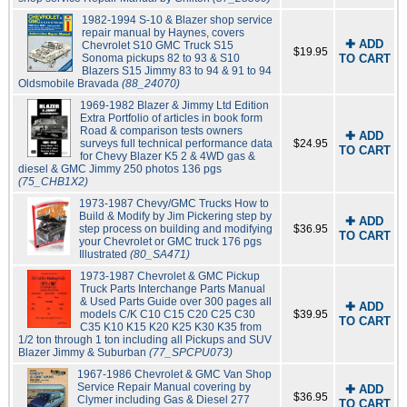
1982-1994 S-10 & Blazer shop service
repair manual by Haynes, covers
✚ ADD
Chevrolet S10 GMC Truck S15
$19.95
Sonoma pickups 82 to 93 & S10
TO CART
Blazers S15 Jimmy 83 to 94 & 91 to 94
Oldsmobile Bravada
(88_24070)
1969-1982 Blazer & Jimmy Ltd Edition
Extra Portfolio of articles in book form
Road & comparison tests owners
✚ ADD
surveys full technical performance data
$24.95
TO CART
for Chevy Blazer K5 2 & 4WD gas &
diesel & GMC Jimmy 250 photos 136 pgs
(75_CHB1X2)
1973-1987 Chevy/GMC Trucks How to
Build & Modify by Jim Pickering step by
✚ ADD
step process on building and modifying
$36.95
TO CART
your Chevrolet or GMC truck 176 pgs
Illustrated
(80_SA471)
1973-1987 Chevrolet & GMC Pickup
Truck Parts Interchange Parts Manual
& Used Parts Guide over 300 pages all
✚ ADD
models C/K C10 C15 C20 C25 C30
$39.95
TO CART
C35 K10 K15 K20 K25 K30 K35 from
1/2 ton through 1 ton including all Pickups and SUV
Blazer Jimmy & Suburban
(77_SPCPU073)
1967-1986 Chevrolet & GMC Van Shop
Service Repair Manual covering by
✚ ADD
$36.95
Clymer including Gas & Diesel 277
TO CART