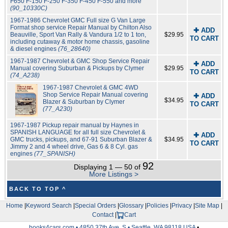
F650 F-150 F-250 F-350 F-450 F-550 and more
(90_10330C)
1967-1986 Chevrolet GMC Full size G Van Large
Format shop service Repair Manual by Chilton Also
✚ ADD
Beauville, Sport Van Rally & Vandura 1/2 to 1 ton,
$29.95
TO CART
including cutaway & motor home chassis, gasoline
& diesel engines
(76_28640)
1967-1987 Chevrolet & GMC Shop Service Repair
✚ ADD
Manual covering Suburban & Pickups by Clymer
$29.95
TO CART
(74_A238)
1967-1987 Chevrolet & GMC 4WD
Shop Service Repair Manual covering
✚ ADD
$34.95
Blazer & Suburban by Clymer
TO CART
(77_A230)
1967-1987 Pickup repair manual by Haynes in
SPANISH LANGUAGE for all full size Chevrolet &
✚ ADD
GMC trucks, pickups, and 67-91 Suburban Blazer &
$34.95
TO CART
Jimmy 2 and 4 wheel drive, Gas 6 & 8 Cyl. gas
engines
(77_SPANISH)
92
Displaying 1 — 50 of
More Listings >
BACK TO TOP ^
Home
|
Keyword Search
|
Special Orders
|
Glossary
|
Policies
|
Privacy
|
Site Map
|
Contact
|
Cart
books4cars.com • 4850 37th Ave. S • Seattle, WA 98118 USA
•