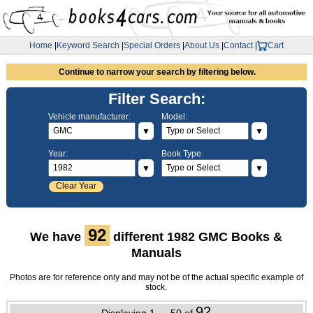
Home
|
Keyword Search
|
Special Orders
|
About Us
|
Contact
|
Cart
Continue to narrow your search by filtering below.
Filter Search:
Vehicle manufacturer:
Model:
▼
▼
Year:
Book Type:
▼
▼
Clear Year
92
We have
different 1982 GMC Books &
Manuals
Photos are for reference only and may not be of the actual specific example of
stock.
92