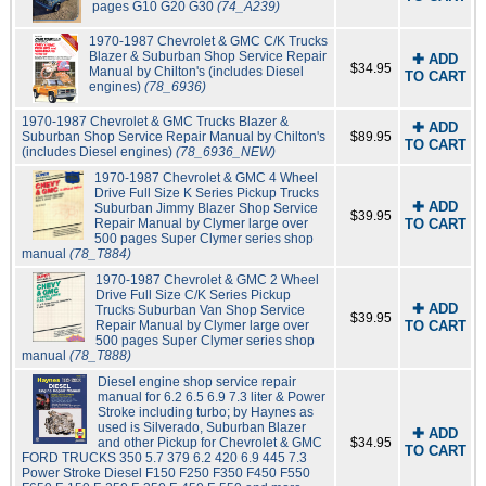
pages G10 G20 G30
(74_A239)
1970-1987 Chevrolet & GMC C/K Trucks
Blazer & Suburban Shop Service Repair
✚ ADD
$34.95
Manual by Chilton's (includes Diesel
TO CART
engines)
(78_6936)
1970-1987 Chevrolet & GMC Trucks Blazer &
✚ ADD
Suburban Shop Service Repair Manual by Chilton's
$89.95
TO CART
(includes Diesel engines)
(78_6936_NEW)
1970-1987 Chevrolet & GMC 4 Wheel
Drive Full Size K Series Pickup Trucks
✚ ADD
Suburban Jimmy Blazer Shop Service
$39.95
Repair Manual by Clymer large over
TO CART
500 pages Super Clymer series shop
manual
(78_T884)
1970-1987 Chevrolet & GMC 2 Wheel
Drive Full Size C/K Series Pickup
✚ ADD
Trucks Suburban Van Shop Service
$39.95
Repair Manual by Clymer large over
TO CART
500 pages Super Clymer series shop
manual
(78_T888)
Diesel engine shop service repair
manual for 6.2 6.5 6.9 7.3 liter & Power
Stroke including turbo; by Haynes as
used is Silverado, Suburban Blazer
✚ ADD
and other Pickup for Chevrolet & GMC
$34.95
TO CART
FORD TRUCKS 350 5.7 379 6.2 420 6.9 445 7.3
Power Stroke Diesel F150 F250 F350 F450 F550