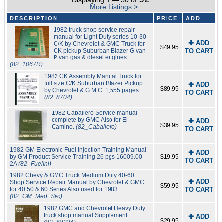
Displaying 1 — 50 of
More Listings >
DESCRIPTION
PRICE
ADD
1982 truck shop service repair
manual for Light Duty series 10-30
✚ ADD
C/K by Chevrolet & GMC Truck for
$49.95
CK pickup Suburban Blazer G van
TO CART
P van gas & diesel engines
(82_1067R)
1982 CK Assembly Manual Truck for
full size C/K Suburban Blazer Pickup
✚ ADD
$89.95
by Chevrolet & G.M.C. 1,555 pages
TO CART
(82_8704)
1982 Caballero Service manual
complete by GMC Also for El
✚ ADD
$39.95
Camino.
(82_Caballero)
TO CART
1982 GM Electronic Fuel Injection Training Manual
✚ ADD
by GM Product Service Training 26 pgs 16009.00-
$19.95
TO CART
2A
(82_FuelInj)
1982 Chevy & GMC Truck Medium Duty 40-60
✚ ADD
Shop Service Repair Manual by Chevrolet & GMC
$59.95
for 40 50 & 60 Series Also used for 1983
TO CART
(82_GM_Med_Svc)
1982 GMC and Chevrolet Heavy Duty
truck shop manual Supplement
✚ ADD
$29.95