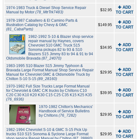
✚ ADD
1974-1983 Truck & Diesel Shop Service Repair
$32.95
Manual by Motor
(78_MtrTrk7483)
TO CART
1978-1987 Caballero & El Camino Parts &
✚ ADD
Illustration Catalog by Chevy & GMC
$149.95
TO CART
(81_CabaParts)
1982-1992 S-10 & Blazer shop service
repair manual by Haynes, covers
✚ ADD
Chevrolet S10 GMC Truck S15
$34.95
Sonoma pickups 82 to 93 & S10
TO CART
Blazers S15 Jimmy 83 to 94 & 91 to 94
Oldsmobile Bravada
(87_24070)
1983-1995 S10 Blazer S15 Jimmy Typhoon &
✚ ADD
Bravada Large Format Manual Shop Service Repair
$29.95
Manual for Chevrolet GMC & Oldsmobile Truck by
TO CART
Chilton S-10 S-15
(89_28160)
1970-1982 Full Size Trucks Large Format Manual
✚ ADD
for Chevrolet & GMC C/K trucks by Chiltons C10
$39.95
C20 C30 K10 K20 K30 C15 C25 C35 K15 K25 K35
TO CART
(76_6936)
1970-1982 Chilton's Mechanics'
Handbook of Service Bulletins
✚ ADD
$29.95
by Chiltons
(76_7282)
TO CART
1982-1994 Chevrolet S-10 & GMC S-15 Pick Up
✚ ADD
trucks S10 S15 Sonoma & Syclone Large Format
$29.95
TO CART
shop service Repair Manual by Chilton
(87_28860)