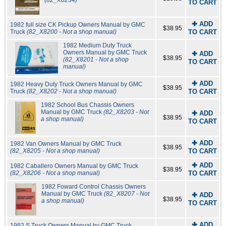
(82_X8234)
TO CART
✚ ADD
1982 full size CK Pickup Owners Manual by GMC
$38.95
Truck
(82_X8200 - Not a shop manual)
TO CART
1982 Medium Duty Truck
Owners Manual by GMC Truck
✚ ADD
$38.95
(82_X8201 - Not a shop
TO CART
manual)
✚ ADD
1982 Heavy Duty Truck Owners Manual by GMC
$38.95
Truck
(82_X8202 - Not a shop manual)
TO CART
1982 School Bus Chassis Owners
Manual by GMC Truck
(82_X8203 - Not
✚ ADD
$38.95
a shop manual)
TO CART
✚ ADD
1982 Van Owners Manual by GMC Truck
$38.95
(82_X8205 - Not a shop manual)
TO CART
✚ ADD
1982 Caballero Owners Manual by GMC Truck
$38.95
(82_X8206 - Not a shop manual)
TO CART
1982 Foward Control Chassis Owners
Manual by GMC Truck
(82_X8207 - Not
✚ ADD
$38.95
a shop manual)
TO CART
✚ ADD
1982 S Truck Owners Manual by GMC Truck