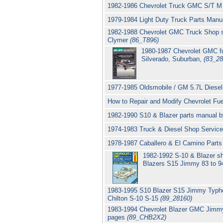
1982-1986 Chevrolet Truck GMC S/T M P
1979-1984 Light Duty Truck Parts Manu
1982-1988 Chevrolet GMC Truck Shop se
Clymer
(86_T896)
1980-1987 Chevrolet GMC ful
Silverado, Suburban,
(83_28
1977-1985 Oldsmobile / GM 5.7L Diesel
How to Repair and Modify Chevrolet Fu
1982-1990 S10 & Blazer parts manual 
1974-1983 Truck & Diesel Shop Servic
1978-1987 Caballero & El Camino Parts
1982-1992 S-10 & Blazer s
Blazers S15 Jimmy 83 to 9
1983-1995 S10 Blazer S15 Jimmy Typho
Chilton S-10 S-15
(89_28160)
1983-1994 Chevrolet Blazer GMC Jimmy 
pages
(89_CHB2X2)