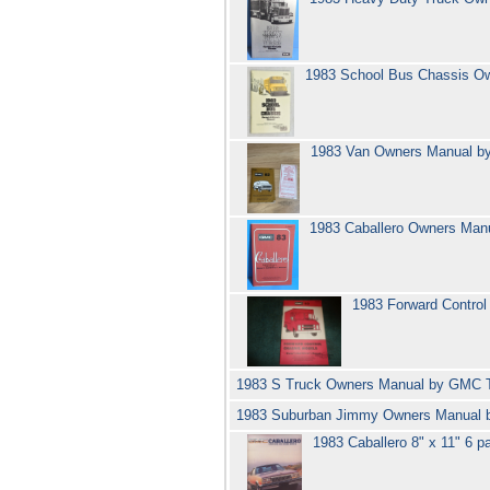
1983 School Bus Chassis O
1983 Van Owners Manual 
1983 Caballero Owners Ma
1983 Forward Contro
1983 S Truck Owners Manual by GMC 
1983 Suburban Jimmy Owners Manual
1983 Caballero 8" x 11" 6