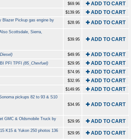
✚ ADD TO CART
$69.96
✚ ADD TO CART
$139.95
y Blazer Pickup gas engine by
✚ ADD TO CART
$28.95
lso Scottsdale, Sierra,
✚ ADD TO CART
$39.95
✚ ADD TO CART
Diesel)
$49.95
✚ ADD TO CART
 TBI PFI TPFI
(85_Chevfuel)
$29.95
✚ ADD TO CART
$74.95
✚ ADD TO CART
$32.95
✚ ADD TO CART
$149.95
 Sonoma pickups 82 to 93 & S10
✚ ADD TO CART
$34.95
let GMC & Oldsmobile Truck by
✚ ADD TO CART
$29.95
 S15 K15 & Yukon 250 photos 136
✚ ADD TO CART
$29.95