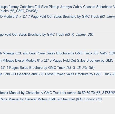
ickups Jimmy Caballero Full Size Pickup Jimmys Cab & Chassis Suburbans 
Trucks
(83_GMC_TrailSB)
 Models 8" x 11" 7 Page Fold Out Sales Brochure by GMC Truck
(83_Jimm
age Fold Out Sales Brochure by GMC Truck
(83_K_Jimmy_SB)
High Mileage 6.2L and Gas Power Sales Brochure by GMC Truck
(83_Rally_SB)
Mileage Diesel Models 8" x 11" 5 Pages Fold Out Sales Brochure by GMC
" x 11" 4 Pages Sales Brochure by GMC Truck
(83_S_15_PU_SB)
ge Fold Out Gasoline and 6.2L Diesel Power Sales Brochure by GMC Truck
(
epair Manual by Chevrolet & GMC Truck for series 40 50 60 70
(83_ST3318
Parts Manual by General Motors GMC & Chevrolet
(835_School_Prt)