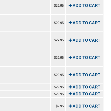
✚ ADD TO CART
$29.95
✚ ADD TO CART
$29.95
✚ ADD TO CART
$29.95
✚ ADD TO CART
$29.95
✚ ADD TO CART
$29.95
✚ ADD TO CART
$29.95
✚ ADD TO CART
$29.95
✚ ADD TO CART
$9.95