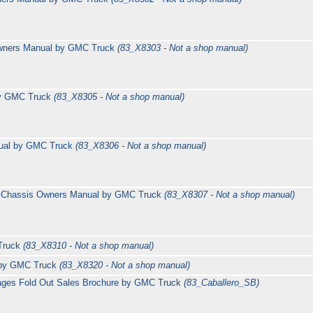
wners Manual by GMC Truck
(83_X8303 - Not a shop manual)
by GMC Truck
(83_X8305 - Not a shop manual)
nual by GMC Truck
(83_X8306 - Not a shop manual)
l Chassis Owners Manual by GMC Truck
(83_X8307 - Not a shop manual)
Truck
(83_X8310 - Not a shop manual)
 by GMC Truck
(83_X8320 - Not a shop manual)
 pages Fold Out Sales Brochure by GMC Truck
(83_Caballero_SB)