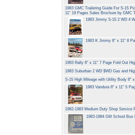
1983 GMC Trailering Guide For S-15 P
11" 19 Pages Sales Brochure by GMC 
1983 Jimmy S-15 2 WD 4 WD
1983 K Jimmy 8" x 11" 8 P
1983 Rally 8" x 11" 7 Page Fold Out 
1983 Suburban 2 WD $WD Gas and High 
S-15 High Mileage with Utility Body 8
1983 Vandura 8" x 11" 5 Pa
1982-1983 Medium Duty Shop Service R
1983-1984 GM School Bus 