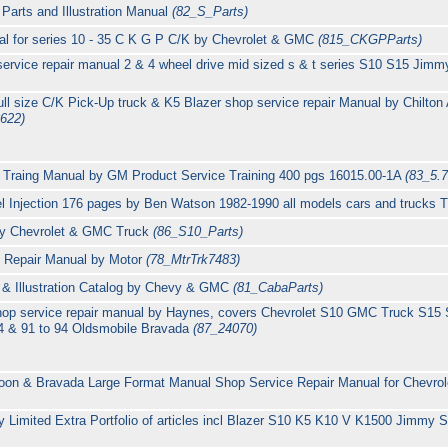
arts and Illustration Manual
(82_S_Parts)
al for series 10 - 35 C K G P C/K by Chevrolet & GMC
(815_CKGPParts)
rvice repair manual 2 & 4 wheel drive mid sized s & t series S10 S15 Jimm
l size C/K Pick-Up truck & K5 Blazer shop service repair Manual by Chilton A
622)
 Traing Manual by GM Product Service Training 400 pgs 16015.00-1A
(83_5.7
el Injection 176 pages by Ben Watson 1982-1990 all models cars and trucks
by Chevrolet & GMC Truck
(86_S10_Parts)
e Repair Manual by Motor
(78_MtrTrk7483)
 & Illustration Catalog by Chevy & GMC
(81_CabaParts)
hop service repair manual by Haynes, covers Chevrolet S10 GMC Truck S15
4 & 91 to 94 Oldsmobile Bravada
(87_24070)
on & Bravada Large Format Manual Shop Service Repair Manual for Chevro
Limited Extra Portfolio of articles incl Blazer S10 K5 K10 V K1500 Jimmy