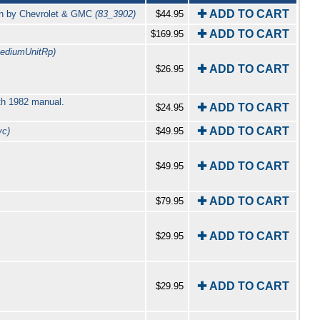
✚ ADD TO CART
an by Chevrolet & GMC
(83_3902)
$44.95
✚ ADD TO CART
$169.95
ediumUnitRp)
✚ ADD TO CART
$26.95
th 1982 manual.
✚ ADD TO CART
$24.95
✚ ADD TO CART
vc)
$49.95
✚ ADD TO CART
$49.95
✚ ADD TO CART
$79.95
✚ ADD TO CART
$29.95
✚ ADD TO CART
$29.95