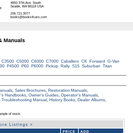
4850 37th Ave. South
Seattle, WA 98118 USA
206.721.3077
books@books4cars.com
& Manuals
C3500
C5000
C6000
C7000
Caballero
CK
Forward
G-Van
00
P4500
P60
P6000
Pickup
Rally
S15
Suburban
Titan
Manuals
,
Sales Brochures
,
Restoration Manuals
,
's Handbooks
,
Owner's Guides
,
Operator's Manuals
,
al Troubleshooting Manual
,
History Books
,
Dealer Albums
,
ample of stock.
ore Listings >
PRICE
ADD