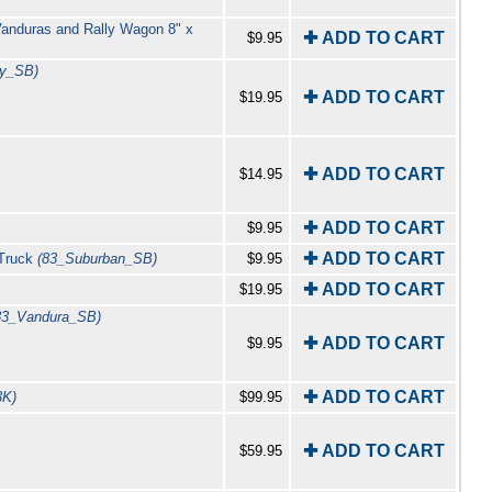
Vanduras and Rally Wagon 8" x
✚ ADD TO CART
$9.95
y_SB)
✚ ADD TO CART
$19.95
✚ ADD TO CART
$14.95
✚ ADD TO CART
$9.95
✚ ADD TO CART
 Truck
(83_Suburban_SB)
$9.95
✚ ADD TO CART
$19.95
83_Vandura_SB)
✚ ADD TO CART
$9.95
✚ ADD TO CART
3K)
$99.95
✚ ADD TO CART
$59.95