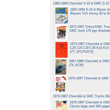
1982-1994 Chevrolet S-10 & GMC S-15 
1982-1994 S-10 & Blazer s
Blazers S15 Jimmy 83 to 9
1973-1987 Chevy/GMC Trucks 
GMC truck 176 pgs Illustra
1973-1987 Chevrolet & GMC 
C20 C25 C30 C35 K10 K15 K
(77_SPCPU073)
1967-1986 Chevrolet & GMC 
(74_A239)
1970-1987 Chevrolet & GMC C
1970-1987 Chevrolet & GMC Trucks Blaz
1970-1987 Chevrolet & GMC 
Clymer large over 500 page