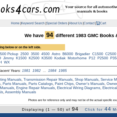
Home
|
Keyword Search
|
Special Orders
|
About Us
|
Contact
|
Cart
94
We have
different 1983 GMC Books 
ng below or on the left side.
500 Pickup
2500
3500
4500
Astro
B6000
Brigadier
C1500
C2500
D
Jimmy
K1500
K2500
K3500
Kodiak
Motorhome
P12
P2500
P35
H
WX
jacent Years:
1981
1982
...
1984
1985
ting Manuals
,
Transmission Repair Manuals
,
Shop Manuals
,
Service 
s
,
Parts Manuals
,
Parts Catalogs
,
Paint Chips
,
Owner's Manuals
,
Owner
 Manuals
,
Engine Repair Manuals
,
Electrical Wiring Diagrams
,
Electric
ls
,
Assembly Manuals
Photos are for reference only and may not be of the actual specific ex
94
44
Displaying (1 — 50) of
Click for
M