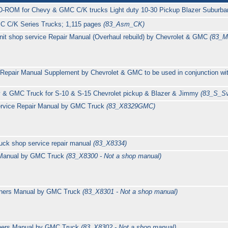
D-ROM for Chevy & GMC C/K trucks Light duty 10-30 Pickup Blazer Suburb
C C/K Series Trucks; 1,115 pages
(83_Asm_CK)
it shop service Repair Manual (Overhaul rebuild) by Chevrolet & GMC
(83_M
Repair Manual Supplement by Chevrolet & GMC to be used in conjunction wi
 & GMC Truck for S-10 & S-15 Chevrolet pickup & Blazer & Jimmy
(83_S_S
ervice Repair Manual by GMC Truck
(83_X8329GMC)
uck shop service repair manual
(83_X8334)
 Manual by GMC Truck
(83_X8300 - Not a shop manual)
ners Manual by GMC Truck
(83_X8301 - Not a shop manual)
ners Manual by GMC Truck
(83_X8302 - Not a shop manual)