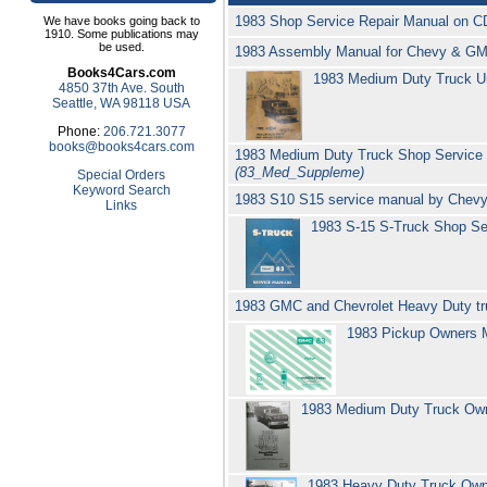
1983 Shop Service Repair Manual on C
We have books going back to
1910. Some publications may
be used.
1983 Assembly Manual for Chevy & GM
Books4Cars.com
1983 Medium Duty Truck Un
4850 37th Ave. South
Seattle, WA 98118 USA
Phone:
206.721.3077
books@books4cars.com
1983 Medium Duty Truck Shop Service 
(83_Med_Suppleme)
Special Orders
Keyword Search
1983 S10 S15 service manual by Chevy
Links
1983 S-15 S-Truck Shop S
1983 GMC and Chevrolet Heavy Duty tr
1983 Pickup Owners
1983 Medium Duty Truck Ow
1983 Heavy Duty Truck Ow