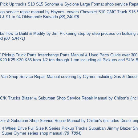
Pick Up trucks S10 S15 Sonoma & Syclone Large Format shop service Repai
hop service repair manual by Haynes, covers Chevrolet S10 GMC Truck S15
4 & 91 to 94 Oldsmobile Bravada
(88_24070)
How to Build & Modify by Jim Pickering step by step process on building a
ted
(80_SA471)
Pickup Truck Parts Interchange Parts Manual & Used Parts Guide over 300
20 K25 K30 K35 from 1/2 ton through 1 ton including all Pickups and SUV 
Van Shop Service Repair Manual covering by Clymer including Gas & Dies
/K Trucks Blazer & Suburban Shop Service Repair Manual by Chilton's (inc
er & Suburban Shop Service Repair Manual by Chilton's (includes Diesel en
4 Wheel Drive Full Size K Series Pickup Trucks Suburban Jimmy Blazer Sh
s Super Clymer series shop manual
(78_T884)