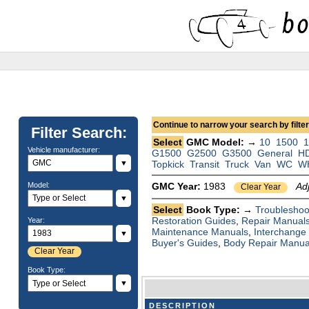
Continue to narrow your search by filteri
Filter Search:
Select
GMC Model: →
10
1500
1
Vehicle manufacturer:
G1500
G2500
G3500
General
H
▼
Topkick
Transit
Truck
Van
WC
W
Model:
GMC Year:
1983
Ad
Clear Year
▼
Select
Book Type: →
Troubleshoo
Restoration Guides
,
Repair Manual
Year:
Maintenance Manuals
,
Interchange
▼
Buyer's Guides
,
Body Repair Manua
Clear Year
Book Type:
▼
DESCRIPTION