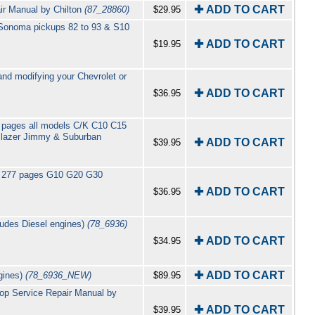
✚ ADD TO CART
r Manual by Chilton
(87_28860)
$29.95
 Sonoma pickups 82 to 93 & S10
✚ ADD TO CART
$19.95
nd modifying your Chevrolet or
✚ ADD TO CART
$36.95
 pages all models C/K C10 C15
Blazer Jimmy & Suburban
✚ ADD TO CART
$39.95
el 277 pages G10 G20 G30
✚ ADD TO CART
$36.95
ludes Diesel engines)
(78_6936)
✚ ADD TO CART
$34.95
✚ ADD TO CART
gines)
(78_6936_NEW)
$89.95
op Service Repair Manual by
✚ ADD TO CART
$39.95