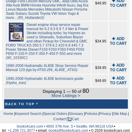
✚ ADD
Dodge Ford Lincoln Mercury GMC Jeep Olds Acura
$49.95
Alfa Audi BMW Honda Hyundai Infiniti Isuzu Jag Kia
TO CART
Lexus Mazda Mercedes Mitsubishi Nissan Porsche
Saab Subaru Suzuki Toyota VW Volvo Yugo &
more...
(95_Hollander2)
Diesel engine shop service repair
manual for 6.2 6.5 6.9 7.3 liter & Power
Stroke including turbo; by Haynes as
used is Silverado, Suburban Blazer
✚ ADD
and other Pickup for Chevrolet & GMC
$34.95
TO CART
FORD TRUCKS 350 5.7 379 6.2 420 6.9 445 7.3
Power Stroke Diesel F150 F250 F350 F450 F550
F650 F-150 F-250 F-350 F-450 F-550 and more
(90_10330C)
✚ ADD
1990-2008 Hydramatic 4L80E Shop Service Repair
$39.95
Manual 120 pgs by ATSG
(99_4L80E_ATSG)
TO CART
✚ ADD
1990-2008 Hydramatic 4L80E technicians guide
$49.95
(Hydra_tran)
TO CART
80
Displaying 1 — 50 of
More Listings >
BACK TO TOP ^
Home
|
Keyword Search
|
Special Orders
|
Glossary
|
Policies
|
Privacy
|
Site Map
|
Contact
|
Cart
books4cars.com • 4850 37th Ave. S • Seattle, WA 98118 USA
•
tel:
+1.206.721.3077
• email:
books@books4cars.com
• © 2026 books4cars.com