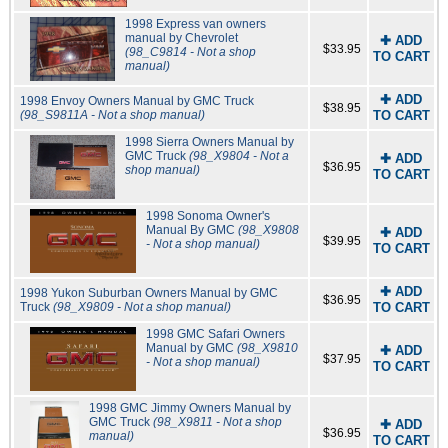
1998 Express van owners
manual by Chevrolet
✚ ADD
$33.95
(98_C9814 - Not a shop
TO CART
manual)
✚ ADD
1998 Envoy Owners Manual by GMC Truck
$38.95
(98_S9811A - Not a shop manual)
TO CART
1998 Sierra Owners Manual by
GMC Truck
(98_X9804 - Not a
✚ ADD
$36.95
shop manual)
TO CART
1998 Sonoma Owner's
Manual By GMC
(98_X9808
✚ ADD
$39.95
- Not a shop manual)
TO CART
✚ ADD
1998 Yukon Suburban Owners Manual by GMC
$36.95
Truck
(98_X9809 - Not a shop manual)
TO CART
1998 GMC Safari Owners
Manual by GMC
(98_X9810
✚ ADD
$37.95
- Not a shop manual)
TO CART
1998 GMC Jimmy Owners Manual by
GMC Truck
(98_X9811 - Not a shop
✚ ADD
$36.95
manual)
TO CART