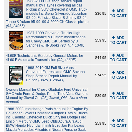
1988-2000 C/K shop service repair
manual by Haynes covering all gas
Pickup & SUV Chevrolet & GMC Truck
✚ ADD
models Inc Sierra Silverado Suburban
$36.95
TO CART
92-99, Full size Blazer & Jimmy 92-94,
Tahoe & Yukon 95-99, 99 & 2000 CK Classic pickup
(93_24065)
1987-1999 Chevrolet Trucks High
Performance & Custom modifications
✚ ADD
$59.95
for Chevy GMC C/K Serries by D
TO CART
Sanchez & HPBooks
(93_HP_1340)
✚ ADD
4L60E Technician's Guide by General Motors for
$44.95
4L60 E Automatic Transmission
(99_4L60E)
TO CART
1998-2010 GM Full Size Vans -
Chevrolet Express and GMC Savana
✚ ADD
$74.95
Shop Service Repair Manual by
TO CART
Chilton
(B025_C28643)
Owners Manual for Chevy Gladiator Ford Universal
✚ ADD
GMC Auto Form & Dodge Prime Time Vans Owners
$39.95
Manual by Glaval Co.
(95_Glaval_OM - Not a shop
TO CART
manual)
1988-2003 Interchange Parts Manual for Engine By
Hollander Covers Domestic & Import Cars & Trucks
incl Cadillac Chevrolet Buick Chrysler Dodge Ford
✚ ADD
Lincoln Mercury GMC Jeep Olds Acura Alfa Audi
$59.95
BMW Honda Hyundai Infiniti Isuzu Jag Kia Lexus
TO CART
Mazda Mercedes Mitsubishi Nissan Porsche Saab