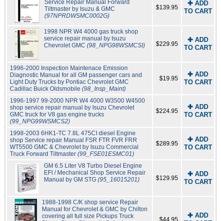
Service Repair Manual Forward
✚ ADD
$139.95
Tiltmaster by Isuzu & GMC
TO CART
(97NPRDWSMC0002G)
1998 NPR W4 4000 gas truck shop
service repair manual by Isuzu
✚ ADD
$229.95
Chevrolet GMC
(98_NPG98WSMCSI)
TO CART
1996-2000 Inspection Maintenace Emission
✚ ADD
Diagnostic Manual for all GM passenger cars and
$19.95
Light Duty Trucks by Pontiac Chevrolet GMC
TO CART
Cadillac Buick Oldsmobile
(98_Insp_Maint)
1996-1997 99-2000 NPR W4 4000 W3500 W4500
✚ ADD
shop service repair manual by Isuzu Chevrolet
$224.95
GMC truck for V8 gas engine trucks
TO CART
(99_NPG99WSMCS2)
1998-2003 6HK1-TC 7.8L 475CI diesel Engine
✚ ADD
shop Service repair Manual FSR FTR FVR FRR
$289.95
WT5500 GMC & Chevrolet by Isuzu Commercial
TO CART
Truck Forward Tiltmaster
(99_FSE01ESMC01)
GM 6.5 Liter V8 Turbo Diesel Engine
EFI / Mechanical Shop Service Repair
✚ ADD
$129.95
Manual by GM STG
(95_16015201)
TO CART
1988-1998 C/K shop service Repair
Manual for Chevrolet & GMC by Chilton
✚ ADD
covering all full size Pickups Truck
$44.95