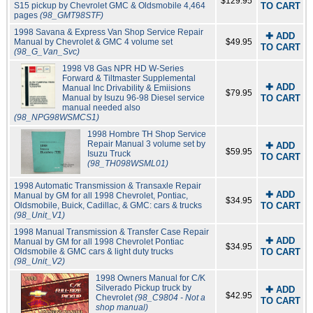
$129.95
S15 pickup by Chevrolet GMC & Oldsmobile 4,464
TO CART
pages
(98_GMT98STF)
1998 Savana & Express Van Shop Service Repair
✚ ADD
Manual by Chevrolet & GMC 4 volume set
$49.95
TO CART
(98_G_Van_Svc)
1998 V8 Gas NPR HD W-Series
Forward & Tiltmaster Supplemental
✚ ADD
Manual Inc Drivability & Emiisions
$79.95
Manual by Isuzu 96-98 Diesel service
TO CART
manual needed also
(98_NPG98WSMCS1)
1998 Hombre TH Shop Service
Repair Manual 3 volume set by
✚ ADD
$59.95
Isuzu Truck
TO CART
(98_TH098WSML01)
1998 Automatic Transmission & Transaxle Repair
✚ ADD
Manual by GM for all 1998 Chevrolet, Pontiac,
$34.95
Oldsmobile, Buick, Cadillac, & GMC: cars & trucks
TO CART
(98_Unit_V1)
1998 Manual Transmission & Transfer Case Repair
✚ ADD
Manual by GM for all 1998 Chevrolet Pontiac
$34.95
Oldsmobile & GMC cars & light duty trucks
TO CART
(98_Unit_V2)
1998 Owners Manual for C/K
Silverado Pickup truck by
✚ ADD
$42.95
Chevrolet
(98_C9804 - Not a
TO CART
shop manual)