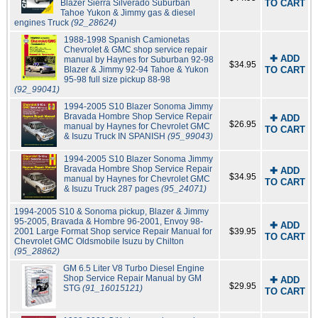
Blazer Sierra Silverado Suburban
TO CART
Tahoe Yukon & Jimmy gas & diesel
engines Truck
(92_28624)
1988-1998 Spanish Camionetas
Chevrolet & GMC shop service repair
✚ ADD
manual by Haynes for Suburban 92-98
$34.95
Blazer & Jimmy 92-94 Tahoe & Yukon
TO CART
95-98 full size pickup 88-98
(92_99041)
1994-2005 S10 Blazer Sonoma Jimmy
Bravada Hombre Shop Service Repair
✚ ADD
$26.95
manual by Haynes for Chevrolet GMC
TO CART
& Isuzu Truck IN SPANISH
(95_99043)
1994-2005 S10 Blazer Sonoma Jimmy
Bravada Hombre Shop Service Repair
✚ ADD
$34.95
manual by Haynes for Chevrolet GMC
TO CART
& Isuzu Truck 287 pages
(95_24071)
1994-2005 S10 & Sonoma pickup, Blazer & Jimmy
95-2005, Bravada & Hombre 96-2001, Envoy 98-
✚ ADD
2001 Large Format Shop service Repair Manual for
$39.95
TO CART
Chevrolet GMC Oldsmobile Isuzu by Chilton
(95_28862)
GM 6.5 Liter V8 Turbo Diesel Engine
Shop Service Repair Manual by GM
✚ ADD
$29.95
STG
(91_16015121)
TO CART