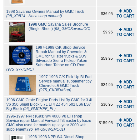
✚ ADD
1998 Savanna Owners Manual by GMC Truck
$36.95
(98_X9814 - Not a shop manual)
TO CART
1998 GMC Savana Sales Brochure
(Single Sheet)
(98_GMCSavanaCC)
✚ ADD
$9.95
TO CART
1997-1998 C/K Shop Service
Repair Manual by Chevrolet &
✚ ADD
GMC for full size trucks & SUV
$59.95
Silverado Sierra Pickup Yukon
TO CART
Suburban Tahoe on CD-Rom
(975_97-TSMC)
1997-1998 C/K Pick-Up Bi-Fuel
Service manual supplement by
✚ ADD
$24.95
Chevrolet & GMC Truck
TO CART
(975_CKBiFulSup)
1996 GMC Crate Engine Parts List By GMC for 3.4L
✚ ADD
V6 350 Small Block 5.7L LT4 ZZ 454 502 LS6 LS7
$36.95
TO CART
Big Block
(96_GMCHPE_PL)
1996-1997 NPR (Gas) W4 4000 V8 EFI shop
✚ ADD
Service repair Manual Forward Tiltmaster by Isuzu
$159.95
GMC also used for models up to year 2000 with
TO CART
supplement
(96_NPG96WSMC01)
1996-1998 NPR W4 Diesel Shop