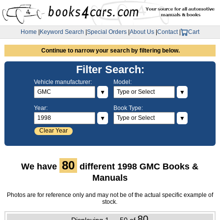
Home
|
Keyword Search
|
Special Orders
|
About Us
|
Contact
|
Cart
Continue to narrow your search by filtering below.
Filter Search:
Vehicle manufacturer:
Model:
▼
▼
Year:
Book Type:
▼
▼
Clear Year
80
We have
different 1998 GMC Books &
Manuals
Photos are for reference only and may not be of the actual specific example of
stock.
80