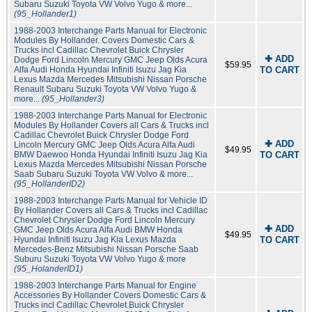
Subaru Suzuki Toyota VW Volvo Yugo & more...
(95_Hollander1)
1988-2003 Interchange Parts Manual for Electronic
Modules By Hollander. Covers Domestic Cars &
Trucks incl Cadillac Chevrolet Buick Chrysler
✚ ADD
Dodge Ford Lincoln Mercury GMC Jeep Olds Acura
$59.95
Alfa Audi Honda Hyundai Infiniti Isuzu Jag Kia
TO CART
Lexus Mazda Mercedes Mitsubishi Nissan Porsche
Renault Subaru Suzuki Toyota VW Volvo Yugo &
more...
(95_Hollander3)
1988-2003 Interchange Parts Manual for Electronic
Modules By Hollander Covers all Cars & Trucks incl
Cadillac Chevrolet Buick Chrysler Dodge Ford
✚ ADD
Lincoln Mercury GMC Jeep Olds Acura Alfa Audi
$49.95
BMW Daewoo Honda Hyundai Infiniti Isuzu Jag Kia
TO CART
Lexus Mazda Mercedes Mitsubishi Nissan Porsche
Saab Subaru Suzuki Toyota VW Volvo & more...
(95_HollanderID2)
1988-2003 Interchange Parts Manual for Vehicle ID
By Hollander Covers all Cars & Trucks incl Cadillac
Chevrolet Chrysler Dodge Ford Lincoln Mercury
✚ ADD
GMC Jeep Olds Acura Alfa Audi BMW Honda
$49.95
Hyundai Infiniti Isuzu Jag Kia Lexus Mazda
TO CART
Mercedes-Benz Mitsubishi Nissan Porsche Saab
Suburu Suzuki Toyota VW Volvo Yugo & more
(95_HolanderID1)
1988-2003 Interchange Parts Manual for Engine
Accessories By Hollander Covers Domestic Cars &
Trucks incl Cadillac Chevrolet Buick Chrysler