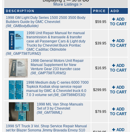
Displaying 1 — 50 of
More Listings >
DESCRIPTION
PRICE
ADD
1998 GM Light Duty Series 1500 2500 3500 Body
✚ ADD
Builders Guide by GMC Chevrolet
$59.95
TO CART
(98_GMBodyBuilde)
1998 Unit Repair Manual for manual
transmission & transaxle & transfer
✚ ADD
case all Passenger Cars & Light duty
$39.95
Trucks by Chevrolet Buick Pontiac
TO CART
GMC Cadillac Oldmobile
(98_GMPT98TURM2)
1998 General Motors Unit Repair
Manual Supplement for New
✚ ADD
$16.95
Venture Gear 233 transfer case
TO CART
(98_GMPT98TURMS)
1998 Medium duty C-series 6000 7000
Topkick Kodiak shop service repair
✚ ADD
$299.95
manual by GMC & Chevrolet truck 6.0
TO CART
7.0 3 volume set
(98_GMT98MD530)
1998 M/L Van Shop Manuals
Set of 3 by Chevrolet
✚ ADD
$79.95
(98_GMT98ML)
TO CART
1998 S/T Truck 3 Vol. Shop Service Repair Manual
✚ ADD
set for Blazer Sonoma Jimmy Bravada Envoy S10