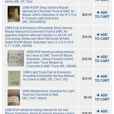
series
(89_ST_Svc)
1989 RVGP Shop Service Repair
Manual by Chevrolet Truck & GMC for
✚ ADD
Blazer Jimmy Suburban G Van R V G &
$69.95
TO CART
P Chassis Light Duty truck
(89_X89328936)
1989 Fuel & Emissions Driveability Shop Service
Repair Manual by Chevrolet Truck & GMC for
✚ ADD
gasoline engines with fuel injection in all C/K S/T
$39.95
S10 pickup Jimmy and other GM trucks M Astro
TO CART
Safari RVGP Blazer Suburban Van 2.5 2.8 4.3 5.0
5.7 7.4
(89_X8936)
1989 RVP electrical wiring manual
by Chevy & GMC Truck for Blazer,
✚ ADD
Suburban, Jimmy Forward control,
$38.95
TO CART
and other Truck Models by
Chevrolet & GMC Truck
(89_X8940)
1990 Light Truck Fuel & Emissions
Including Driveability Service Manual
✚ ADD
$29.95
by Chevy & GMC
(90_ChvT_FE)
TO CART
1990 Maintenance Schedule for Light
Truck by Chevrolet & GMC
✚ ADD
$6.95
(90_ChvT_Maint)
TO CART
1990 RVP electrical wiring manual for full size
✚ ADD
Blazer Suburban Jimmy P chassis Forward control
$38.95