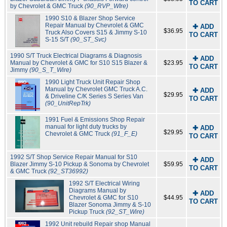
TO CART
by Chevrolet & GMC Truck
(90_RVP_WIre)
1990 S10 & Blazer Shop Service
Repair Manual by Chevrolet & GMC
✚ ADD
$36.95
Truck Also Covers S15 & Jimmy S-10
TO CART
S-15 S/T
(90_ST_Svc)
1990 S/T Truck Electrical Diagrams & Diagnosis
✚ ADD
Manual by Chevrolet & GMC for S10 S15 Blazer &
$23.95
TO CART
Jimmy
(90_S_T_Wire)
1990 Light Truck Unit Repair Shop
Manual by Chevrolet GMC Truck A.C.
✚ ADD
$29.95
& Driveline C/K Series S Series Van
TO CART
(90_UnitRepTrk)
1991 Fuel & Emissions Shop Repair
manual for light duty trucks by
✚ ADD
$29.95
Chevrolet & GMC Truck
(91_F_E)
TO CART
1992 S/T Shop Service Repair Manual for S10
✚ ADD
Blazer Jimmy S-10 Pickup & Sonoma by Chevrolet
$59.95
TO CART
& GMC Truck
(92_ST36992)
1992 S/T Electrical Wiring
Diagrams Manual by
✚ ADD
Chevrolet & GMC for S10
$44.95
TO CART
Blazer Sonoma Jimmy & S-10
Pickup Truck
(92_ST_Wire)
1992 Unit rebuild Repair shop Manual