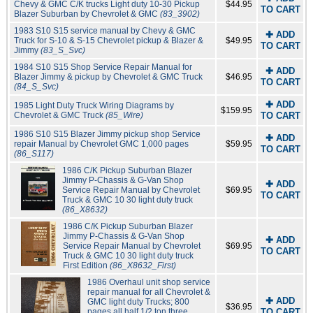
Chevy & GMC C/K trucks Light duty 10-30 Pickup
$44.95
TO CART
Blazer Suburban by Chevrolet & GMC
(83_3902)
1983 S10 S15 service manual by Chevy & GMC
✚ ADD
Truck for S-10 & S-15 Chevrolet pickup & Blazer &
$49.95
TO CART
Jimmy
(83_S_Svc)
1984 S10 S15 Shop Service Repair Manual for
✚ ADD
Blazer Jimmy & pickup by Chevrolet & GMC Truck
$46.95
TO CART
(84_S_Svc)
✚ ADD
1985 Light Duty Truck Wiring Diagrams by
$159.95
Chevrolet & GMC Truck
(85_Wire)
TO CART
1986 S10 S15 Blazer Jimmy pickup shop Service
✚ ADD
repair Manual by Chevrolet GMC 1,000 pages
$59.95
TO CART
(86_S117)
1986 C/K Pickup Suburban Blazer
Jimmy P-Chassis & G-Van Shop
✚ ADD
Service Repair Manual by Chevrolet
$69.95
TO CART
Truck & GMC 10 30 light duty truck
(86_X8632)
1986 C/K Pickup Suburban Blazer
Jimmy P-Chassis & G-Van Shop
✚ ADD
Service Repair Manual by Chevrolet
$69.95
TO CART
Truck & GMC 10 30 light duty truck
First Edition
(86_X8632_First)
1986 Overhaul unit shop service
repair manual for all Chevrolet &
✚ ADD
GMC light duty Trucks; 800
$36.95
pages all half 1/2 ton three
TO CART