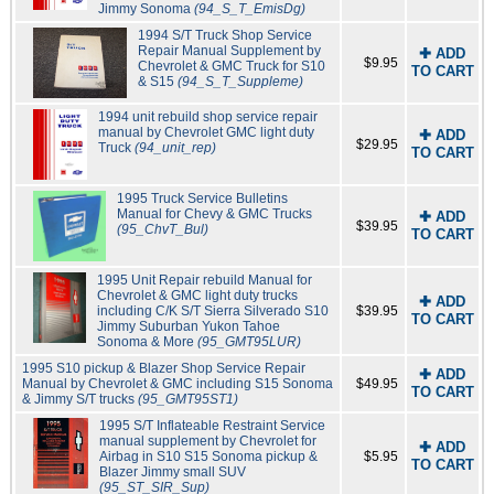
Jimmy Sonoma
(94_S_T_EmisDg)
1994 S/T Truck Shop Service
Repair Manual Supplement by
✚ ADD
$9.95
Chevrolet & GMC Truck for S10
TO CART
& S15
(94_S_T_Suppleme)
1994 unit rebuild shop service repair
manual by Chevrolet GMC light duty
✚ ADD
$29.95
Truck
(94_unit_rep)
TO CART
1995 Truck Service Bulletins
Manual for Chevy & GMC Trucks
✚ ADD
$39.95
(95_ChvT_Bul)
TO CART
1995 Unit Repair rebuild Manual for
Chevrolet & GMC light duty trucks
✚ ADD
including C/K S/T Sierra Silverado S10
$39.95
TO CART
Jimmy Suburban Yukon Tahoe
Sonoma & More
(95_GMT95LUR)
1995 S10 pickup & Blazer Shop Service Repair
✚ ADD
Manual by Chevrolet & GMC including S15 Sonoma
$49.95
TO CART
& Jimmy S/T trucks
(95_GMT95ST1)
1995 S/T Inflateable Restraint Service
manual supplement by Chevrolet for
✚ ADD
Airbag in S10 S15 Sonoma pickup &
$5.95
TO CART
Blazer Jimmy small SUV
(95_ST_SIR_Sup)