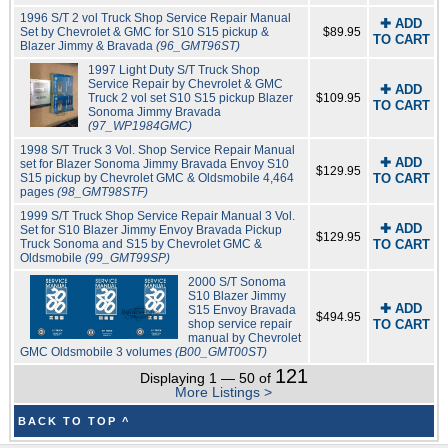
1996 S/T 2 vol Truck Shop Service Repair Manual
✚ ADD
Set by Chevrolet & GMC for S10 S15 pickup &
$89.95
TO CART
Blazer Jimmy & Bravada
(96_GMT96ST)
1997 Light Duty S/T Truck Shop
Service Repair by Chevrolet & GMC
✚ ADD
Truck 2 vol set S10 S15 pickup Blazer
$109.95
TO CART
Sonoma Jimmy Bravada
(97_WP1984GMC)
1998 S/T Truck 3 Vol. Shop Service Repair Manual
✚ ADD
set for Blazer Sonoma Jimmy Bravada Envoy S10
$129.95
S15 pickup by Chevrolet GMC & Oldsmobile 4,464
TO CART
pages
(98_GMT98STF)
1999 S/T Truck Shop Service Repair Manual 3 Vol.
✚ ADD
Set for S10 Blazer Jimmy Envoy Bravada Pickup
$129.95
Truck Sonoma and S15 by Chevrolet GMC &
TO CART
Oldsmobile
(99_GMT99SP)
2000 S/T Sonoma
S10 Blazer Jimmy
✚ ADD
S15 Envoy Bravada
$494.95
shop service repair
TO CART
manual by Chevrolet
GMC Oldsmobile 3 volumes
(B00_GMT00ST)
121
Displaying 1 — 50 of
More Listings >
BACK TO TOP ^