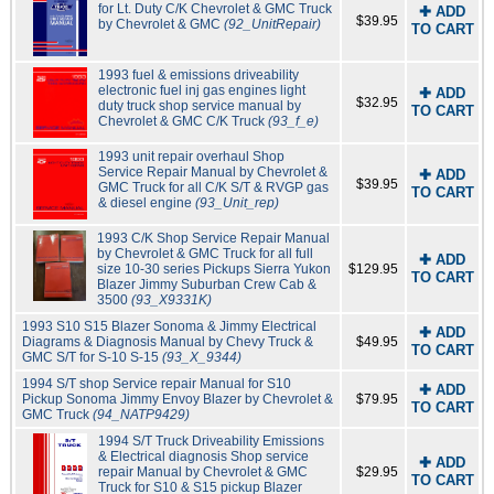
for Lt. Duty C/K Chevrolet & GMC Truck
✚ ADD
$39.95
by Chevrolet & GMC
(92_UnitRepair)
TO CART
1993 fuel & emissions driveability
electronic fuel inj gas engines light
✚ ADD
$32.95
duty truck shop service manual by
TO CART
Chevrolet & GMC C/K Truck
(93_f_e)
1993 unit repair overhaul Shop
Service Repair Manual by Chevrolet &
✚ ADD
$39.95
GMC Truck for all C/K S/T & RVGP gas
TO CART
& diesel engine
(93_Unit_rep)
1993 C/K Shop Service Repair Manual
by Chevrolet & GMC Truck for all full
✚ ADD
size 10-30 series Pickups Sierra Yukon
$129.95
TO CART
Blazer Jimmy Suburban Crew Cab &
3500
(93_X9331K)
1993 S10 S15 Blazer Sonoma & Jimmy Electrical
✚ ADD
Diagrams & Diagnosis Manual by Chevy Truck &
$49.95
TO CART
GMC S/T for S-10 S-15
(93_X_9344)
1994 S/T shop Service repair Manual for S10
✚ ADD
Pickup Sonoma Jimmy Envoy Blazer by Chevrolet &
$79.95
TO CART
GMC Truck
(94_NATP9429)
1994 S/T Truck Driveability Emissions
& Electrical diagnosis Shop service
✚ ADD
repair Manual by Chevrolet & GMC
$29.95
TO CART
Truck for S10 & S15 pickup Blazer