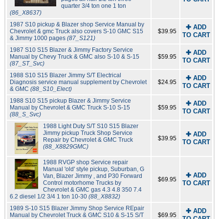
quarter 3/4 ton one 1 ton
(86_X8637)
1987 S10 pickup & Blazer shop Service Manual by
✚ ADD
Chevrolet & gmc Truck also covers S-10 GMC S15
$39.95
TO CART
& Jimmy 1000 pages
(87_S121)
1987 S10 S15 Blazer & Jimmy Factory Service
✚ ADD
Manual by Chevy Truck & GMC also S-10 & S-15
$59.95
TO CART
(87_ST_Svc)
1988 S10 S15 Blazer Jimmy S/T Electrical
✚ ADD
Diagnosis service manual supplement by Chevrolet
$24.95
TO CART
& GMC
(88_S10_Elect)
1988 S10 S15 pickup Blazer & Jimmy Service
✚ ADD
Manual by Chevrolet & GMC Truck S-10 S-15
$59.95
TO CART
(88_S_Svc)
1988 Light Duty S/T S10 S15 Blazer
Jimmy pickup Truck Shop Service
✚ ADD
$39.95
Repair by Chevrolet & GMC Truck
TO CART
(88_X8829GMC)
1988 RVGP shop Service repair
Manual 'old' style pickup, Suburban, G
✚ ADD
Van, Blazer Jimmy , and P30 Forward
$69.95
Control motorhome Trucks by
TO CART
Chevrolet & GMC gas 4.3 4.8 350 7.4
6.2 diesel 1/2 3/4 1 ton 10-30
(88_X8832)
1989 S-10 S15 Blazer Jimmy Shop Service REpair
✚ ADD
Manual by Chevrolet Truck & GMC S10 & S-15 S/T
$69.95
TO CART