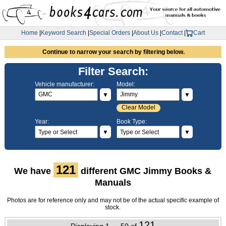
Home
|
Keyword Search
|
Special Orders
|
About Us
|
Contact
|
Cart
Continue to narrow your search by filtering below.
Filter Search:
Vehicle manufacturer:
Model:
▼
▼
Clear Model
Year:
Book Type:
▼
▼
121
We have
different GMC Jimmy Books &
Manuals
Photos are for reference only and may not be of the actual specific example of
stock.
121