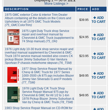
Displaying 1 — 50 of
More Listings >
DESCRIPTION
PRICE
ADD
1975 GMC exterior Color & interior Trim Dealer
✚ ADD
Album containing all the details on the Colors and
$39.95
Upholstery in all 1975 GMC Truck Models
TO CART
(75_GMCColorTrim)
1975 Light Duty Truck shop Service
repair and overhaul manual by
✚ ADD
$24.95
Chevrolet & GMC Truck (supplement to
TO CART
74 Shop manual)
(75_OH)
1976 Light duty 10-30 truck shop service reapir and
overhaul manual supplement by Chevrolet & GMC
✚ ADD
Truck 1974 service manual needed also covers CK
$23.95
TO CART
pickup Blazer Jimmy Suburban G Van Vandura
Sportvan P chassis motorhome stepvan
(76_TSM)
1977 Shop Service Repair Manual by
Chevy & GMC Truck for 1977 Series
✚ ADD
1000-3500 c/k 875 pgs includes Blazer
$49.95
TO CART
Jimmy Van Silverado G and P models
(77_TSM)
1978 Light Duty C/K Truck Shop
Service Repair Manual 975 pgs by
✚ ADD
Chevrolet & GMC for All 1/2 to 1-ton
$49.95
TO CART
1978 Pickup Blazer Jimmy Suburban &
Van by Chevy & GMC Truck
(78_TSM)
1983 Shop Service Repair Manual on CD-ROM for
✚ ADD