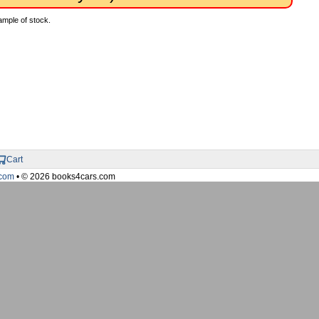
ample of stock.
Cart
com
• © 2026 books4cars.com