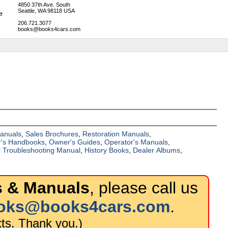
4850 37th Ave. South
Seattle, WA 98118 USA
206.721.3077
books@books4cars.com
Manuals
,
Sales Brochures
,
Restoration Manuals
,
's Handbooks
,
Owner's Guides
,
Operator's Manuals
,
al Troubleshooting Manual
,
History Books
,
Dealer Albums
,
 & Manuals
, please call us
oks@books4cars.com
.
ts. Thank you.)