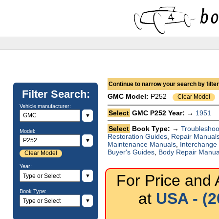
Continue to narrow your search by filteri
Filter Search:
GMC
Model:
P252
Clear Model
Vehicle manufacturer:
Select
GMC P252 Year: →
1951
▼
Select
Book Type: →
Troubleshoo
Model:
Restoration Guides
,
Repair Manual
▼
Maintenance Manuals
,
Interchange
Buyer's Guides
,
Body Repair Manua
Clear Model
Year:
For Price and A
▼
Book Type:
at
USA - (2
▼