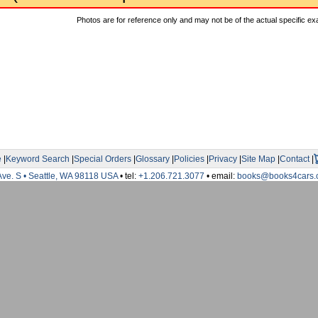
Photos are for reference only and may not be of the actual specific ex
e
|
Keyword Search
|
Special Orders
|
Glossary
|
Policies
|
Privacy
|
Site Map
|
Contact
|
Ave. S • Seattle, WA 98118 USA
• tel:
+1.206.721.3077
• email:
books@books4cars.