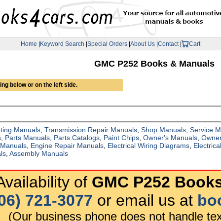
Home
|
Keyword Search
|
Special Orders
|
About Us
|
Contact
|
Cart
GMC P252 Books & Manuals
ng below or on the left side.
ting Manuals
,
Transmission Repair Manuals
,
Shop Manuals
,
Service 
s
,
Parts Manuals
,
Parts Catalogs
,
Paint Chips
,
Owner's Manuals
,
Owner
 Manuals
,
Engine Repair Manuals
,
Electrical Wiring Diagrams
,
Electric
ls
,
Assembly Manuals
vailability of
GMC P252 Books
06) 721-3077
or email us at
bo
(Our business phone does not handle tex