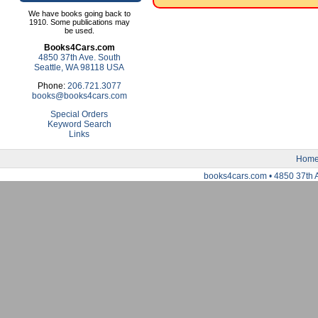
We have books going back to
1910. Some publications may
be used.
Books4Cars.com
4850 37th Ave. South
Seattle, WA 98118 USA
Phone:
206.721.3077
books@books4cars.com
Special Orders
Keyword Search
Links
Hom
books4cars.com • 4850 37th 