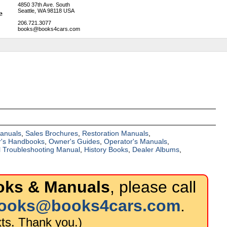
4850 37th Ave. South
Seattle, WA 98118 USA
206.721.3077
books@books4cars.com
Manuals
,
Sales Brochures
,
Restoration Manuals
,
's Handbooks
,
Owner's Guides
,
Operator's Manuals
,
al Troubleshooting Manual
,
History Books
,
Dealer Albums
,
ks & Manuals
, please call
ooks@books4cars.com
.
ts. Thank you.)