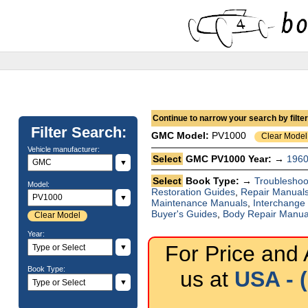
Continue to narrow your search by filteri
Filter Search:
GMC
Model:
PV1000
Clear Model
Vehicle manufacturer:
Select
GMC PV1000 Year: →
196
▼
Select
Book Type: →
Troubleshoo
Model:
Restoration Guides
,
Repair Manual
▼
Maintenance Manuals
,
Interchange
Buyer's Guides
,
Body Repair Manua
Clear Model
Year:
For Price and A
▼
Book Type:
us at
USA - 
▼