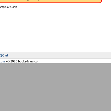
ample of stock.
Cart
com
• © 2026 books4cars.com