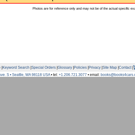
Photos are for reference only and may not be of the actual specific ex
e
|
Keyword Search
|
Special Orders
|
Glossary
|
Policies
|
Privacy
|
Site Map
|
Contact
|
Ave. S • Seattle, WA 98118 USA
• tel:
+1.206.721.3077
• email:
books@books4cars.