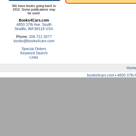
We have books going back to
1910. Some publications may
be used.
Books4Cars.com
4850 37th Ave. South
Seattle, WA 98118 USA
Phone:
206.721.3077
books@books4cars.com
Special Orders
Keyword Search
Links
Hom
books4cars.com • 4850 37th 