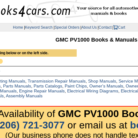
Home
|
Keyword Search
|
Special Orders
|
About Us
|
Contact
|
Cart
GMC PV1000 Books & Manuals
ng below or on the left side.
0
ting Manuals
,
Transmission Repair Manuals
,
Shop Manuals
,
Service 
s
,
Parts Manuals
,
Parts Catalogs
,
Paint Chips
,
Owner's Manuals
,
Owner
 Manuals
,
Engine Repair Manuals
,
Electrical Wiring Diagrams
,
Electric
ls
,
Assembly Manuals
vailability of
GMC PV1000 Boo
(206) 721-3077
or email us at
b
(Our business phone does not handle tex