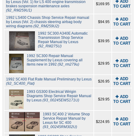
✚ ADD
by Lexus (Vol. 1) for LS 400 engine transmission
$169.95
brakes suspension maintenance axles
TO CART
(92_RM259U1)
1992 LS400 Chassis Shop Service Repair manual
✚ ADD
by Lexus (Vol. 2) chassis steering airbag body
$94.95
TO CART
wiring diagrams
(92_RM259U2)
1992 SC300 A340E Automatic
Transmission Shop Service
✚ ADD
$39.95
Repair Manual by Lexus
TO CART
(92_RM275U)
1992 SC300 Repair Manual
Supplement by Lexus covering all
✚ ADD
$29.95
items new in 1992
(92_rm279u)
TO CART
✚ ADD
1992 SC400 Flat Rate Manual Preliminary by Lexus
$26.95
(92_SC400_Flat)
TO CART
1993 GS300 Electrical Wirigin
Diagrams Shop Service Repair Manual
✚ ADD
$29.95
by Lexus
(93_00245EWS171U)
TO CART
1993 SC400 2 Volume Shop
Service Repair Manual by
✚ ADD
$224.95
Lexus for SC 400
TO CART
(93_00245RM302U)