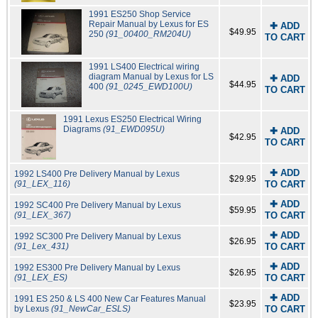
1991 ES250 Shop Service
Repair Manual by Lexus for ES
✚ ADD
$49.95
250
(91_00400_RM204U)
TO CART
1991 LS400 Electrical wiring
diagram Manual by Lexus for LS
✚ ADD
$44.95
400
(91_0245_EWD100U)
TO CART
1991 Lexus ES250 Electrical Wiring
Diagrams
(91_EWD095U)
✚ ADD
$42.95
TO CART
✚ ADD
1992 LS400 Pre Delivery Manual by Lexus
$29.95
(91_LEX_116)
TO CART
✚ ADD
1992 SC400 Pre Delivery Manual by Lexus
$59.95
(91_LEX_367)
TO CART
✚ ADD
1992 SC300 Pre Delivery Manual by Lexus
$26.95
(91_Lex_431)
TO CART
✚ ADD
1992 ES300 Pre Delivery Manual by Lexus
$26.95
(91_LEX_ES)
TO CART
✚ ADD
1991 ES 250 & LS 400 New Car Features Manual
$23.95
by Lexus
(91_NewCar_ESLS)
TO CART