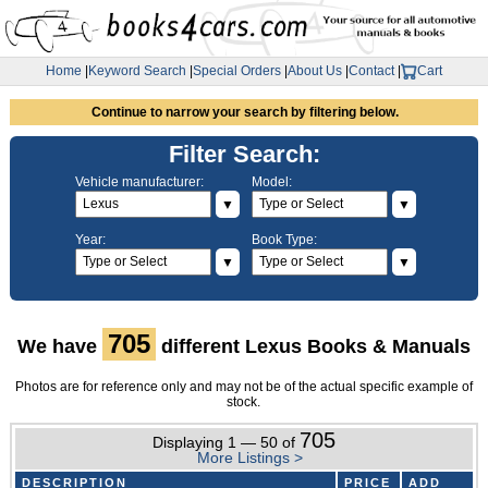
Home
|
Keyword Search
|
Special Orders
|
About Us
|
Contact
|
Cart
Continue to narrow your search by filtering below.
Filter Search:
Vehicle manufacturer:
Model:
▼
▼
Year:
Book Type:
▼
▼
705
We have
different Lexus Books & Manuals
Photos are for reference only and may not be of the actual specific example of
stock.
705
Displaying 1 — 50 of
More Listings >
DESCRIPTION
PRICE
ADD