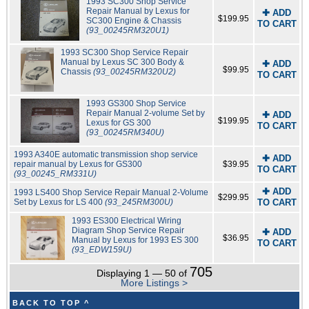
1993 SC300 Shop Service
Repair Manual by Lexus for
✚ ADD
$199.95
SC300 Engine & Chassis
TO CART
(93_00245RM320U1)
1993 SC300 Shop Service Repair
Manual by Lexus SC 300 Body &
✚ ADD
$99.95
Chassis
(93_00245RM320U2)
TO CART
1993 GS300 Shop Service
Repair Manual 2-volume Set by
✚ ADD
$199.95
Lexus for GS 300
TO CART
(93_00245RM340U)
1993 A340E automatic transmission shop service
✚ ADD
repair manual by Lexus for GS300
$39.95
TO CART
(93_00245_RM331U)
✚ ADD
1993 LS400 Shop Service Repair Manual 2-Volume
$299.95
Set by Lexus for LS 400
(93_245RM300U)
TO CART
1993 ES300 Electrical Wiring
Diagram Shop Service Repair
✚ ADD
$36.95
Manual by Lexus for 1993 ES 300
TO CART
(93_EDW159U)
705
Displaying 1 — 50 of
More Listings >
BACK TO TOP ^