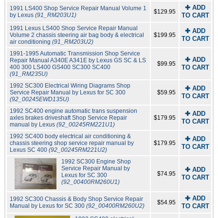
✚ ADD
1991 LS400 Shop Service Repair Manual Volume 1
$129.95
by Lexus
(91_RM203U1)
TO CART
1991 Lexus LS400 Shop Service Repair Manual
✚ ADD
Volume 2 chassis steering air bag body & electrical
$199.95
TO CART
air conditioning
(91_RM203U2)
1991-1995 Automatic Transmission Shop Service
✚ ADD
Repair Manual A340E A341E by Lexus GS SC & LS
$99.95
400 300 LS400 GS400 SC300 SC400
TO CART
(91_RM235U)
1992 SC300 Electrical Wiring Diagrams Shop
✚ ADD
Service Repair Manual by Lexus for SC 300
$59.95
TO CART
(92_00245EWD135U)
1992 SC400 engine automatic trans suspension
✚ ADD
axles brakes driveshaft Shop Service Repair
$179.95
TO CART
manual by Lexus
(92_00245RM221U1)
1992 SC400 body electrical air conditioning &
✚ ADD
chassis steering shop service repair manual by
$179.95
TO CART
Lexus SC 400
(92_00245RM221U2)
1992 SC300 Engine Shop
Service Repair Manual by
✚ ADD
$74.95
Lexus for SC 300
TO CART
(92_00400RM260U1)
✚ ADD
1992 SC300 Chassis & Body Shop Service Repair
$54.95
Manual by Lexus for SC 300
(92_00400RM260U2)
TO CART