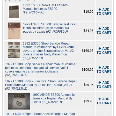
1992 ES 300 New Car Features
Manual by Lexus ES300
✚ ADD
$19.95
(92_NCF076U)
TO CART
1992 LS400 SC300 new car features
technical introduction manual 63
✚ ADD
$34.95
pages by Lexus
(92_NCF080U)
TO CART
1992 ES300 Shop Service Repair
Manual 2-volume set by Lexus Vol#1
✚ ADD
covers engine & transmission Vol #2
$169.95
TO CART
covers chassis body & electrical
(92_RM223U)
1992 ES300 Shop Service Repair manual volume 1
✚ ADD
by Lexus covering mechanical service: Vol#1
$109.95
covers engine transmission & chassis
TO CART
(92_RM223U1)
1992 ES300 Body & Electrical Shop Service Repair
✚ ADD
Procedures Manual by Lexus for ES 300 (Vol.2)
$89.95
TO CART
(92_RM223U2)
1992 A540E ES300 Automatic
Transaxle Repair Manual By
✚ ADD
$29.95
Lexus
(92_RM245U)
TO CART
1992 LS400 Engine Shop Service Repair Manual