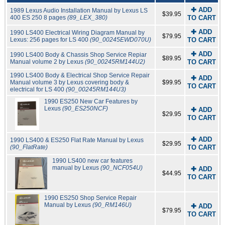
✚ ADD
1989 Lexus Audio Installation Manual by Lexus LS
$39.95
400 ES 250 8 pages
(89_LEX_380)
TO CART
✚ ADD
1990 LS400 Electrical Wiring Diagram Manual by
$79.95
Lexus: 256 pages for LS 400
(90_00245EWD070U)
TO CART
✚ ADD
1990 LS400 Body & Chassis Shop Service Repiar
$89.95
Manual volume 2 by Lexus
(90_00245RM144U2)
TO CART
1990 LS400 Body & Electrical Shop Service Repair
✚ ADD
Manual volume 3 by Lexus covering body &
$99.95
TO CART
electrical for LS 400
(90_00245RM144U3)
1990 ES250 New Car Features by
Lexus
(90_ES250NCF)
✚ ADD
$29.95
TO CART
✚ ADD
1990 LS400 & ES250 Flat Rate Manual by Lexus
$29.95
(90_FlatRate)
TO CART
1990 LS400 new car features
manual by Lexus
(90_NCF054U)
✚ ADD
$44.95
TO CART
1990 ES250 Shop Service Repair
Manual by Lexus
(90_RM146U)
✚ ADD
$79.95
TO CART