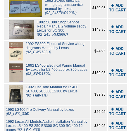
1992 SC400 electrical
wiring diagrams service
✚ ADD
$139.95
manual by Lexus
TO CART
(92_245EWD120U)
1992 SC300 Shop Service
Repair Manual 2 volume set by
✚ ADD
$149.95
Lexus for SC 300
TO CART
(92_245_RM260U)
1992 ES300 Electrical Service wiring
diagrams Manual by Lexus
✚ ADD
$24.95
(92_EWD123U)
TO CART
1992 LS400 Electrical Wiring Manual
by Lexus for LS 400 approx 350 pages
✚ ADD
$159.95
(92_EWD130U)
TO CART
1992 Flat Rate Manual for LS400,
SC400, SC300, ES300 by Lexus
✚ ADD
$39.95
(92_FlatRate)
TO CART
✚ ADD
1993 LS400 Pre Delivery Manual by Lexus
$26.95
(92_LEX_336)
TO CART
1992 Lexus All Models Audio Installation Manual by
✚ ADD
Lexus LS 400 ES 250 ES300 SC 300 SC 400 12
$39.95
TO CART
pages
(92_LEX_433)