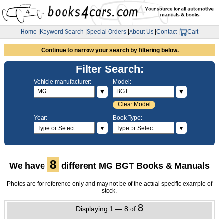
Home
|
Keyword Search
|
Special Orders
|
About Us
|
Contact
|
Cart
Continue to narrow your search by filtering below.
Filter Search:
Vehicle manufacturer:
Model:
▼
▼
Clear Model
Year:
Book Type:
▼
▼
8
We have
different MG BGT Books & Manuals
Photos are for reference only and may not be of the actual specific example of
stock.
8
Displaying 1 — 8 of