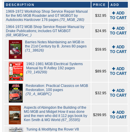
DESCRIPTION
PRICE
ADD
1969-1972 Workshop Shop Service Repair Manual
✚ ADD
for the MG MGB Roadster and GT MGBGT by
$32.95
TO CART
Autobooks Hardcover 176 pages
(70_MGB_280)
1964-1972 MGB Shop Service Repair Manual by
✚ ADD
Drake Publications; includes GT MGBGT
$24.95
TO CART
(68_MGBSrvc_)
Barries Notes Maintaining an MGB in
the 21st Century by B. Jones 80 pages
✚ ADD
$59.95
(71_38626)
TO CART
1962-1981 MGB Electrical Systems
Manual by R Astley 192 pages
✚ ADD
$89.95
(70_149299)
TO CART
Restoration: Practical Classics on MGB
Restoration, 100 pages
✚ ADD
$32.95
(70_A_MGBPC)
TO CART
Aspects of Abingdon the Building of the
MG MGB and Midget How it was done
✚ ADD
$299.95
and the men who did it 112 pgs book by
TO CART
Ken Smith & MG World
(67_35595)
Tuning & Modifying the Rover V8