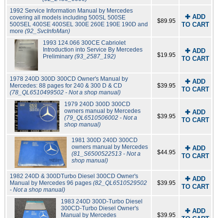
1992 Service Information Manual by Mercedes
✚ ADD
covering all models including 500SL 500SE
$89.95
500SEL 400SE 400SEL 300E 260E 190E 190D and
TO CART
more
(92_SvcInfoMan)
1993 124.066 300CE Cabriolet
Introduction into Service By Mercedes
✚ ADD
$19.95
Preliminary
(93_2587_192)
TO CART
1978 240D 300D 300CD Owner's Manual by
✚ ADD
Mercedes: 88 pages for 240 & 300 D & CD
$39.95
TO CART
(78_QL6510499502 - Not a shop manual)
1979 240D 300D 300CD
owners manual by Mercedes
✚ ADD
$39.95
(79_QL6510506002 - Not a
TO CART
shop manual)
1981 300D 240D 300CD
owners manual by Mercedes
✚ ADD
$44.95
(81_S6500522513 - Not a
TO CART
shop manual)
1982 240D & 300DTurbo Diesel 300CD Owner's
✚ ADD
Manual by Mercedes 96 pages
(82_QL6510529502
$39.95
TO CART
- Not a shop manual)
1983 240D 300D-Turbo Diesel
300CD-Turbo Diesel Owner's
✚ ADD
Manual by Mercedes
$39.95