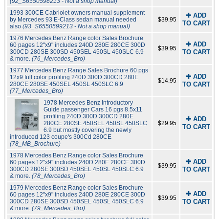
(92_S6550598213 - Not a shop manual)
1993 300CE Cabriolet owners manual supplement
✚ ADD
by Mercedes 93 E-Class sedan manual needed
$39.95
TO CART
also
(93_S6550599213 - Not a shop manual)
1976 Mercedes Benz Range color Sales Brochure
✚ ADD
60 pages 12"x9" includes 240D 280E 280CE 300D
$39.95
300CD 280SE 300SD 450SEL 450SL 450SLC 6.9
TO CART
& more.
(76_Mercedes_Bro)
1977 Mercedes Benz Range Sales Brochure 60 pgs
✚ ADD
12x9 full color profiling 240D 300D 300CD 280E
$14.95
280CE 280SE 450SEL 450SL 450SLC 6.9
TO CART
(77_Mercedes_Bro)
1978 Mercedes Benz Introductory
Guide passenger Cars 16 pgs 8.5x11
profiling 240D 300D 300CD 280E
✚ ADD
280CE 280SE 450SEL 450SL 450SLC
$29.95
TO CART
6.9 but mostly covering the newly
introduced 123 coupe's 300Cd 280CE
(78_MB_Brochure)
1978 Mercedes Benz Range color Sales Brochure
✚ ADD
60 pages 12"x9" includes 240D 280E 280CE 300D
$39.95
300CD 280SE 300SD 450SEL 450SL 450SLC 6.9
TO CART
& more.
(78_Mercedes_Bro)
1979 Mercedes Benz Range color Sales Brochure
✚ ADD
60 pages 12"x9" includes 240D 280E 280CE 300D
$39.95
300CD 280SE 300SD 450SEL 450SL 450SLC 6.9
TO CART
& more.
(79_Mercedes_Bro)