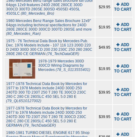
1980 Mercedes Benz range sales brochure full color
✚ ADD
64pgs 12x9 features 240D 280E 280CE 300D
$29.95
300CD 300TD 280SE 300SD 450SEl 450SL
TO CART
450SLC
(80_Mercedes_Bro)
1980 Mercedes Benz Range Sales Brochure 12x9"
✚ ADD
64pgs including techincal specifactions for 240D
$19.95
280E 280CE 300D 300CD 300TD 280SE and more
TO CART
(80_Mercedes_Ran)
1975 - 76 Technical Data Book by Mercedes Pub.
✚ ADD
Dec. 1976 Models Include - 107 116 123 200D 220
$49.95
D 240D 300D 300 CD 200 230 230C 250 280 280C
TO CART
280E 280 CE GERMAN
(76_TechDataGER)
1978-1979 Mercedes 300D
300CD Wiring Diagrams by
✚ ADD
$19.95
Mercedes
(78_S_0113555401)
TO CART
1977-1978 Technical Data Book by Mercedes for
1977 to 1978 Models include 240D 300D 250
✚ ADD
240TD 300 TD 230T 250 T 280 TE 300CD 230C
$39.95
TO CART
280 C 280 CE 280SLC 450 SEL 5.0 280 E
(79_QL6510127002)
1977-1978 Technical Data Book by Mercedes for
1977 to 1978 Models include 240D 300D 250
✚ ADD
240TD 300 TD 230T 250 T 280 TE 300CD 230C
$39.95
TO CART
280 C 280 CE 280SLC 450 SEL 5.0 280 E
GERMAN
(79_TechDataGER)
1980-1981 TURBO DIESEL ENGINE 617.95 Shop
✚ ADD