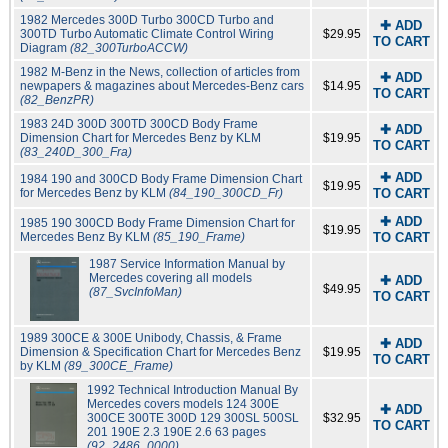
1982 Mercedes 300D Turbo 300CD Turbo and
✚ ADD
300TD Turbo Automatic Climate Control Wiring
$29.95
TO CART
Diagram
(82_300TurboACCW)
1982 M-Benz in the News, collection of articles from
✚ ADD
newpapers & magazines about Mercedes-Benz cars
$14.95
TO CART
(82_BenzPR)
1983 24D 300D 300TD 300CD Body Frame
✚ ADD
Dimension Chart for Mercedes Benz by KLM
$19.95
TO CART
(83_240D_300_Fra)
✚ ADD
1984 190 and 300CD Body Frame Dimension Chart
$19.95
for Mercedes Benz by KLM
(84_190_300CD_Fr)
TO CART
✚ ADD
1985 190 300CD Body Frame Dimension Chart for
$19.95
Mercedes Benz By KLM
(85_190_Frame)
TO CART
1987 Service Information Manual by
Mercedes covering all models
✚ ADD
$49.95
(87_SvcInfoMan)
TO CART
1989 300CE & 300E Unibody, Chassis, & Frame
✚ ADD
Dimension & Specification Chart for Mercedes Benz
$19.95
TO CART
by KLM
(89_300CE_Frame)
1992 Technical Introduction Manual By
Mercedes covers models 124 300E
✚ ADD
300CE 300TE 300D 129 300SL 500SL
$32.95
TO CART
201 190E 2.3 190E 2.6 63 pages
(92_2486_0000)