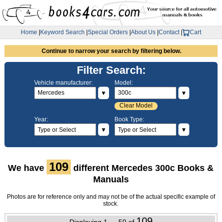
Home
|
Keyword Search
|
Special Orders
|
About Us
|
Contact
|
Cart
Continue to narrow your search by filtering below.
Filter Search:
Vehicle manufacturer:
Model:
▼
▼
Clear Model
Year:
Book Type:
▼
▼
109
We have
different Mercedes 300c Books &
Manuals
Photos are for reference only and may not be of the actual specific example of
stock.
109