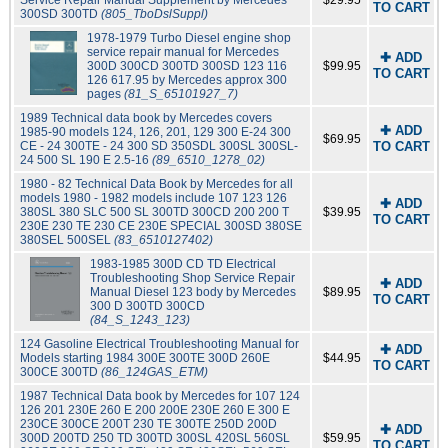
Service Repair Manual Supplement by Mercedes
$29.95
TO CART
300SD 300TD
(805_TboDslSuppl)
1978-1979 Turbo Diesel engine shop
service repair manual for Mercedes
✚ ADD
300D 300CD 300TD 300SD 123 116
$99.95
TO CART
126 617.95 by Mercedes approx 300
pages
(81_S_65101927_7)
1989 Technical data book by Mercedes covers
✚ ADD
1985-90 models 124, 126, 201, 129 300 E-24 300
$69.95
CE - 24 300TE - 24 300 SD 350SDL 300SL 300SL-
TO CART
24 500 SL 190 E 2.5-16
(89_6510_1278_02)
1980 - 82 Technical Data Book by Mercedes for all
models 1980 - 1982 models include 107 123 126
✚ ADD
380SL 380 SLC 500 SL 300TD 300CD 200 200 T
$39.95
TO CART
230E 230 TE 230 CE 230E SPECIAL 300SD 380SE
380SEL 500SEL
(83_6510127402)
1983-1985 300D CD TD Electrical
Troubleshooting Shop Service Repair
✚ ADD
Manual Diesel 123 body by Mercedes
$89.95
TO CART
300 D 300TD 300CD
(84_S_1243_123)
124 Gasoline Electrical Troubleshooting Manual for
✚ ADD
Models starting 1984 300E 300TE 300D 260E
$44.95
TO CART
300CE 300TD
(86_124GAS_ETM)
1987 Technical Data book by Mercedes for 107 124
126 201 230E 260 E 200 200E 230E 260 E 300 E
230CE 300CE 200T 230 TE 300TE 250D 200D
✚ ADD
300D 200TD 250 TD 300TD 300SL 420SL 560SL
$59.95
TO CART