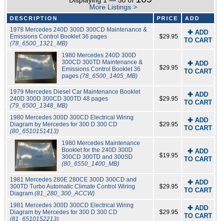
Displaying 1 — 50 of
More Listings >
DESCRIPTION
PRICE
ADD
1978 Mercedes 240D 300D 300CD Maintenance &
✚ ADD
Emissions Control Booklet 36 pages
$29.95
TO CART
(78_6500_1321_MB)
1980 Mercedes 240D 300D
300CD 300TD Maintenance &
✚ ADD
$29.95
Emissions Control Booklet 36
TO CART
pages
(78_6500_1405_MB)
1979 Mercedes Diesel Car Maintenance Booklet
✚ ADD
240D 300D 300CD 300TD 48 pages
$29.95
TO CART
(79_6500_1348_MB)
1980 Mercedes 300D 300CD Electrical Wiring
✚ ADD
Diagram by Mercedes for 300 D 300 CD
$29.95
TO CART
(80_6510151413)
1980 Mercedes Maintenance
Booklet for the 240D 300D
✚ ADD
$19.95
300CD 300TD and 300SD
TO CART
(80_6550_1400_MB)
1981 Mercedes 280E 280CE 300D 300CD and
✚ ADD
300TD Turbo Automatic Climate Control Wiring
$29.95
TO CART
Diagram
(81_280_300_ACCW)
1981 Mercedes 300D 300CD Electrical Wiring
✚ ADD
Diagram by Mercedes for 300 D 300 CD
$29.95
TO CART
(81_6510152213)