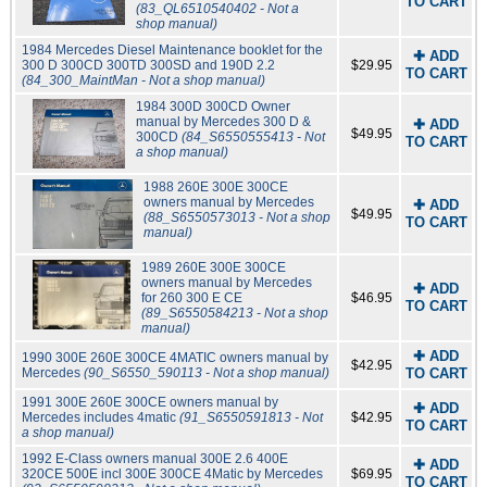
TO CART
(83_QL6510540402 - Not a
shop manual)
1984 Mercedes Diesel Maintenance booklet for the
✚ ADD
300 D 300CD 300TD 300SD and 190D 2.2
$29.95
TO CART
(84_300_MaintMan - Not a shop manual)
1984 300D 300CD Owner
manual by Mercedes 300 D &
✚ ADD
$49.95
300CD
(84_S6550555413 - Not
TO CART
a shop manual)
1988 260E 300E 300CE
owners manual by Mercedes
✚ ADD
$49.95
(88_S6550573013 - Not a shop
TO CART
manual)
1989 260E 300E 300CE
owners manual by Mercedes
✚ ADD
for 260 300 E CE
$46.95
TO CART
(89_S6550584213 - Not a shop
manual)
✚ ADD
1990 300E 260E 300CE 4MATIC owners manual by
$42.95
Mercedes
(90_S6550_590113 - Not a shop manual)
TO CART
1991 300E 260E 300CE owners manual by
✚ ADD
Mercedes includes 4matic
(91_S6550591813 - Not
$42.95
TO CART
a shop manual)
1992 E-Class owners manual 300E 2.6 400E
✚ ADD
320CE 500E incl 300E 300CE 4Matic by Mercedes
$69.95
TO CART