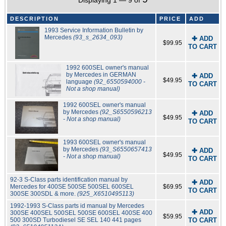
Displaying 1 — 9 of
DESCRIPTION
PRICE
ADD
1993 Service Information Bulletin by
Mercedes
(93_s_2634_093)
✚ ADD
$99.95
TO CART
1992 600SEL owner's manual
by Mercedes in GERMAN
✚ ADD
$49.95
language
(92_6550594000 -
TO CART
Not a shop manual)
1992 600SEL owner's manual
by Mercedes
(92_S6550596213
✚ ADD
$49.95
- Not a shop manual)
TO CART
1993 600SEL owner's manual
by Mercedes
(93_S6550657413
✚ ADD
$49.95
- Not a shop manual)
TO CART
92-3 S-Class parts identification manual by
✚ ADD
Mercedes for 400SE 500SE 500SEL 600SEL
$69.95
TO CART
300SE 300SDL & more.
(925_X6510495113)
1992-1993 S-Class parts id manual by Mercedes
✚ ADD
300SE 400SEL 500SEL 500SE 600SEL 400SE 400
$59.95
500 300SD Turbodiesel SE SEL 140 441 pages
TO CART