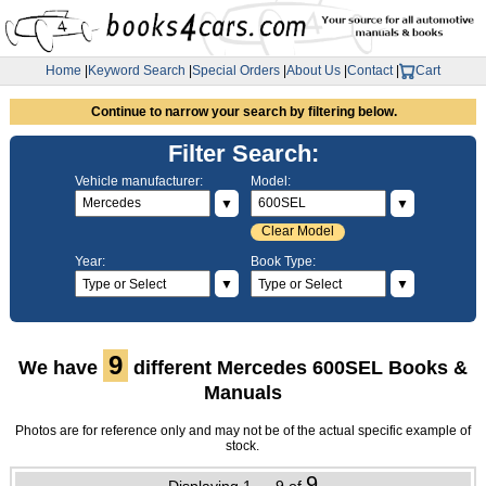
Home
|
Keyword Search
|
Special Orders
|
About Us
|
Contact
|
Cart
Continue to narrow your search by filtering below.
Filter Search:
Vehicle manufacturer:
Model:
▼
▼
Clear Model
Year:
Book Type:
▼
▼
9
We have
different Mercedes 600SEL Books &
Manuals
Photos are for reference only and may not be of the actual specific example of
stock.
9