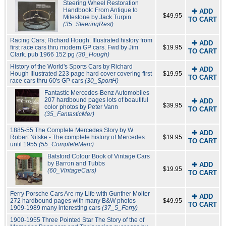
Steering Wheel Restoration
Handbook: From Antique to
✚ ADD
$49.95
Milestone by Jack Turpin
TO CART
(35_SteeringRest)
Racing Cars; Richard Hough. Illustrated history from
✚ ADD
first race cars thru modern GP cars. Fwd by Jim
$19.95
TO CART
Clark. pub 1966 152 pg
(30_Hough)
History of the World's Sports Cars by Richard
✚ ADD
Hough Illustrated 223 page hard cover covering first
$19.95
TO CART
race cars thru 60's GP cars
(30_SportH)
Fantastic Mercedes-Benz Automobiles
207 hardbound pages lots of beautiful
✚ ADD
$39.95
color photos by Peter Vann
TO CART
(35_FantasticMer)
1885-55 The Complete Mercedes Story by W
✚ ADD
Robert Nitske - The complete history of Mercedes
$19.95
TO CART
until 1955
(55_CompleteMerc)
Batsford Colour Book of Vintage Cars
by Barron and Tubbs
✚ ADD
$19.95
(60_VintageCars)
TO CART
Ferry Porsche Cars Are my Life with Gunther Molter
✚ ADD
272 hardbound pages with many B&W photos
$49.95
TO CART
1909-1989 many interesting cars
(37_5_Ferry)
1900-1955 Three Pointed Star The Story of the of