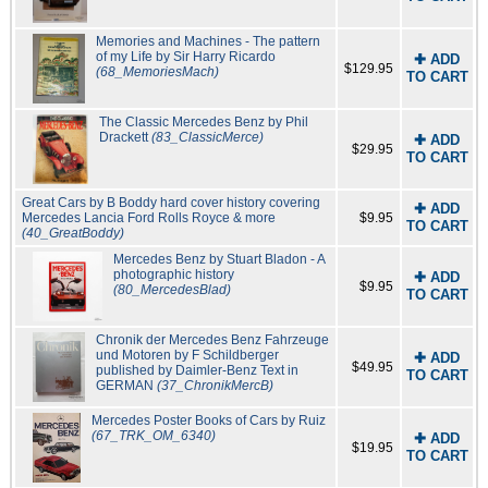
Memories and Machines - The pattern
of my Life by Sir Harry Ricardo
✚ ADD
$129.95
(68_MemoriesMach)
TO CART
The Classic Mercedes Benz by Phil
Drackett
(83_ClassicMerce)
✚ ADD
$29.95
TO CART
Great Cars by B Boddy hard cover history covering
✚ ADD
Mercedes Lancia Ford Rolls Royce & more
$9.95
TO CART
(40_GreatBoddy)
Mercedes Benz by Stuart Bladon - A
photographic history
✚ ADD
$9.95
(80_MercedesBlad)
TO CART
Chronik der Mercedes Benz Fahrzeuge
und Motoren by F Schildberger
✚ ADD
$49.95
published by Daimler-Benz Text in
TO CART
GERMAN
(37_ChronikMercB)
Mercedes Poster Books of Cars by Ruiz
(67_TRK_OM_6340)
✚ ADD
$19.95
TO CART