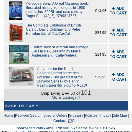
Mercedes-Benz, A Great Marques book,
Illustrated history from origins to 1980
✚ ADD
$14.95
models incl 300SL and race cars by
TO CART
Roger Bell.
(43_5_0786413717)
The Complete Catalogue of British
Cars by David Culshaw and Peter
✚ ADD
$34.95
Horrobin
(50_BritishCarCa)
TO CART
Caltex Book of Veteran and Vintage
Cars in New Zealand by Mollie
✚ ADD
$14.95
Anderson
(70_CaltexVetera)
TO CART
Corvettes for the Road -
Corvette Ferrari Mercedes
✚ ADD
Porsche - The greatest of the
$39.95
TO CART
Survivor Series - by Henry
Rasmussen
(89_FourForRoad)
101
Displaying 1 — 50 of
More Listings >
BACK TO TOP ^
Home
|
Keyword Search
|
Special Orders
|
Glossary
|
Policies
|
Privacy
|
Site Map
|
Contact
|
Cart
books4cars.com • 4850 37th Ave. S • Seattle, WA 98118 USA
•