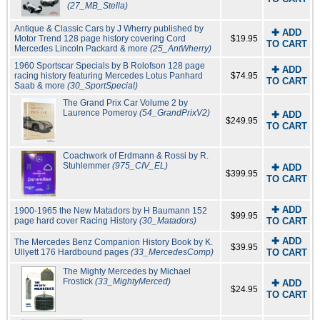
(27_MB_Stella)
Antique & Classic Cars by J Wherry published by
✚ ADD
Motor Trend 128 page history covering Cord
$19.95
TO CART
Mercedes Lincoln Packard & more
(25_AntWherry)
1960 Sportscar Specials by B Rolofson 128 page
✚ ADD
racing history featuring Mercedes Lotus Panhard
$74.95
TO CART
Saab & more
(30_SportSpecial)
The Grand Prix Car Volume 2 by
Laurence Pomeroy
(54_GrandPrixV2)
✚ ADD
$249.95
TO CART
Coachwork of Erdmann & Rossi by R.
Stuhlemmer
(975_CIV_EL)
✚ ADD
$399.95
TO CART
✚ ADD
1900-1965 the New Matadors by H Baumann 152
$99.95
page hard cover Racing History
(30_Matadors)
TO CART
✚ ADD
The Mercedes Benz Companion History Book by K.
$39.95
Ullyett 176 Hardbound pages
(33_MercedesComp)
TO CART
The Mighty Mercedes by Michael
Frostick
(33_MightyMerced)
✚ ADD
$24.95
TO CART