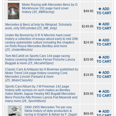
Motor Racing with Mercedes Benz by G
Monkhouse 191 page hard cover
✚ ADD
$49.95
history
(30_MBRacing)
TO CART
✚ ADD
Mercedes & Benz at Indy by Wingrad: Scholarly
$149.95
work, only 500 printed
(25_MB_Indy)
TO CART
Under My Bonnet by G R N Minchin hard cover
history a collection of essays about early to mid 20th
✚ ADD
century automobile culture including the chapters
$24.95
TO CART
on Rolls Royce Mercedes Bentley and more
(25_UnderMinchin)
Tom McCahill on Sports Cars 144 page racing
✚ ADD
history covering Mercedes Ferrari Porsche Lancia
$29.95
TO CART
Buggati & more
(25_MccahillSpor)
Classic Cars & Antiques by H Bowman published by
✚ ADD
Motor Trend 144 page history covering Cord
$19.95
Mercedes Lincoln Packard & more
TO CART
(25_MotorClassAn)
Sports Cars Album by J W Freeman 142 page
history with surveys on such makes as Bentley
✚ ADD
Aston Martin Jaguar Healey MG Bugatti Mercedes
$39.95
TO CART
Benz Porsche Alfa Romeo Lancia Fiat Maserati and
many more
(26_SportAlbum)
1900-1955 Mercedes Tre per una
Stella history of style production &
✚ ADD
$69.95
racing in English & Italian by F. Zagari
TO CART