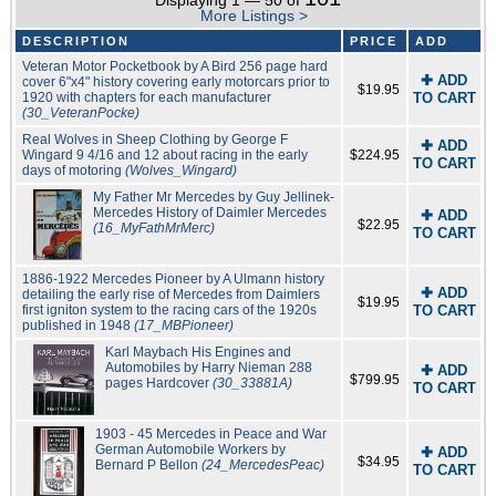
Displaying 1 — 50 of
More Listings >
DESCRIPTION
PRICE
ADD
Veteran Motor Pocketbook by A Bird 256 page hard
✚ ADD
cover 6"x4" history covering early motorcars prior to
$19.95
1920 with chapters for each manufacturer
TO CART
(30_VeteranPocke)
Real Wolves in Sheep Clothing by George F
✚ ADD
Wingard 9 4/16 and 12 about racing in the early
$224.95
TO CART
days of motoring
(Wolves_Wingard)
My Father Mr Mercedes by Guy Jellinek-
Mercedes History of Daimler Mercedes
✚ ADD
$22.95
(16_MyFathMrMerc)
TO CART
1886-1922 Mercedes Pioneer by A Ulmann history
✚ ADD
detailing the early rise of Mercedes from Daimlers
$19.95
first igniton system to the racing cars of the 1920s
TO CART
published in 1948
(17_MBPioneer)
Karl Maybach His Engines and
Automobiles by Harry Nieman 288
✚ ADD
$799.95
pages Hardcover
(30_33881A)
TO CART
1903 - 45 Mercedes in Peace and War
German Automobile Workers by
✚ ADD
$34.95
Bernard P Bellon
(24_MercedesPeac)
TO CART