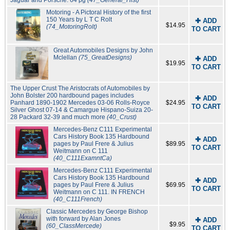
Jaguar and Porsche. 64 pg
(47_General_Hist)
Motoring - A Pictoral History of the first
150 Years by L T C Rolt
✚ ADD
$14.95
(74_MotoringRolt)
TO CART
Great Automobiles Designs by John
Mclellan
(75_GreatDesigns)
✚ ADD
$19.95
TO CART
The Upper Crust The Aristocrats of Automobiles by
John Bolster 200 hardbound pages includes
✚ ADD
Panhard 1890-1902 Mercedes 03-06 Rolls-Royce
$24.95
TO CART
Silver Ghost 07-14 & Camargue Hispano-Suiza 20-
28 Packard 32-39 and much more
(40_Crust)
Mercedes-Benz C111 Experimental
Cars History Book 135 Hardbound
✚ ADD
pages by Paul Frere & Julius
$89.95
TO CART
Weitmann on C 111
(40_C111ExamntCa)
Mercedes-Benz C111 Experimental
Cars History Book 135 Hardbound
✚ ADD
pages by Paul Frere & Julius
$69.95
TO CART
Weitmann on C 111. IN FRENCH
(40_C111French)
Classic Mercedes by George Bishop
with forward by Alan Jones
✚ ADD
$9.95
(60_ClassMercede)
TO CART