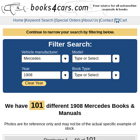
Home
|
Keyword Search
|
Special Orders
|
About Us
|
Contact
|
Cart
Continue to narrow your search by filtering below.
Filter Search:
Vehicle manufacturer:
Model:
▼
▼
Year:
Book Type:
▼
▼
Clear Year
101
We have
different 1908 Mercedes Books &
Manuals
Photos are for reference only and may not be of the actual specific example of
stock.
101