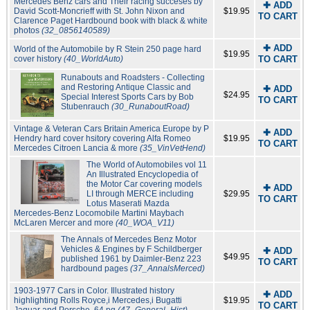
Mercedes Benz cars and Their racing succeses by
✚ ADD
David Scott-Moncrieff with St. John Nixon and
$19.95
TO CART
Clarence Paget Hardbound book with black & white
photos
(32_0856140589)
✚ ADD
World of the Automobile by R Stein 250 page hard
$19.95
cover history
(40_WorldAuto)
TO CART
Runabouts and Roadsters - Collecting
and Restoring Antique Classic and
✚ ADD
$24.95
Special Interest Sports Cars by Bob
TO CART
Stubenrauch
(30_RunaboutRoad)
Vintage & Veteran Cars Britain America Europe by P
✚ ADD
Hendry hard cover hsitory covering Alfa Romeo
$19.95
TO CART
Mercedes Citroen Lancia & more
(35_VinVetHend)
The World of Automobiles vol 11
An Illustrated Encyclopedia of
the Motor Car covering models
✚ ADD
LI through MERCE including
$29.95
TO CART
Lotus Maserati Mazda
Mercedes-Benz Locomobile Martini Maybach
McLaren Mercer and more
(40_WOA_V11)
The Annals of Mercedes Benz Motor
Vehicles & Engines by F Schildberger
✚ ADD
$49.95
published 1961 by Daimler-Benz 223
TO CART
hardbound pages
(37_AnnalsMerced)
1903-1977 Cars in Color. Illustrated history
✚ ADD
highlighting Rolls Royce,i Mercedes,i Bugatti
$19.95
TO CART