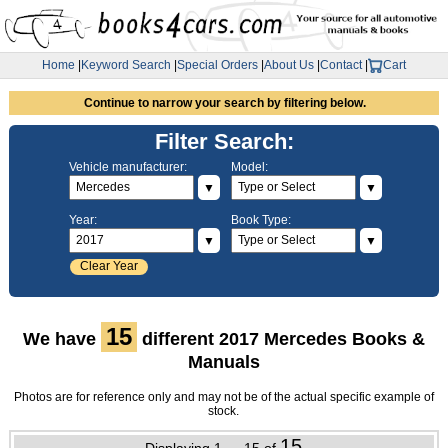
Home
|
Keyword Search
|
Special Orders
|
About Us
|
Contact
|
Cart
Continue to narrow your search by filtering below.
Filter Search:
Vehicle manufacturer:
Model:
▼
▼
Year:
Book Type:
▼
▼
Clear Year
15
We have
different 2017 Mercedes Books &
Manuals
Photos are for reference only and may not be of the actual specific example of
stock.
15