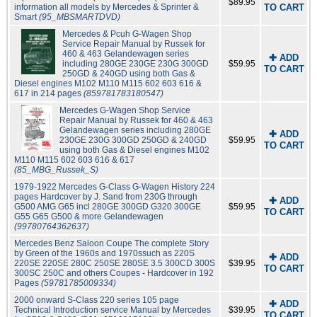
$89.95
information all models by Mercedes & Sprinter &
TO CART
Smart
(95_MBSMARTDVD)
Mercedes & Pcuh G-Wagen Shop
Service Repair Manual by Russek for
460 & 463 Gelandewagen series
✚ ADD
including 280GE 230GE 230G 300GD
$59.95
TO CART
250GD & 240GD using both Gas &
Diesel engines M102 M110 M115 602 603 616 &
617 in 214 pages
(859781783180547)
Mercedes G-Wagen Shop Service
Repair Manual by Russek for 460 & 463
Gelandewagen series including 280GE
✚ ADD
230GE 230G 300GD 250GD & 240GD
$59.95
TO CART
using both Gas & Diesel engines M102
M110 M115 602 603 616 & 617
(85_MBG_Russek_S)
1979-1922 Mercedes G-Class G-Wagen History 224
pages Hardcover by J. Sand from 230G through
✚ ADD
G500 AMG G65 incl 280GE 300GD G320 300GE
$59.95
TO CART
G55 G65 G500 & more Gelandewagen
(99780764362637)
Mercedes Benz Saloon Coupe The complete Story
by Green of the 1960s and 1970ssuch as 220S
✚ ADD
220SE 220SE 280C 250SE 280SE 3.5 300CD 300S
$39.95
TO CART
300SC 250C and others Coupes - Hardcover in 192
Pages
(59781785009334)
2000 onward S-Class 220 series 105 page
✚ ADD
Technical Introduction service Manual by Mercedes
$39.95
TO CART