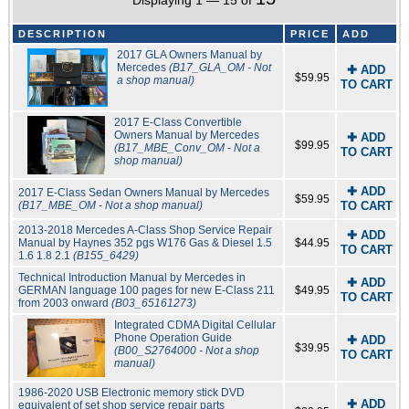
Displaying 1 — 15 of
DESCRIPTION
PRICE
ADD
2017 GLA Owners Manual by
Mercedes
(B17_GLA_OM - Not
✚ ADD
$59.95
a shop manual)
TO CART
2017 E-Class Convertible
Owners Manual by Mercedes
✚ ADD
$99.95
(B17_MBE_Conv_OM - Not a
TO CART
shop manual)
✚ ADD
2017 E-Class Sedan Owners Manual by Mercedes
$59.95
(B17_MBE_OM - Not a shop manual)
TO CART
2013-2018 Mercedes A-Class Shop Service Repair
✚ ADD
Manual by Haynes 352 pgs W176 Gas & Diesel 1.5
$44.95
TO CART
1.6 1.8 2.1
(B155_6429)
Technical Introduction Manual by Mercedes in
✚ ADD
GERMAN language 100 pages for new E-Class 211
$49.95
TO CART
from 2003 onward
(B03_65161273)
Integrated CDMA Digital Cellular
Phone Operation Guide
✚ ADD
$39.95
(B00_S2764000 - Not a shop
TO CART
manual)
1986-2020 USB Electronic memory stick DVD
✚ ADD
equivalent of set shop service repair parts