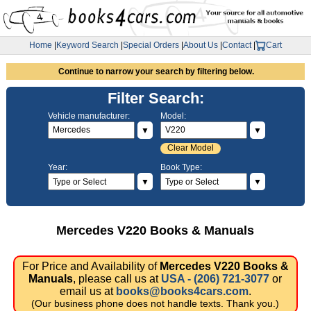
Home
|
Keyword Search
|
Special Orders
|
About Us
|
Contact
|
Cart
Continue to narrow your search by filtering below.
Filter Search:
Vehicle manufacturer:
Model:
▼
▼
Clear Model
Year:
Book Type:
▼
▼
Mercedes V220 Books & Manuals
For Price and Availability of
Mercedes V220 Books &
Manuals
, please call us at
USA - (206) 721-3077
or
email us at
books@books4cars.com
.
(Our business phone does not handle texts. Thank you.)