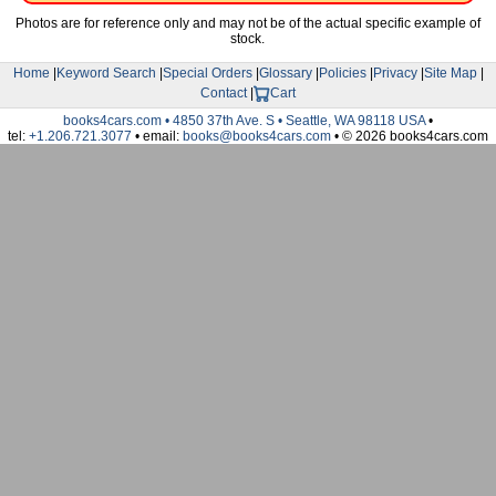
Photos are for reference only and may not be of the actual specific example of
stock.
Home
|
Keyword Search
|
Special Orders
|
Glossary
|
Policies
|
Privacy
|
Site Map
|
Contact
|
Cart
books4cars.com • 4850 37th Ave. S • Seattle, WA 98118 USA
•
tel:
+1.206.721.3077
• email:
books@books4cars.com
• © 2026 books4cars.com