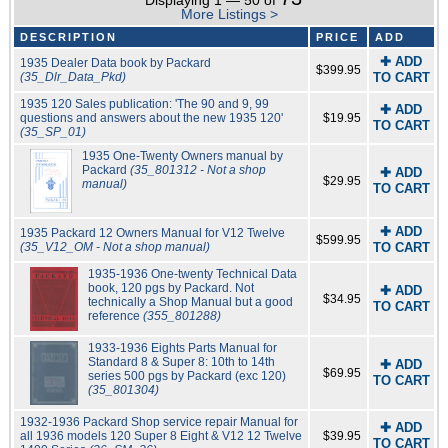
Displaying 1 — 50 of
More Listings >
DESCRIPTION
PRICE
ADD
✚ ADD
1935 Dealer Data book by Packard
$399.95
(35_Dlr_Data_Pkd)
TO CART
1935 120 Sales publication: 'The 90 and 9, 99
✚ ADD
questions and answers about the new 1935 120'
$19.95
TO CART
(35_SP_01)
1935 One-Twenty Owners manual by
Packard
(35_801312 - Not a shop
✚ ADD
$29.95
manual)
TO CART
✚ ADD
1935 Packard 12 Owners Manual for V12 Twelve
$599.95
(35_V12_OM - Not a shop manual)
TO CART
1935-1936 One-twenty Technical Data
book, 120 pgs by Packard. Not
✚ ADD
$34.95
technically a Shop Manual but a good
TO CART
reference
(355_801288)
1933-1936 Eights Parts Manual for
Standard 8 & Super 8: 10th to 14th
✚ ADD
$69.95
series 500 pgs by Packard (exc 120)
TO CART
(35_801304)
1932-1936 Packard Shop service repair Manual for
✚ ADD
all 1936 models 120 Super 8 Eight & V12 12 Twelve
$39.95
TO CART