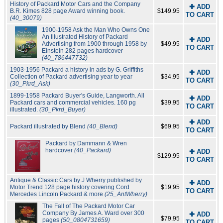
History of Packard Motor Cars and the Company
✚ ADD
B.R. Kimes 828 page Award winning book.
$149.95
TO CART
(40_30079)
1900-1958 Ask the Man Who Owns One
An Illustrated History of Packard
✚ ADD
Advertising from 1900 through 1958 by
$49.95
TO CART
Einstein 282 pages hardcover
(40_786447732)
1903-1956 Packard a history in ads by G. Griffiths
✚ ADD
Collection of Packard advertising year to year
$34.95
TO CART
(30_Pkrd_Ask)
1899-1958 Packard Buyer's Guide, Langworth. All
✚ ADD
Packard cars and commercial vehicles. 160 pg
$39.95
TO CART
illustrated.
(30_Pkrd_Buyer)
✚ ADD
Packard illustrated by Blend
(40_Blend)
$69.95
TO CART
Packard by Dammann & Wren
hardcover
(40_Packard)
✚ ADD
$129.95
TO CART
Antique & Classic Cars by J Wherry published by
✚ ADD
Motor Trend 128 page history covering Cord
$19.95
TO CART
Mercedes Lincoln Packard & more
(25_AntWherry)
The Fall of The Packard Motor Car
Company By James A. Ward over 300
✚ ADD
$79.95
pages
(50_0804731659)
TO CART