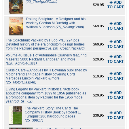
(20_TheAgeOfCars)
✚ ADD
$29.95
TO CART
Rolling Sculpture - A Designer and his
work by Gordon M Buehrig with
✚ ADD
$69.95
William S Jackson
(75_RollingSculp)
TO CART
The Coachbuilt Packard by Hugo Pfau 224 pgs
✚ ADD
Detailed history of the era of custom design bodies
$69.95
TO CART
from the Packard perspective.
(30_CoachPackard)
Volume 40 Issue 1 of Automobile Quarterly featuring
✚ ADD
Maserati 5000 Packard Caribbean and more
$29.95
TO CART
(B20_AQVol40Iss1)
Classic Cars & Antiques by H Bowman published by
✚ ADD
Motor Trend 144 page history covering Cord
$19.95
Mercedes Lincoln Packard & more
TO CART
(25_MotorClassAn)
Living Legend by Packard: historical facts book
✚ ADD
about the company from 1899 to 1956 published as
$29.95
a promotional item by Packard for the 1956 model
TO CART
year
(50_SP_02)
The Packard Story: The Car & The
Company History Book by Robert E.
✚ ADD
$39.95
Turnquist 286 hardbound pages
TO CART
(25_39817)