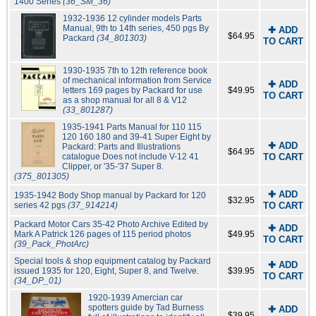
1400 Series
(36_SM_36)
1932-1936 12 cylinder models Parts
Manual, 9th to 14th series, 450 pgs By
✚ ADD
$64.95
Packard
(34_801303)
TO CART
1930-1935 7th to 12th reference book
of mechanical information from Service
✚ ADD
letters 169 pages by Packard for use
$49.95
TO CART
as a shop manual for all 8 & V12
(33_801287)
1935-1941 Parts Manual for 110 115
120 160 180 and 39-41 Super Eight by
✚ ADD
Packard: Parts and Illustrations
$64.95
catalogue Does not include V-12 41
TO CART
Clipper, or '35-'37 Super 8.
(375_801305)
✚ ADD
1935-1942 Body Shop manual by Packard for 120
$32.95
series 42 pgs
(37_914214)
TO CART
Packard Motor Cars 35-42 Photo Archive Edited by
✚ ADD
Mark A Patrick 126 pages of 115 period photos
$49.95
TO CART
(39_Pack_PhotArc)
Special tools & shop equipment catalog by Packard
✚ ADD
issued 1935 for 120, Eight, Super 8, and Twelve.
$39.95
TO CART
(34_DP_01)
1920-1939 Amercian car
spotters guide by Tad Burness
✚ ADD
$39.95