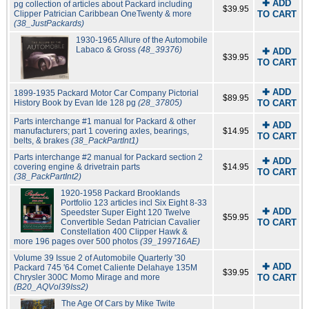
✚ ADD
pg collection of articles about Packard including
$39.95
Clipper Patrician Caribbean OneTwenty & more
TO CART
(38_JustPackards)
1930-1965 Allure of the Automobile
Labaco & Gross
(48_39376)
✚ ADD
$39.95
TO CART
✚ ADD
1899-1935 Packard Motor Car Company Pictorial
$89.95
History Book by Evan Ide 128 pg
(28_37805)
TO CART
Parts interchange #1 manual for Packard & other
✚ ADD
manufacturers; part 1 covering axles, bearings,
$14.95
TO CART
belts, & brakes
(38_PackPartInt1)
Parts interchange #2 manual for Packard section 2
✚ ADD
covering engine & drivetrain parts
$14.95
TO CART
(38_PackPartInt2)
1920-1958 Packard Brooklands
Portfolio 123 articles incl Six Eight 8-33
✚ ADD
Speedster Super Eight 120 Twelve
$59.95
Convertible Sedan Patrician Cavalier
TO CART
Constellation 400 Clipper Hawk &
more 196 pages over 500 photos
(39_199716AE)
Volume 39 Issue 2 of Automobile Quarterly '30
✚ ADD
Packard 745 '64 Comet Caliente Delahaye 135M
$39.95
Chrysler 300C Momo Mirage and more
TO CART
(B20_AQVol39Iss2)
The Age Of Cars by Mike Twite