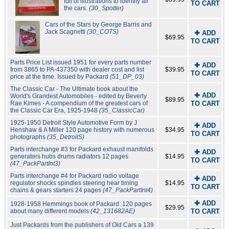
full of illustrations to identify all
TO CART
the cars.
(30_Spotter)
Cars of the Stars by George Barris and
Jack Scagnetti
(30_COTS)
✚ ADD
$69.95
TO CART
Parts Price List issued 1951 for every parts number
✚ ADD
from 3865 to PA-437350 with dealer cost and list
$39.95
TO CART
price at the time. Issued by Packard
(51_DP_03)
The Classic Car - The Ultimate book about the
✚ ADD
World's Grandest Automobiles - edited by Beverly
$89.95
Rae Kimes - A compendium of the greatest cars of
TO CART
the Classic Car Era, 1925-1948
(35_ClassicCar)
1925-1950 Detroit Style Automotive Form by J
✚ ADD
Henshaw & A Miller 120 page history with numerous
$34.95
TO CART
photographs
(35_DetroitS)
Parts interchange #3 for Packard exhaust manifolds
✚ ADD
generators hubs drums radiators 12 pages
$14.95
TO CART
(47_PackPartInt3)
Parts interchange #4 for Packard radio voltage
✚ ADD
regulator shocks spindles steering hear timing
$14.95
TO CART
chains & gears starters 24 pages
(47_PackPartInt4)
✚ ADD
1928-1958 Hemmings book of Packard: 120 pages
$29.95
about many different models
(42_131682AE)
TO CART
Just Packards from the publishers of Old Cars a 139