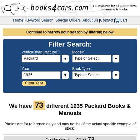
Home
|
Keyword Search
|
Special Orders
|
About Us
|
Contact
|
Cart
Continue to narrow your search by filtering below.
Filter Search:
Vehicle manufacturer:
Model:
▼
▼
Year:
Book Type:
▼
▼
Clear Year
73
We have
different 1935 Packard Books &
Manuals
Photos are for reference only and may not be of the actual specific example of
stock.
73