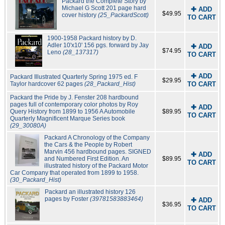
Packard the Complete Story by
Michael G Scott 201 page hard
✚ ADD
$49.95
cover history
(25_PackardScott)
TO CART
1900-1958 Packard history by D.
Adler 10'x10' 156 pgs. forward by Jay
✚ ADD
$74.95
Leno
(28_137317)
TO CART
✚ ADD
Packard Illustrated Quarterly Spring 1975 ed. F
$29.95
Taylor hardcover 62 pages
(28_Packard_Hist)
TO CART
Packard the Pride by J. Fenster 208 hardbound
pages full of contemporary color photos by Roy
✚ ADD
Query History from 1899 to 1956 A Automobile
$89.95
TO CART
Quarterly Magnificent Marque Series book
(29_30080A)
Packard A Chronology of the Company
the Cars & the People by Robert
Marvin 456 hardbound pages. SIGNED
✚ ADD
and Numbered First Edition. An
$89.95
TO CART
illustrated history of the Packard Motor
Car Company that operated from 1899 to 1958.
(30_Packard_Hist)
Packard an illustrated history 126
pages by Foster
(39781583883464)
✚ ADD
$36.95
TO CART