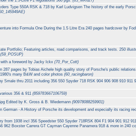
nder the 1.5-Litre F1 regulations 360 pgs.
(63_MK627)
ders Type 550A RSK & 718 by Karl Ludvigsen The history of the early Porsc
60_145949AE)
nture into Formula One During the 1.5 Litre Era 240 pages hardcover by Fo
e Portfolio; Featuring articles, road comparisons, and track tests. 250 illus
6
(59_POSUP)
y with a foreword by Jacky Ickx
(70_Por_Cott)
287 pages by Tobias Aichele high quality story of Porsche's public relation
o 1980's many B&W and color photos
(60_racingbaron)
by Smale thru 2011 including 356 550 Spyder 718 RSK 904 906 908 910 911 
 various 356 & 911
(859783667106759)
6pg Edited by K. Gross & B. Wiedemann
(90978088259901)
 German - A History of Porsche its development and especially its racing re
ory from 1938 incl 356 Speedster 550 Spyder 718RSK 804 F1 904 901 912 9
56 962 Boxster Carrera GT Cayman Cayenne Panamera 918 & more in 240 co