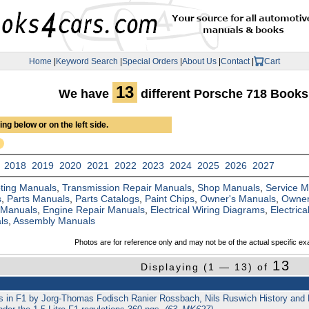
Home
|
Keyword Search
|
Special Orders
|
About Us
|
Contact
|
Cart
13
We have
different Porsche 718 Book
ng below or on the left side.
2018
2019
2020
2021
2022
2023
2024
2025
2026
2027
ting Manuals
,
Transmission Repair Manuals
,
Shop Manuals
,
Service 
s
,
Parts Manuals
,
Parts Catalogs
,
Paint Chips
,
Owner's Manuals
,
Owner
 Manuals
,
Engine Repair Manuals
,
Electrical Wiring Diagrams
,
Electric
ls
,
Assembly Manuals
Photos are for reference only and may not be of the actual specific ex
13
Displaying (1 — 13) of
ys in F1 by Jorg-Thomas Fodisch Ranier Rossbach, Nils Ruswich History and