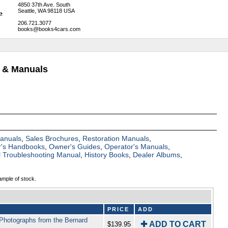
4850 37th Ave. South
Seattle, WA 98118 USA
206.721.3077
books@books4cars.com
s & Manuals
Manuals
,
Sales Brochures
,
Restoration Manuals
,
's Handbooks
,
Owner's Guides
,
Operator's Manuals
,
al Troubleshooting Manual
,
History Books
,
Dealer Albums
,
ample of stock.
PRICE
ADD
 Photographs from the Bernard
✚ ADD TO CART
$139.95