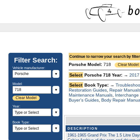
Continue to narrow your search by filteri
Filter Search:
Porsche
Model:
718
Clear Model
Vehicle manufacturer:
▼
Select
Porsche 718 Year: →
2017
Model:
Select
Book Type: →
Troubleshoo
Restoration Guides
,
Repair Manual
▼
Maintenance Manuals
,
Interchange
Clear Model
Buyer's Guides
,
Body Repair Manua
Year:
▼
Book Type:
▼
DESCRIPTION
1961-1965 Grand Prix The 1.5 Litre Da