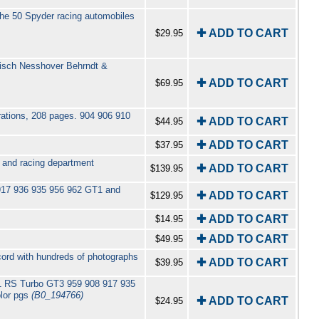
he 50 Spyder racing automobiles
✚ ADD TO CART
$29.95
disch Nesshover Behrndt &
✚ ADD TO CART
$69.95
trations, 208 pages. 904 906 910
✚ ADD TO CART
$44.95
✚ ADD TO CART
$37.95
s and racing department
✚ ADD TO CART
$139.95
917 936 935 956 962 GT1 and
✚ ADD TO CART
$129.95
✚ ADD TO CART
$14.95
✚ ADD TO CART
$49.95
cord with hundreds of photographs
✚ ADD TO CART
$39.95
11 RS Turbo GT3 959 908 917 935
lor pgs
(B0_194766)
✚ ADD TO CART
$24.95