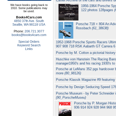
Cahier Archive of the cars and drivers u
We have books going back to
1956-1964 Porsche Spy
1910. Some publications may
122 photos 128pages
(
be used.
Books4Cars.com
4850 37th Ave. South
Porsche 718 + 804 An Adve
Seattle, WA 98118 USA
Rossbach
(61_38638)
Phone:
206.721.3077
books@books4cars.com
Special Orders
1952-1968 Porsche Sports Racers Ultimat
Keyword Search
907 908 718 RSK Aabarth GT Carrera 
Links
Porsche by M. Cotton a pictorial histor
Huschke von Hanstein The Racing Baron 
manager1950's and his racing 1930's t
Porsche at LeMans 352 pgs hardcover 
more
(80_98126)
Porsche Klassik Magazine #9 featuring
Porsche by Design Seducing Speed 17
Porsche Museum - by Peter Schneider in
(90_PorscheMuseu)
Porsche by P. Morgan Hist
936 914 924 928 944 968 9