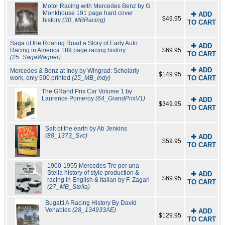
Motor Racing with Mercedes Benz by G
Monkhouse 191 page hard cover
✚ ADD
$49.95
history
(30_MBRacing)
TO CART
Saga of the Roaring Road a Story of Early Auto
✚ ADD
Racing in America 189 page racing history
$69.95
TO CART
(25_SagaWagner)
✚ ADD
Mercedes & Benz at Indy by Wingrad: Scholarly
$149.95
work, only 500 printed
(25_MB_Indy)
TO CART
The GRand Prix Car Volume 1 by
Laurence Pomeroy
(64_GrandPrixV1)
✚ ADD
$349.95
TO CART
Salt of the earth by Ab Jenkins
(88_1373_Svc)
✚ ADD
$59.95
TO CART
1900-1955 Mercedes Tre per una
Stella history of style production &
✚ ADD
$69.95
racing in English & Italian by F. Zagari
TO CART
(27_MB_Stella)
Bugatti A Racing History By David
Venables
(28_134933AE)
✚ ADD
$129.95
TO CART