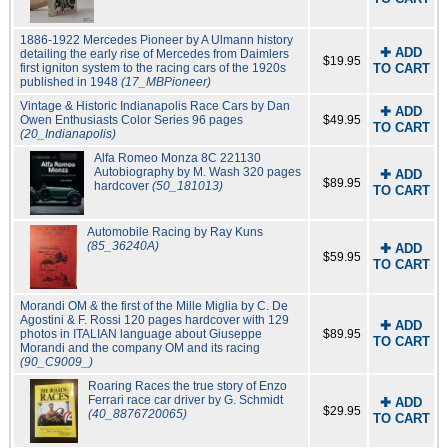
1886-1922 Mercedes Pioneer by A Ulmann history
✚ ADD
detailing the early rise of Mercedes from Daimlers
$19.95
first igniton system to the racing cars of the 1920s
TO CART
published in 1948
(17_MBPioneer)
Vintage & Historic Indianapolis Race Cars by Dan
✚ ADD
Owen Enthusiasts Color Series 96 pages
$49.95
TO CART
(20_Indianapolis)
Alfa Romeo Monza 8C 221130
Autobiography by M. Wash 320 pages
✚ ADD
$89.95
hardcover
(50_181013)
TO CART
Automobile Racing by Ray Kuns
(85_36240A)
✚ ADD
$59.95
TO CART
Morandi OM & the first of the Mille Miglia by C. De
Agostini & F. Rossi 120 pages hardcover with 129
✚ ADD
photos in ITALIAN language about Giuseppe
$89.95
TO CART
Morandi and the company OM and its racing
(90_C9009_)
Roaring Races the true story of Enzo
Ferrari race car driver by G. Schmidt
✚ ADD
$29.95
(40_8876720065)
TO CART