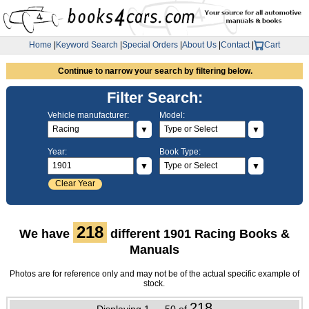
Home
|
Keyword Search
|
Special Orders
|
About Us
|
Contact
|
Cart
Continue to narrow your search by filtering below.
Filter Search:
Vehicle manufacturer:
Model:
▼
▼
Year:
Book Type:
▼
▼
Clear Year
218
We have
different 1901 Racing Books &
Manuals
Photos are for reference only and may not be of the actual specific example of
stock.
218