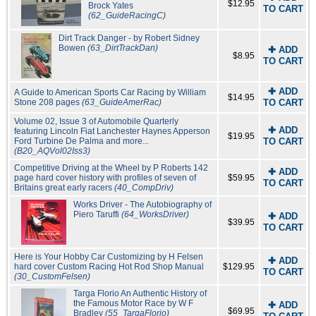
$12.95
Brock Yates
TO CART
(62_GuideRacingC)
Dirt Track Danger - by Robert Sidney
Bowen
(63_DirtTrackDan)
✚ ADD
$8.95
TO CART
✚ ADD
A Guide to American Sports Car Racing by William
$14.95
Stone 208 pages
(63_GuideAmerRac)
TO CART
Volume 02, Issue 3 of Automobile Quarterly
✚ ADD
featuring Lincoln Fiat Lanchester Haynes Apperson
$19.95
Ford Turbine De Palma and more...
TO CART
(B20_AQVol02Iss3)
Competitive Driving at the Wheel by P Roberts 142
✚ ADD
page hard cover history with profiles of seven of
$59.95
TO CART
Britains great early racers
(40_CompDriv)
Works Driver - The Autobiography of
Piero Taruffi
(64_WorksDriver)
✚ ADD
$39.95
TO CART
Here is Your Hobby Car Customizing by H Felsen
✚ ADD
hard cover Custom Racing Hot Rod Shop Manual
$129.95
TO CART
(30_CustomFelsen)
Targa Florio An Authentic History of
the Famous Motor Race by W F
✚ ADD
$69.95
Bradley
(55_TargaFlorio)