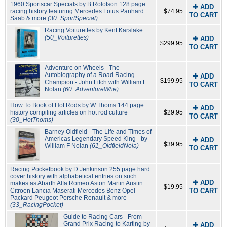
1960 Sportscar Specials by B Rolofson 128 page
✚ ADD
racing history featuring Mercedes Lotus Panhard
$74.95
TO CART
Saab & more
(30_SportSpecial)
Racing Voiturettes by Kent Karslake
(50_Voiturettes)
✚ ADD
$299.95
TO CART
Adventure on Wheels - The
Autobiography of a Road Racing
✚ ADD
$199.95
Champion - John Fitch with William F
TO CART
Nolan
(60_AdventureWhe)
How To Book of Hot Rods by W Thoms 144 page
✚ ADD
history compiling articles on hot rod culture
$29.95
TO CART
(30_HotThoms)
Barney Oldfield - The Life and Times of
Americas Legendary Speed King - by
✚ ADD
$39.95
William F Nolan
(61_OldfieldNola)
TO CART
Racing Pocketbook by D Jenkinson 255 page hard
cover history with alphabetical entries on such
✚ ADD
makes as Abarth Alfa Romeo Aston Martin Austin
$19.95
Citroen Lancia Maserati Mercedes Benz Opel
TO CART
Packard Peugeot Porsche Renault & more
(33_RacingPocket)
Guide to Racing Cars - From
Grand Prix Racing to Karting by
✚ ADD