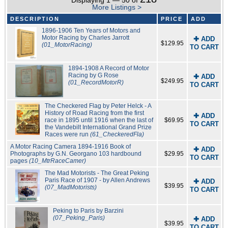
Displaying 1 — 50 of
More Listings >
DESCRIPTION
PRICE
ADD
1896-1906 Ten Years of Motors and
Motor Racing by Charles Jarrott
✚ ADD
$129.95
(01_MotorRacing)
TO CART
1894-1908 A Record of Motor
Racing by G Rose
✚ ADD
$249.95
(01_RecordMotorR)
TO CART
The Checkered Flag by Peter Helck - A
History of Road Racing from the first
✚ ADD
race in 1895 until 1916 when the last of
$69.95
TO CART
the Vandebilt International Grand Prize
Races were run
(61_CheckeredFla)
A Motor Racing Camera 1894-1916 Book of
✚ ADD
Photographs by G.N. Georgano 103 hardbound
$29.95
TO CART
pages
(10_MtrRaceCamer)
The Mad Motorists - The Great Peking
Paris Race of 1907 - by Allen Andrews
✚ ADD
$39.95
(07_MadMotorists)
TO CART
Peking to Paris by Barzini
(07_Peking_Paris)
✚ ADD
$39.95
TO CART