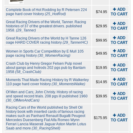
✚ ADD
Complete Book of Hot Rodding by R Petersen 224
$74.95
page hard cover history
(25_HotRod)
TO CART
Great Racing Drivers of the World, Tanner. Racing
✚ ADD
histories of 37 of the greatest drivers. published
$29.95
TO CART
1958.
(29_Tanner)
✚ ADD
Great Racing Drivers of the World by H Tanne 126
$99.95
oage HARD COVER racing history
(29_TannerHC)
TO CART
✚ ADD
Women in Sports Car Competition by E Mull 105
$49.95
page racing history
(30_WomenRacing)
TO CART
Crash Club by Henry Gregor Felsen Pulp novel
✚ ADD
about gangs and hotrods 202 pgs pub by Bantam
$19.95
TO CART
1958
(58_CrashClub)
✚ ADD
Moments That Made Racing History by R Walkerley
$14.95
110 page hard cover history
(30_MomentsWalke)
TO CART
Of Men and Cars; John Christy. History of racing
✚ ADD
and speed record trials. 208 pgs ill published 1960
$39.95
TO CART
(30_OfMenAndCars)
Racing Cars of the World published by Shell Oil
history book with inserted cards of famous racing
✚ ADD
makes such as Panhard Renault Bugatti Peugeot
$175.95
Mercedes Duesenberg Fiat Alfa Romeo Wynn
TO CART
Ferrari Lancia Maserati Jaguar Aston Martin Lotus
Saab and more
(30_RacingShell)