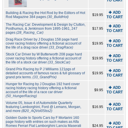
TO CART
✚ ADD
Building & Racing the Hot Rod by the Editors of Hot
$19.95
Rod Magazine 384 pages
(30_BuildHot)
TO CART
The Racing Car: Development & Design by Clutton,
✚ ADD
Posthumus, & Jenkinson from 1895-1961, 247
$17.95
TO CART
pages
(28_Racing_Car)
Drag Race Driver by J Douglas 158 page hard
✚ ADD
cover racing history offering a fictional account of
$19.95
TO CART
the life of a drag race driver
(33_DragRace)
Stock Car Driver by W Butterworth 208 page hard
✚ ADD
cover racing history offering a fictional account of
$19.95
TO CART
the life of a stock car driver
(33_StockCar)
Grand Prix Racing by P J Williams 121pgs of
✚ ADD
detailed accounts of famous races & full glossary of
$19.95
TO CART
grand prix terms.
(33_GrandPrix)
Hunger for Racing by J Douglas 192 hard cover
✚ ADD
racing history racing history offering a fictional
$9.95
account of the life of a race car driver
TO CART
(50_HungerRacing)
Volume 05, Issue 4 of Automobile Quarterly
✚ ADD
featuring Lamborghini, Ford @ Lemans, Morgan,
$16.95
TO CART
and more
(B20_AQVol05Iss2)
Golden Guide to Sports Cars by F Mortarini 160
page history with entries on such makes as Alfa
✚ ADD
Romeo Ferrari Fiat Lamborghini Lancia Maserati
$24.95
TO CART