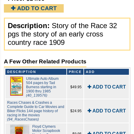
✚ ADD TO CART
Description:
Story of the Race 32
pgs the story of an early cross
country race 1909
A Few Other Related Products
DESCRIPTION
PRICE
ADD
Ultimate Auto Album
504 pages by Tad
✚ ADD TO CART
Burness starting in
$49.95
1900 thru 1985
(40_139576)
Races Chases & Crashes a
Complete Guide to Car Movies and
✚ ADD TO CART
Biker Flicks 144 page history of
$24.95
racing in the movies
(94_RacesChases)
Floyd Clymers
Motor Scrapbook
✚ ADD TO CART