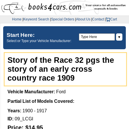
Home
|
Keyword Search
|
Special Orders
|
About Us
|
Contact
|
Cart
Start Here:
▼
Select or Type your Vehicle Manufacturer:
Story of the Race 32 pgs the
story of an early cross
country race 1909
Vehicle Manufacturer:
Ford
Partial List of Models Covered:
Years:
1900 - 1917
ID:
09_LCGI
Price:
$14.95