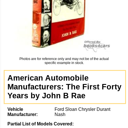
Photos are for reference only and may not be of the actual
specific example in stock.
American Automobile
Manufacturers: The First Forty
Years by John B Rae
Vehicle
Ford Sloan Chrysler Durant
Manufacturer:
Nash
Partial List of Models Covered: