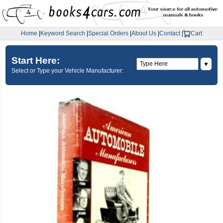
Home
|
Keyword Search
|
Special Orders
|
About Us
|
Contact
|
Cart
Start Here:
▼
Select or Type your Vehicle Manufacturer: