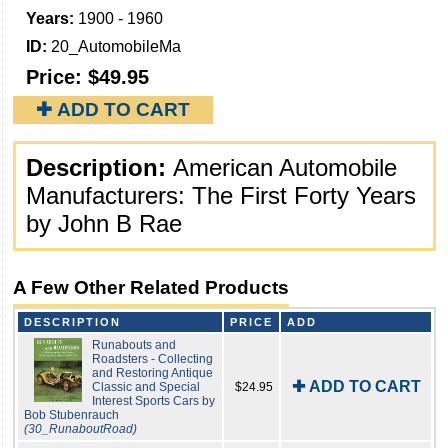
Years:
1900 - 1960
ID:
20_AutomobileMa
Price:
$49.95
✚ ADD TO CART
Description:
American Automobile
Manufacturers: The First Forty Years
by John B Rae
A Few Other Related Products
DESCRIPTION
PRICE
ADD
Runabouts and
Roadsters - Collecting
and Restoring Antique
✚ ADD TO CART
Classic and Special
$24.95
Interest Sports Cars by
Bob Stubenrauch
(30_RunaboutRoad)