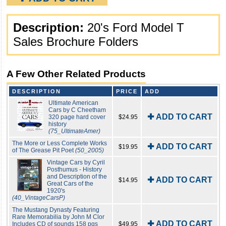
Description:
20's Ford Model T
Sales Brochure Folders
A Few Other Related Products
DESCRIPTION
PRICE
ADD
Ultimate American
Cars by C Cheetham
✚ ADD TO CART
320 page hard cover
$24.95
history
(75_UltimateAmer)
The More or Less Complete Works
✚ ADD TO CART
$19.95
of The Grease Pit Poet
(50_2005)
Vintage Cars by Cyril
Posthumus - History
and Description of the
✚ ADD TO CART
$14.95
Great Cars of the
1920's
(40_VintageCarsP)
The Mustang Dynasty Featuring
Rare Memorabilia by John M Clor
✚ ADD TO CART
Includes CD of sounds 158 pgs
$49.95