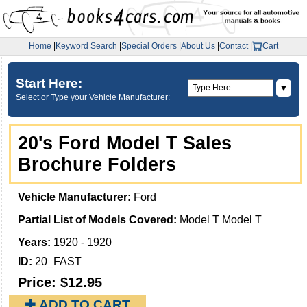
Home
|
Keyword Search
|
Special Orders
|
About Us
|
Contact
|
Cart
Start Here:
▼
Select or Type your Vehicle Manufacturer:
20's Ford Model T Sales
Brochure Folders
Vehicle Manufacturer:
Ford
Partial List of Models Covered:
Model T Model T
Years:
1920 - 1920
ID:
20_FAST
Price:
$12.95
✚ ADD TO CART