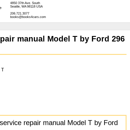
4850 37th Ave. South
Seattle, WA 98118 USA
206.721.3077
books@books4cars.com
epair manual Model T by Ford 296
 T
ervice repair manual Model T by Ford