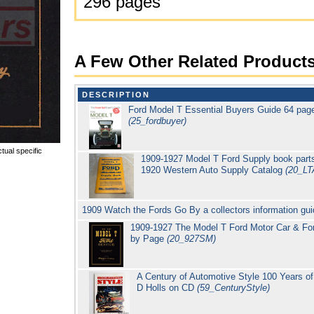
296 pages
A Few Other Related Product
DESCRIPTION
Ford Model T Essential Buyers Guide 64 page
(25_fordbuyer)
tual specific
1909-1927 Model T Ford Supply book parts
1920 Western Auto Supply Catalog
(20_LT
1909 Watch the Fords Go By a collectors information gu
1909-1927 The Model T Ford Motor Car & For
by Page
(20_927SM)
A Century of Automotive Style 100 Years 
D Holls on CD
(59_CenturyStyle)