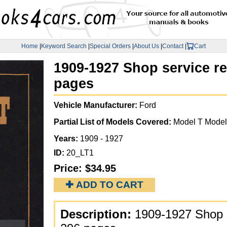
Home
|
Keyword Search
|
Special Orders
|
About Us
|
Contact
|
Cart
1909-1927 Shop service r
pages
Vehicle Manufacturer:
Ford
Partial List of Models Covered:
Model T Model
Years:
1909 - 1927
ID:
20_LT1
Price:
$34.95
✚ ADD TO CART
Description:
1909-1927 Shop s