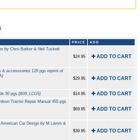
s
PRICE
ADD
s by Chrsi Barker & Neil Tuckett
✚ ADD TO CART
$24.95
 & accesssories 128 pgs reprint of
A)
✚ ADD TO CART
$29.95
✚ ADD TO CART
ide 30 pgs
(B09_LCG5)
$14.95
dson Tractor Repair Manual 455 pgs
✚ ADD TO CART
$69.95
of American Car Design by M Lamm &
✚ ADD TO CART
$39.95