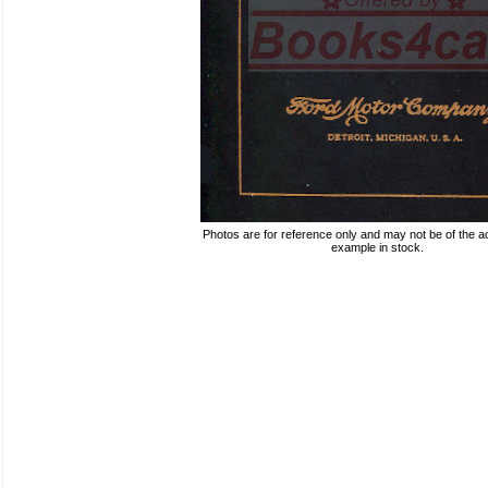
Photos are for reference only and may not be of the ac
example in stock.