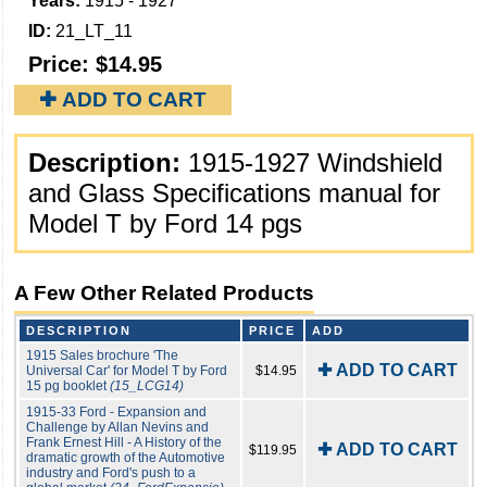
Years:
1915 - 1927
ID:
21_LT_11
Price:
$14.95
✚ ADD TO CART
Description:
1915-1927 Windshield
and Glass Specifications manual for
Model T by Ford 14 pgs
A Few Other Related Products
DESCRIPTION
PRICE
ADD
1915 Sales brochure 'The
✚ ADD TO CART
Universal Car' for Model T by Ford
$14.95
15 pg booklet
(15_LCG14)
1915-33 Ford - Expansion and
Challenge by Allan Nevins and
Frank Ernest Hill - A History of the
✚ ADD TO CART
$119.95
dramatic growth of the Automotive
industry and Ford's push to a