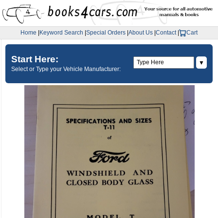
Home
|
Keyword Search
|
Special Orders
|
About Us
|
Contact
|
Cart
Start Here:
▼
Select or Type your Vehicle Manufacturer: