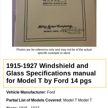
Photos are for reference only and may not be of the actual
specific example in stock.
1915-1927 Windshield and
Glass Specifications manual
for Model T by Ford 14 pgs
Vehicle Manufacturer:
Ford
Partial List of Models Covered:
Model T Model T