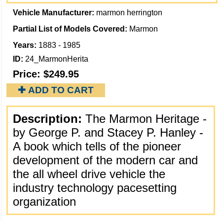
Vehicle Manufacturer:
marmon herrington
Partial List of Models Covered:
Marmon
Years:
1883 - 1985
ID:
24_MarmonHerita
Price:
$249.95
✚ ADD TO CART
Description:
The Marmon Heritage -
by George P. and Stacey P. Hanley -
A book which tells of the pioneer
development of the modern car and
the all wheel drive vehicle the
industry technology pacesetting
organization