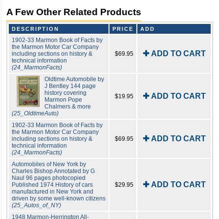
A Few Other Related Products
DESCRIPTION
PRICE
ADD
1902-33 Marmon Book of Facts by
the Marmon Motor Car Company
✚ ADD TO CART
including sections on history &
$69.95
technical information
(24_MarmonFacts)
Oldtime Automobile by
J Bentley 144 page
history covering
✚ ADD TO CART
$19.95
Marmon Pope
Chalmers & more
(25_OldtimeAuto)
1902-33 Marmon Book of Facts by
the Marmon Motor Car Company
✚ ADD TO CART
including sections on history &
$69.95
technical information
(24_MarmonFacts)
Automobiles of New York by
Charles Bishop Annotated by G
Naul 96 pages photocopied
✚ ADD TO CART
Published 1974 History of cars
$29.95
manufactured in New York and
driven by some well-known citizens
(25_Autos_of_NY)
1948 Marmon-Herrington All-