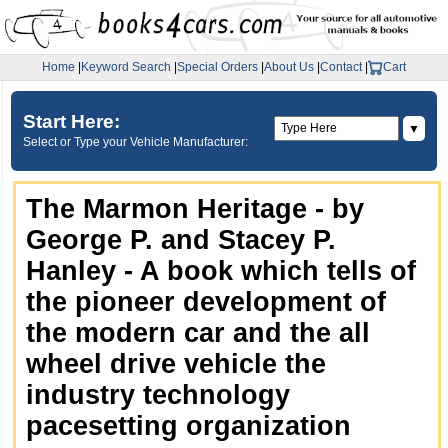
Home
|
Keyword Search
|
Special Orders
|
About Us
|
Contact
|
Cart
Start Here:
▼
Select or Type your Vehicle Manufacturer:
The Marmon Heritage - by
George P. and Stacey P.
Hanley - A book which tells of
the pioneer development of
the modern car and the all
wheel drive vehicle the
industry technology
pacesetting organization