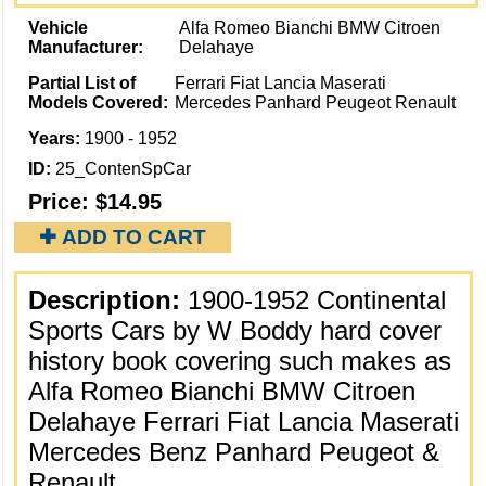
Vehicle
Alfa Romeo Bianchi BMW Citroen
Manufacturer:
Delahaye
Partial List of
Ferrari Fiat Lancia Maserati
Models Covered:
Mercedes Panhard Peugeot Renault
Years:
1900 - 1952
ID:
25_ContenSpCar
Price:
$14.95
✚ ADD TO CART
Description:
1900-1952 Continental
Sports Cars by W Boddy hard cover
history book covering such makes as
Alfa Romeo Bianchi BMW Citroen
Delahaye Ferrari Fiat Lancia Maserati
Mercedes Benz Panhard Peugeot &
Renault