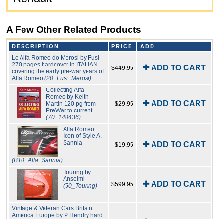
A Few Other Related Products
DESCRIPTION
PRICE
ADD
Le Alfa Romeo do Merosi by Fusi
270 pages hardcover in ITALIAN
✚ ADD TO CART
$449.95
covering the early pre-war years of
Alfa Romeo
(20_Fusi_Merosi)
Collecting Alfa
Romeo by Keith
✚ ADD TO CART
Martin 120 pg from
$29.95
PreWar to current
(70_140436)
Alfa Romeo
Icon of Style A.
Sannia
✚ ADD TO CART
$19.95
(B10_Alfa_Sannia)
Touring by
Anselmi
✚ ADD TO CART
$599.95
(50_Touring)
Vintage & Veteran Cars Britain
America Europe by P Hendry hard