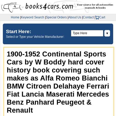
Home
|
Keyword Search
|
Special Orders
|
About Us
|
Contact
|
Cart
Start Here:
▼
Select or Type your Vehicle Manufacturer:
1900-1952 Continental Sports
Cars by W Boddy hard cover
history book covering such
makes as Alfa Romeo Bianchi
BMW Citroen Delahaye Ferrari
Fiat Lancia Maserati Mercedes
Benz Panhard Peugeot &
Renault