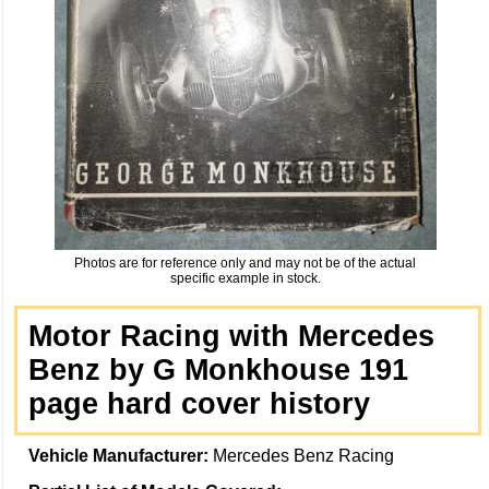
Photos are for reference only and may not be of the actual
specific example in stock.
Motor Racing with Mercedes
Benz by G Monkhouse 191
page hard cover history
Vehicle Manufacturer:
Mercedes Benz Racing