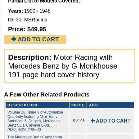
Partial List of Models Covered:
Years:
1900 - 1948
ID:
30_MBRacing
Price:
$49.95
✚ ADD TO CART
Description:
Motor Racing with
Mercedes Benz by G Monkhouse
191 page hard cover history
A Few Other Related Products
DESCRIPTION
PRICE
ADD
Volume 28, Issue 3 of Automobile
Quarterly featuring Mini, Early
✚ ADD TO CART
American 6, Duryea, Mercedes
$19.95
Benz SL's, Corvette L-88.
(B20_AQVol28Iss3)
The Mercedes Benz Companion