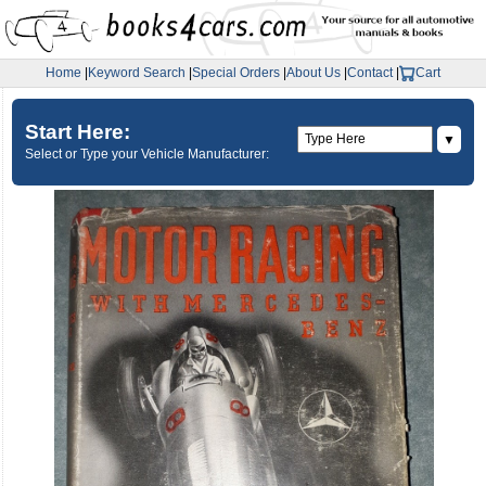
Home
|
Keyword Search
|
Special Orders
|
About Us
|
Contact
|
Cart
Start Here:
▼
Select or Type your Vehicle Manufacturer: