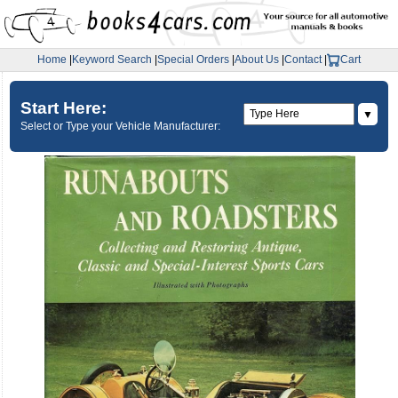
Home
|
Keyword Search
|
Special Orders
|
About Us
|
Contact
|
Cart
Start Here:
▼
Select or Type your Vehicle Manufacturer: