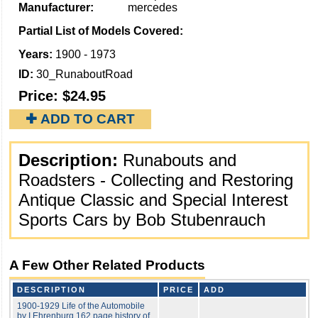
Manufacturer:
mercedes
Partial List of Models Covered:
Years:
1900 - 1973
ID:
30_RunaboutRoad
Price:
$24.95
✚ ADD TO CART
Description:
Runabouts and
Roadsters - Collecting and Restoring
Antique Classic and Special Interest
Sports Cars by Bob Stubenrauch
A Few Other Related Products
DESCRIPTION
PRICE
ADD
1900-1929 Life of the Automobile
by I Ehrenburg 162 page history of