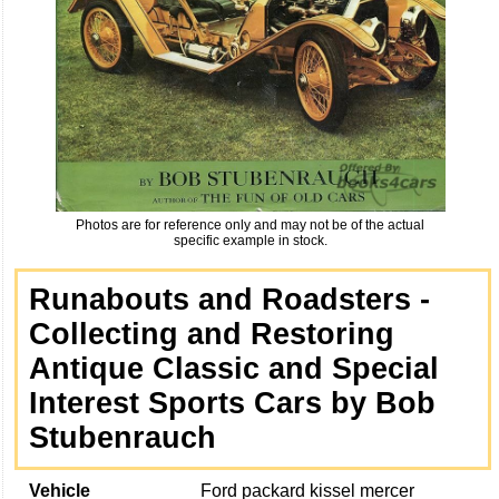
Photos are for reference only and may not be of the actual
specific example in stock.
Runabouts and Roadsters -
Collecting and Restoring
Antique Classic and Special
Interest Sports Cars by Bob
Stubenrauch
Vehicle
Ford packard kissel mercer