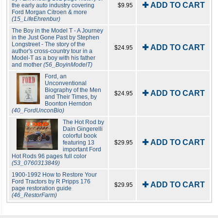
✚ ADD TO CART
the early auto industry covering
$9.95
Ford Morgan Citroen & more
(15_LifeEhrenbur)
The Boy in the Model T - A Journey
in the Just Gone Past by Stephen
Longstreet - The story of the
✚ ADD TO CART
$24.95
author's cross-country tour in a
Model-T as a boy with his father
and mother
(56_BoyinModelT)
Ford, an
Unconventional
Biography of the Men
✚ ADD TO CART
$24.95
and Their Times, by
Boonton Herndon
(40_FordUnconBio)
The Hot Rod by
Dain Gingerelli
colorful book
✚ ADD TO CART
featuring 13
$29.95
important Ford
Hot Rods 96 pages full color
(53_0760313849)
1900-1992 How to Restore Your
Ford Tractors by R Pripps 176
✚ ADD TO CART
$29.95
page restoration guide
(46_RestorFarm)